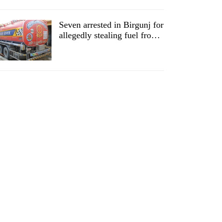
Seven arrested in Birgunj for
allegedly stealing fuel from
tankers