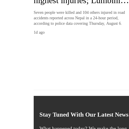
highest injuries; Lumbini
records most deaths
Seven people were killed and 104 others injured in road
accidents reported across Nepal in a 24-hour period,
according to police data covering Thursday, August 6.
1d ago
Stay Tuned With Our Latest News
What happened today? We make the long