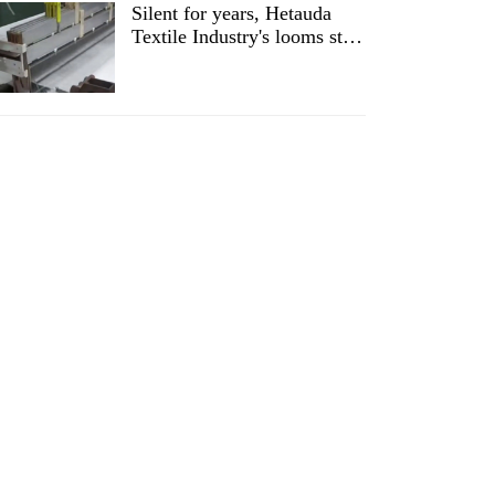
Silent for years, Hetauda
Textile Industry's looms start
running again