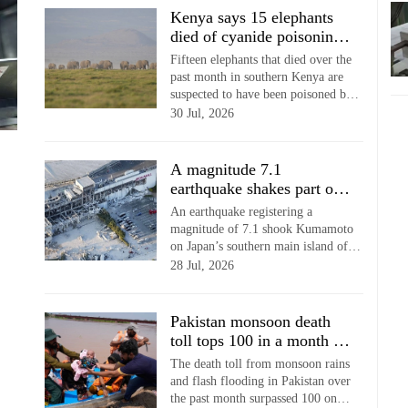
Kenya says 15 elephants
died of cyanide poisoning
after eating tomatoes from
Fifteen elephants that died over the
nearby farms
past month in southern Kenya are
suspected to have been poisoned by
tomatoes contaminated by cyanide,
30 Jul, 2026
wildlife authorities told local media
Wednesday.
A magnitude 7.1
earthquake shakes part of
southern Japan but no
An earthquake registering a
tsunami detected
magnitude of 7.1 shook Kumamoto
on Japan’s southern main island of
Kyushu late Tuesday afternoon,
28 Jul, 2026
causing damage and injuries,
officials said.
Pakistan monsoon death
toll tops 100 in a month as
more heavy rain forecast
The death toll from monsoon rains
and flash flooding in Pakistan over
the past month surpassed 100 on