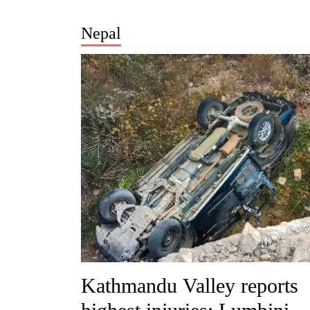
Nepal
Kathmandu Valley reports