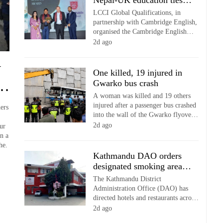
Nepal-UK education ties at
of the Bangladeshi community.
English education meet
LCCI Global Qualifications, in
partnership with Cambridge English,
organised the Cambridge English
Leadership Conference 2026 in
2d ago
Kathmandu, bringing together school
leaders, principals and educators to
y
discuss the future of English
One killed, 19 injured in
language education in the age of
ur
Gwarko bus crash
artificial intelligence (AI).
A woman was killed and 19 others
injured after a passenger bus crashed
ers
into the wall of the Gwarko flyover
in Lalitpur on Thursday.
2d ago
ur
n a
he.
Kathmandu DAO orders
designated smoking areas
in hotels, restaurants
The Kathmandu District
Administration Office (DAO) has
directed hotels and restaurants across
the district to strictly enforce
2d ago
provisions of the Tobacco Products