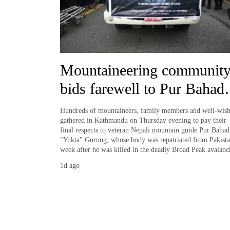
Silent
for
years,
Hetauda
Mountaineering communit
Textile
Industry's
bids farewell to Pur Bahad
looms
start
'Yukta' Gurung
running
Hundreds of mountaineers, family members and well-wish
gathered in Kathmandu on Thursday evening to pay their
again
final respects to veteran Nepali mountain guide Pur Bahad
"Yukta" Gurung, whose body was repatriated from Pakista
week after he was killed in the deadly Broad Peak avalanc
1d ago