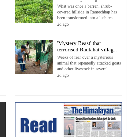
emerging agri-tourism
What was once a barren, shrub-
destination
covered hillside in Ramechhap has
been transformed into a lush tea
estate that is now drawing a growing
2d ago
number of visitors, with local
farmers increasingly combining tea
cultivation with tourism to diversify
'Mystery Beast' that
their income.
terrorised Rautahat villages
turns out to be hunting dog
Weeks of fear over a mysterious
animal that repeatedly attacked goats
and other livestock in several
Rautahat villages came to an end
2d ago
after forest officials identified the
predator as a hunting dog caught in a
specially installed trap.