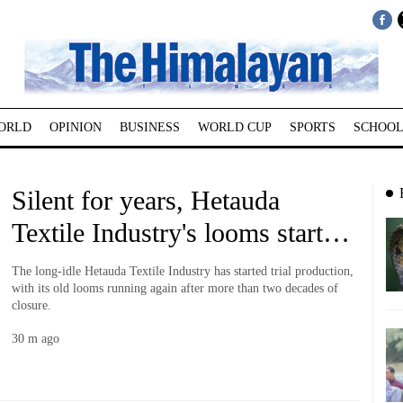
ORLD
OPINION
BUSINESS
WORLD CUP
SPORTS
SCHOOL
Silent for years, Hetauda
Textile Industry's looms start
running again
The long-idle Hetauda Textile Industry has started trial production,
with its old looms running again after more than two decades of
closure.
30 m ago