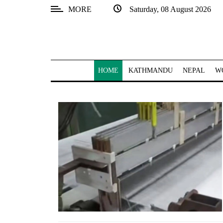
MORE
Saturday, 08 August 2026
SECTIONS
Home
Kathmandu
HOME
KATHMANDU
NEPAL
W
Nepal
COVID-
19
Covid
Connect
World
Opinion
Business