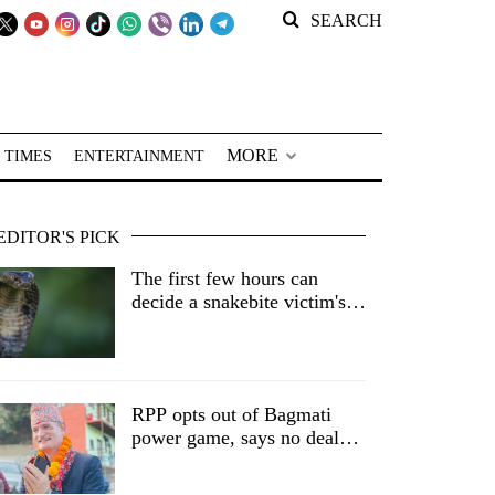
SEARCH
MORE
 TIMES
ENTERTAINMENT
EDITOR'S PICK
The first few hours can
decide a snakebite victim's
fate in Nepal
RPP opts out of Bagmati
power game, says no deal
without central nod