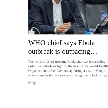
WHO chief says Ebola
outbreak is outpacing
response as aid workers
The world’s fastest-growing Ebola outbreak is spreading
faster than efforts to fight it, the head of the World Health
strike over pay
Organization said on Wednesday during a visit to Congo
where some health workers are striking over a lack of pay.
2d ago