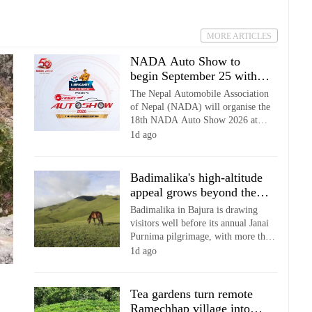
(Control and Regulation) Act,
warning of legal action against
establishments that fail to comply.
MORE ARTICLES
NADA Auto Show to
begin September 25 with
50% early-bird ticket
The Nepal Automobile Association
discount
of Nepal (NADA) will organise the
18th NADA Auto Show 2026 at
Bhrikutimandap Exhibition Centre in
1d ago
Kathmandu from Bhadra 9 to 14,
coinciding with its 50th anniversary.
Badimalika's high-altitude
appeal grows beyond the
annual pilgrimage
Badimalika in Bajura is drawing
visitors well before its annual Janai
Purnima pilgrimage, with more than
100 people now reportedly reaching
1d ago
the high-altitude religious and
tourism destination on an average
day.
Tea gardens turn remote
Ramechhap village into