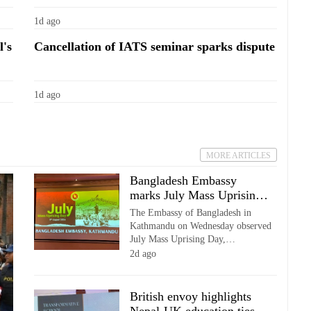
1d ago
l's
Cancellation of IATS seminar sparks dispute
1d ago
MORE ARTICLES
Bangladesh Embassy
marks July Mass Uprising
Day in Kathmandu
The Embassy of Bangladesh in
Kathmandu on Wednesday observed
July Mass Uprising Day,
commemorating the second
2d ago
anniversary of the July Mass
Uprising in Bangladesh with a
memorial programme attended by
British envoy highlights
diplomats, academics and members