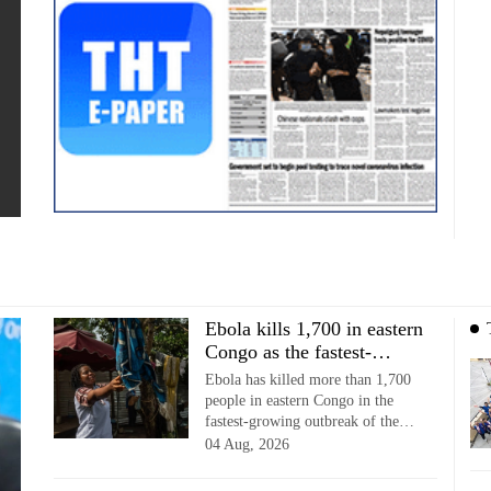
Ebola kills 1,700 in eastern
Congo as the fastest-
growing outbreak surges
Ebola has killed more than 1,700
people in eastern Congo in the
fastest-growing outbreak of the
disease, data showed.
04 Aug, 2026