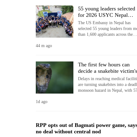
World
55 young leaders selected
Cup
for 2026 USYC Nepal
cohort
The US Embassy in Nepal has
Sports
selected 55 young leaders from m
than 1,600 applicants across the
Entertainment
country for the 2026 cohort of th
44 m ago
USYC Nepal programme.
Lifestyle
Science&Tech
The first few hours can
decide a snakebite victim'
Blog
fate in Nepal
Delays in reaching medical facilit
Environment
are turning snakebites into a dead
monsoon hazard in Nepal, with 5
Health
people killed in 757 incidents acr
1d ago
64 districts since April 14, accord
to the National Disaster Risk
Reduction and Management
Authority (NDRRMA).
RPP opts out of Bagmati power game, say
no deal without central nod