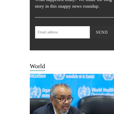
story in this snappy news roundup.
SEND
World