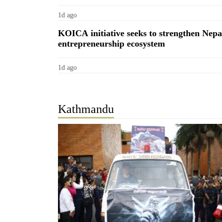
1d ago
KOICA initiative seeks to strengthen Nepa
entrepreneurship ecosystem
1d ago
TRENDING
Kathmandu
55
young
leaders
selected
for
2026
USYC
Nepal
cohort