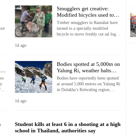
Smugglers get creative:
Modified bicycles used to
transport stolen sal timber in
Timber smugglers in Rautahat have
Rautahat
ore
turned to a specially modified
bicycle to move freshly cut sal logs
e
through the forest under cover of
1d ago
darkness, highlighting the changing
tactics used to evade patrol teams.
Bodies spotted at 5,000m on
s
Yalung Ri, weather halts
recovery
ies
Bodies have reportedly been spotted
ly
at around 5,000 metres on Yalung Ri
7
in Dolakha’s Rolwaling region,
oss
nearly nine months after an
1d ago
ing
avalanche buried seven climbers on
the 5,630-metre peak.
s
Student kills at least 6 in a shooting at a high
school in Thailand, authorities say