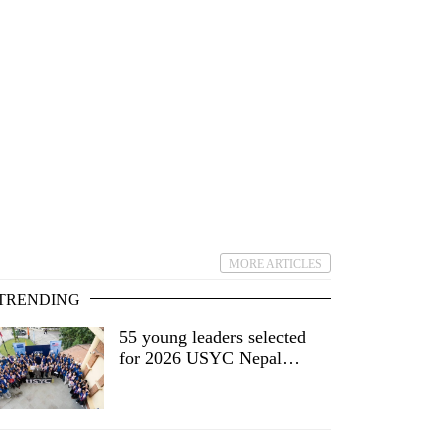
MORE ARTICLES
TRENDING
55 young leaders selected
for 2026 USYC Nepal
cohort