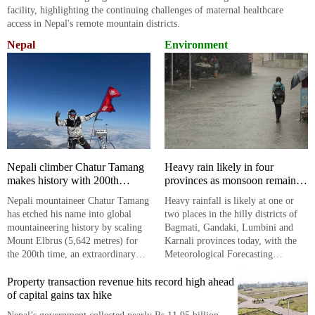
facility, highlighting the continuing challenges of maternal healthcare
access in Nepal's remote mountain districts.
Nepal
Environment
Nepali climber Chatur Tamang
Heavy rain likely in four
makes history with 200th
provinces as monsoon remains
Mount Elbrus summit
active
​​​​​​​Nepali mountaineer Chatur Tamang
Heavy rainfall is likely at one or
has etched his name into global
two places in the hilly districts of
mountaineering history by scaling
Bagmati, Gandaki, Lumbini and
Mount Elbrus (5,642 metres) for
Karnali provinces today, with the
the 200th time, an extraordinary
Meteorological Forecasting
feat that underscores Nepal's
Division warning of continued
enduring presence in the
Property transaction revenue hits record high ahead
monsoon activity across much of
international climbing arena.
of capital gains tax hike
the country.