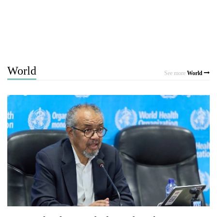
World
See more
World