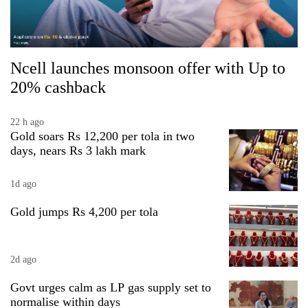
Ncell launches monsoon offer with Up to
20% cashback
22 h ago
Gold soars Rs 12,200 per tola in two
days, nears Rs 3 lakh mark
1d ago
Gold jumps Rs 4,200 per tola
2d ago
Govt urges calm as LP gas supply set to
normalise within days