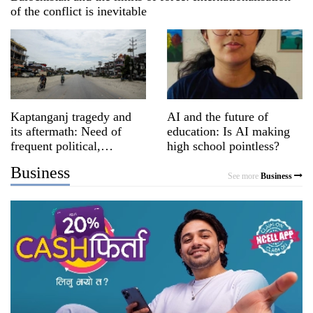
of the conflict is inevitable
Kaptanganj tragedy and
AI and the future of
its aftermath: Need of
education: Is AI making
frequent political,
high school pointless?
religious dialogues
Business
See more
Business