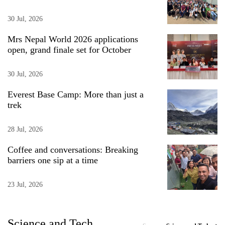
30 Jul, 2026
Mrs Nepal World 2026 applications
open, grand finale set for October
30 Jul, 2026
Everest Base Camp: More than just a
trek
28 Jul, 2026
Coffee and conversations: Breaking
barriers one sip at a time
23 Jul, 2026
Science and Tech