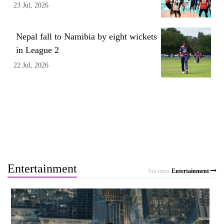
23 Jul, 2026
Nepal fall to Namibia by eight wickets
in League 2
22 Jul, 2026
Entertainment
See more
Entertainment