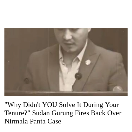
"Why Didn't YOU Solve It During Your
Tenure?" Sudan Gurung Fires Back Over
Nirmala Panta Case