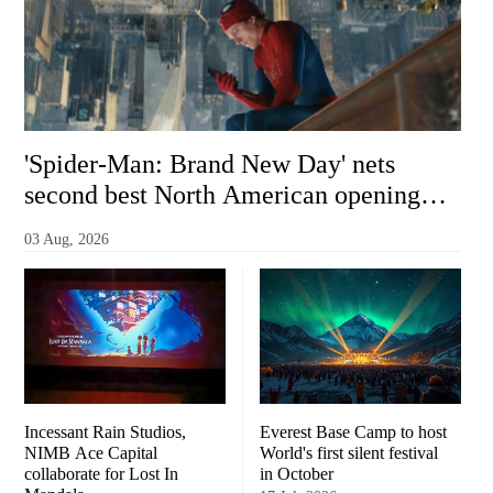
'Spider-Man: Brand New Day' nets
second best North American opening
ever with $355 million
03 Aug, 2026
Incessant Rain Studios,
Everest Base Camp to host
NIMB Ace Capital
World's first silent festival
collaborate for Lost In
in October