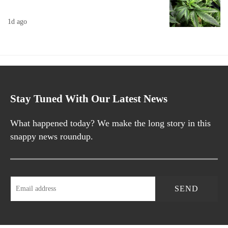
1d ago
Stay Tuned With Our Latest News
What happened today? We make the long story in this
snappy news roundup.
SEND