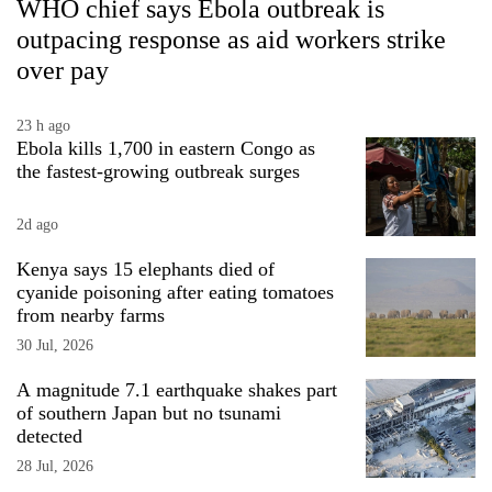
WHO chief says Ebola outbreak is
outpacing response as aid workers strike
over pay
23 h ago
Ebola kills 1,700 in eastern Congo as
the fastest-growing outbreak surges
2d ago
Kenya says 15 elephants died of
cyanide poisoning after eating tomatoes
from nearby farms
30 Jul, 2026
A magnitude 7.1 earthquake shakes part
of southern Japan but no tsunami
detected
28 Jul, 2026