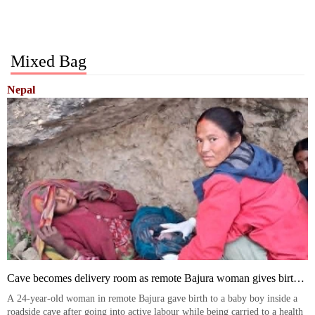
Mixed Bag
Nepal
Cave becomes delivery room as remote Bajura woman gives birth
en route to health post
A 24-year-old woman in remote Bajura gave birth to a baby boy inside a
roadside cave after going into active labour while being carried to a health