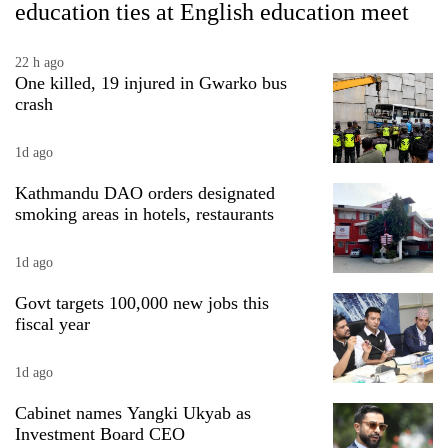
education ties at English education meet
risk
dangerous
crossing
22 h ago
One killed, 19 injured in Gwarko bus
crash
1d ago
Kathmandu DAO orders designated
smoking areas in hotels, restaurants
1d ago
Govt targets 100,000 new jobs this
fiscal year
1d ago
Cabinet names Yangki Ukyab as
Investment Board CEO