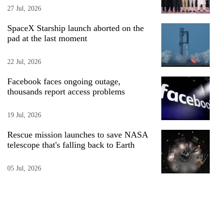
27 Jul, 2026
SpaceX Starship launch aborted on the
pad at the last moment
22 Jul, 2026
Facebook faces ongoing outage,
thousands report access problems
19 Jul, 2026
Rescue mission launches to save NASA
telescope that's falling back to Earth
05 Jul, 2026