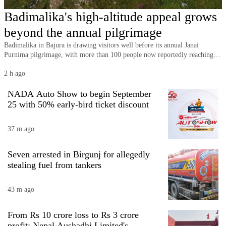
Business
Badimalika's high-altitude appeal grows
World
beyond the annual pilgrimage
Cup
Badimalika in Bajura is drawing visitors well before its annual Janai
Purnima pilgrimage, with more than 100 people now reportedly reaching
Sports
the high-altitude religious and tourism destination on an average day.
2 h ago
Entertainment
NADA Auto Show to begin September
Lifestyle
25 with 50% early-bird ticket discount
Science&Tech
37 m ago
Blog
Seven arrested in Birgunj for allegedly
Environment
stealing fuel from tankers
Health
43 m ago
From Rs 10 crore loss to Rs 3 crore
profit: Nepal Aushadhi Limited's