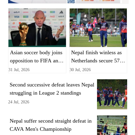
Asian soccer body joins
Nepal finish winless as
opposition to FIFA and
Netherlands secure 57-
Infantino's World Cup
run League 2 victory
31 Jul, 2026
30 Jul, 2026
private equity plan
Second successive defeat leaves Nepal
struggling in League 2 standings
24 Jul, 2026
Nepal suffer second straight defeat in
CAVA Men's Championship