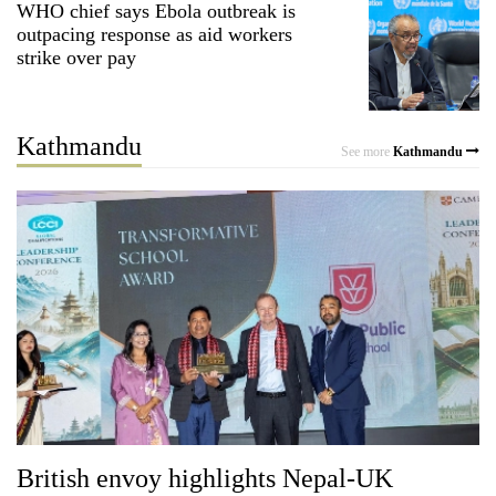
WHO chief says Ebola outbreak is
to
outpacing response as aid workers
be
strike over pay
hunting
dog
Kathmandu
See more
Kathmandu
Tea
gardens
turn
remote
British
Ramechhap
envoy
village
highlights
into
Nepal-
emerging
Floodwaters
UK
agri-
swamp
education
tourism
Postal
ties
destination
Highway,
at
Rautahat
English
residents
education
forced
British envoy highlights Nepal-UK
meet
to