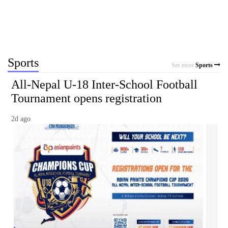
Sports
See more
Sports
All-Nepal U-18 Inter-School Football
Tournament opens registration
2d ago