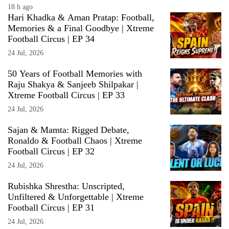
18 h ago
Hari Khadka & Aman Pratap: Football,
Memories & a Final Goodbye | Xtreme
Football Circus | EP 34
24 Jul, 2026
50 Years of Football Memories with
Raju Shakya & Sanjeeb Shilpakar |
Xtreme Football Circus | EP 33
24 Jul, 2026
Sajan & Mamta: Rigged Debate,
Ronaldo & Football Chaos | Xtreme
Football Circus | EP 32
24 Jul, 2026
Rubishka Shrestha: Unscripted,
Unfiltered & Unforgettable | Xtreme
Football Circus | EP 31
24 Jul, 2026