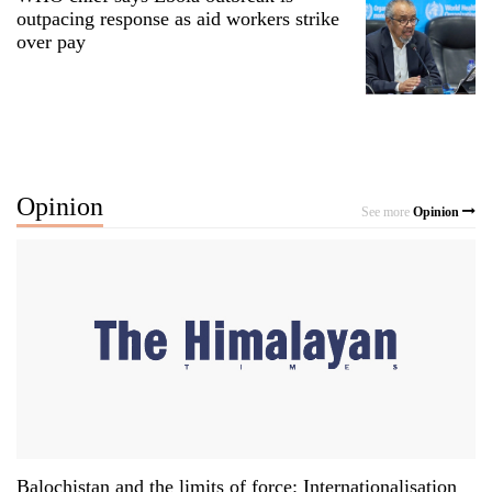
outpacing response as aid workers strike
over pay
Opinion
See more
Opinion
Balochistan and the limits of force: Internationalisation