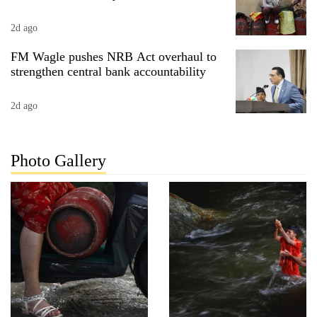
2d ago
FM Wagle pushes NRB Act overhaul to
strengthen central bank accountability
2d ago
Photo Gallery