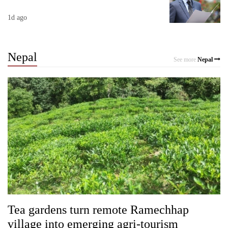
1d ago
Nepal
See more
Nepal
Tea gardens turn remote Ramechhap
village into emerging agri-tourism