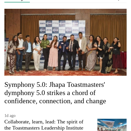
Symphony 5.0: Jhapa Toastmasters'
dymphony 5.0 strikes a chord of
confidence, connection, and change
1d ago
Collaborate, learn, lead: The spirit of
the Toastmasters Leadership Institute