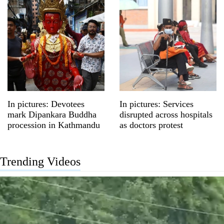
In pictures: Devotees
In pictures: Services
mark Dipankara Buddha
disrupted across hospitals
procession in Kathmandu
as doctors protest
Trending Videos