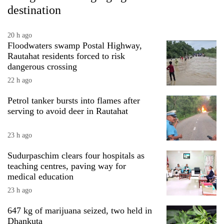
destination
20 h ago
Floodwaters swamp Postal Highway,
Rautahat residents forced to risk
dangerous crossing
22 h ago
Petrol tanker bursts into flames after
serving to avoid deer in Rautahat
23 h ago
Sudurpaschim clears four hospitals as
teaching centres, paving way for
medical education
23 h ago
647 kg of marijuana seized, two held in
Dhankuta