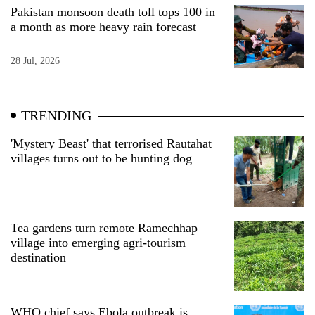
Pakistan monsoon death toll tops 100 in
a month as more heavy rain forecast
28 Jul, 2026
TRENDING
'Mystery Beast' that terrorised Rautahat
villages turns out to be hunting dog
Tea gardens turn remote Ramechhap
village into emerging agri-tourism
destination
WHO chief says Ebola outbreak is