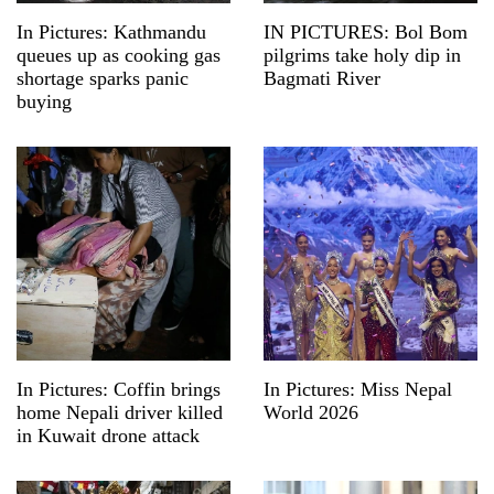
In Pictures: Kathmandu
IN PICTURES: Bol Bom
queues up as cooking gas
pilgrims take holy dip in
shortage sparks panic
Bagmati River
buying
In Pictures: Coffin brings
In Pictures: Miss Nepal
home Nepali driver killed
World 2026
in Kuwait drone attack