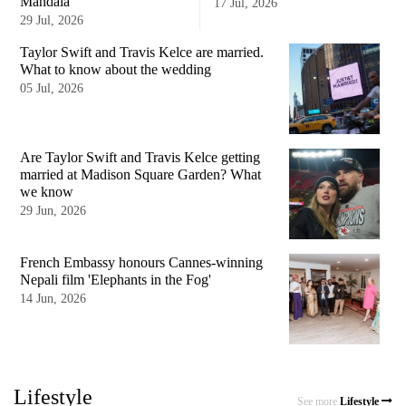
Mandala
17 Jul, 2026
29 Jul, 2026
Taylor Swift and Travis Kelce are married.
What to know about the wedding
05 Jul, 2026
Are Taylor Swift and Travis Kelce getting
married at Madison Square Garden? What
we know
29 Jun, 2026
French Embassy honours Cannes-winning
Nepali film 'Elephants in the Fog'
14 Jun, 2026
Lifestyle
See more
Lifestyle