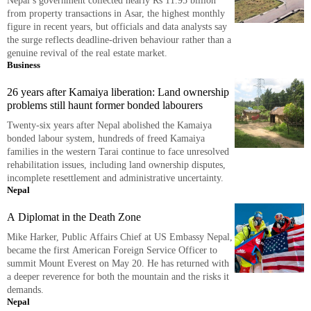
Nepal’s government collected nearly Rs 11.95 billion
from property transactions in Asar, the highest monthly
figure in recent years, but officials and data analysts say
the surge reflects deadline-driven behaviour rather than a
genuine revival of the real estate market.
Business
26 years after Kamaiya liberation: Land ownership
problems still haunt former bonded labourers
Twenty-six years after Nepal abolished the Kamaiya
bonded labour system, hundreds of freed Kamaiya
families in the western Tarai continue to face unresolved
rehabilitation issues, including land ownership disputes,
incomplete resettlement and administrative uncertainty.
Nepal
A Diplomat in the Death Zone
Mike Harker, Public Affairs Chief at US Embassy Nepal,
became the first American Foreign Service Officer to
summit Mount Everest on May 20. He has returned with
a deeper reverence for both the mountain and the risks it
demands.
Nepal