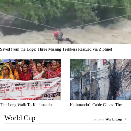
Saved from the Edge: Three Missing Trekkers Rescued via Zipline!
The Long Walk To Kathmandu:
Kathmandu's Cable Chaos: The
Rain, Blisters, And Heavy Debt
Tangled Wires Taking Over Nepal's
World Cup
Capital
See more
World Cup