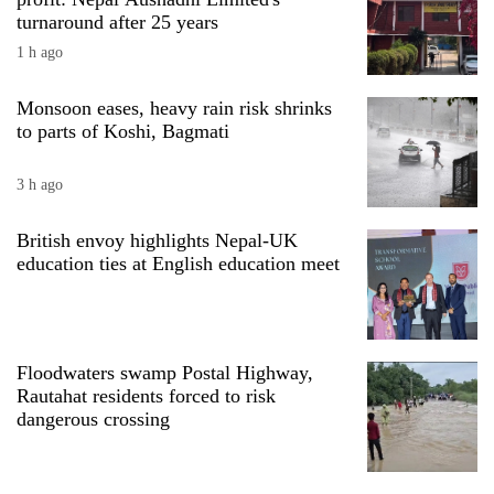
turnaround after 25 years
1 h ago
Monsoon eases, heavy rain risk shrinks
to parts of Koshi, Bagmati
3 h ago
British envoy highlights Nepal-UK
education ties at English education meet
TRENDING
'Mystery
Beast'
that
Floodwaters swamp Postal Highway,
terrorised
Rautahat residents forced to risk
Rautahat
dangerous crossing
villages
turns
out