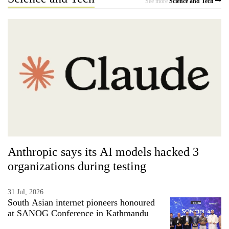
See more
Science and Tech
Anthropic says its AI models hacked 3
organizations during testing
31 Jul, 2026
South Asian internet pioneers honoured
at SANOG Conference in Kathmandu