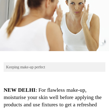
Business
World
Cup
Sports
Entertainment
Lifestyle
Science&Tech
Blog
Keeping make-up perfect
Environment
Health
NEW DELHI
: For flawless make-up,
moisturise your skin well before applying the
products and use fixtures to get a refreshed