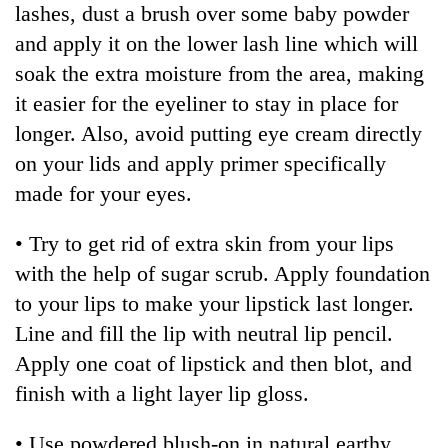
lashes, dust a brush over some baby powder
days,
nears
and apply it on the lower lash line which will
Rs
soak the extra moisture from the area, making
3
lakh
it easier for the eyeliner to stay in place for
mark
longer. Also, avoid putting eye cream directly
on your lids and apply primer specifically
One
made for your eyes.
killed,
19
• Try to get rid of extra skin from your lips
injured
20
in
with the help of sugar scrub. Apply foundation
kg
Gwarko
to your lips to make your lipstick last longer.
suspected
bus
charas
Line and fill the lip with neutral lip pencil.
crash
Heavy
seized
rain,
Apply one coat of lipstick and then blot, and
from
gusty
two
finish with a light layer lip gloss.
winds
men
to
in
• Use powdered blush-on in natural earthy
hit