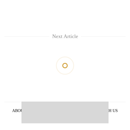
Next Article
ABOUT US
PRIVACY POLICY
ADVERTISE WITH US
ARCHIVES
CONTACT US
E-PAPER