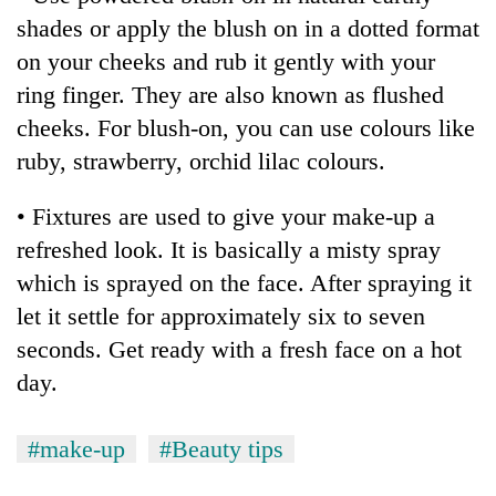
Chitwan
western
shades or apply the blush on in a dotted format
Nepal
on your cheeks and rub it gently with your
as
monsoon
ring finger. They are also known as flushed
stays
cheeks. For blush-on, you can use colours like
active
ruby, strawberry, orchid lilac colours.
• Fixtures are used to give your make-up a
refreshed look. It is basically a misty spray
which is sprayed on the face. After spraying it
let it settle for approximately six to seven
seconds. Get ready with a fresh face on a hot
day.
#make-up
#Beauty tips