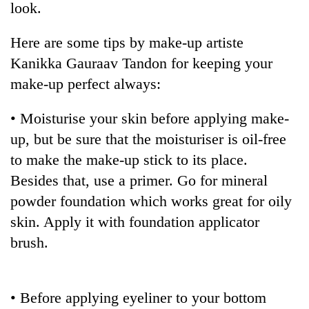
look.
Here are some tips by make-up artiste
Kanikka Gauraav Tandon for keeping your
make-up perfect always:
• Moisturise your skin before applying make-
up, but be sure that the moisturiser is oil-free
to make the make-up stick to its place.
TRENDING
Besides that, use a primer. Go for mineral
powder foundation which works great for oily
Gold
soars
skin. Apply it with foundation applicator
Rs
brush.
12,200
per
tola
in
• Before applying eyeliner to your bottom
two