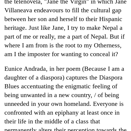
the telenovela, "Jane the Virgin" in which Jane
Villaneava endeavours to fill the cultural gap
Banking
stability
between her son and herself to their Hispanic
in
heritage. Just like Jane, I try to make Nepal a
Nepal:
20
Lessons
part of me or really, me a part of Nepal. But if
emerging
from
where I am from is the root to my Otherness,
Nepali
the
entrepreneurs
am I the imposter for wanting to conceal it?
1997
PM
selected
Asian
Shah
for
financial
Eunice Andrada, in her poem (Because I am a
meets
U.S.
crisis
Indian
Embassy
daughter of a diaspora) captures the Diaspora
Ambassador
accelerator
Blues accentuating the enigmatic feeling of
Srivastava
programme
at
being unwanted in a new country, / of being
Singha
unneeded in your own homeland. Everyone is
Durbar
confronted with an epiphany at least once in
their life in the middle of a class that
permanently alters their perception towards the