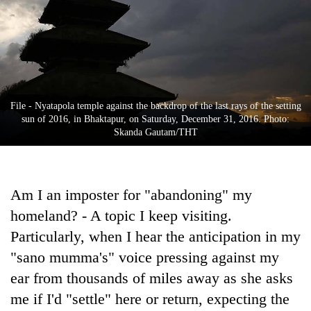
Business
World
Cup
Sports
Entertainment
File - Nyatapola temple against the backdrop of the last rays of the setting
sun of 2016, in Bhaktapur, on Saturday, December 31, 2016. Photo:
Lifestyle
Skanda Gautam/THT
Science&Tech
Blog
Am I an imposter for "abandoning" my
homeland? - A topic I keep visiting.
Environment
Particularly, when I hear the anticipation in my
Health
"sano mumma's" voice pressing against my
ear from thousands of miles away as she asks
me if I'd "settle" here or return, expecting the