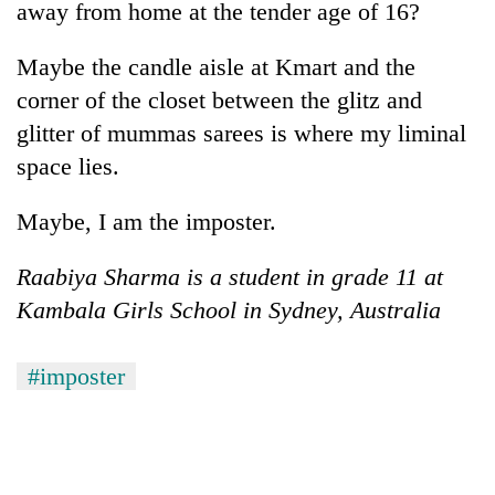
away from home at the tender age of 16?
Maybe the candle aisle at Kmart and the
corner of the closet between the glitz and
glitter of mummas sarees is where my liminal
space lies.
Maybe, I am the imposter.
Raabiya Sharma is a student in grade 11 at
Kambala Girls School in Sydney, Australia
#imposter