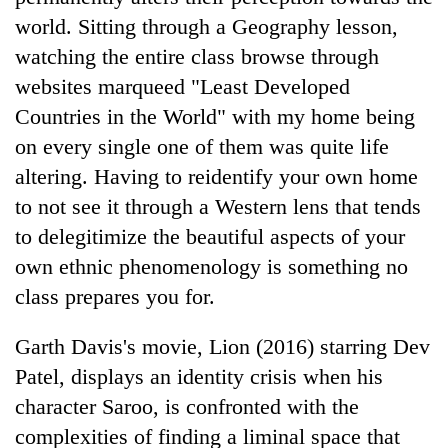
world. Sitting through a Geography lesson,
watching the entire class browse through
websites marqueed "Least Developed
Countries in the World" with my home being
on every single one of them was quite life
altering. Having to reidentify your own home
to not see it through a Western lens that tends
to delegitimize the beautiful aspects of your
own ethnic phenomenology is something no
class prepares you for.
Garth Davis's movie, Lion (2016) starring Dev
Patel, displays an identity crisis when his
character Saroo, is confronted with the
complexities of finding a liminal space that