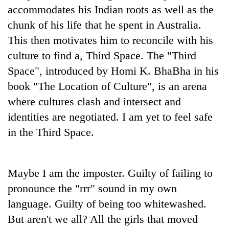
accommodates his Indian roots as well as the
chunk of his life that he spent in Australia.
This then motivates him to reconcile with his
culture to find a, Third Space. The "Third
Space", introduced by Homi K. BhaBha in his
book "The Location of Culture", is an arena
where cultures clash and intersect and
identities are negotiated. I am yet to feel safe
in the Third Space.
Maybe I am the imposter. Guilty of failing to
pronounce the "rrr" sound in my own
language. Guilty of being too whitewashed.
But aren't we all? All the girls that moved