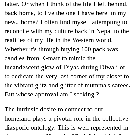
latter. Or when I think of the life I left behind,
back home, to live the one I have here, in my
new.. home? I often find myself attempting to
reconcile with my culture back in Nepal to the
realities of my life in the Western world.
Whether it's through buying 100 pack wax
candles from K-mart to mimic the
incandescent glow of Diyas during Diwali or
TRENDING
to dedicate the very last corner of my closet to
the vibrant glitz and glitter of mumma's sarees.
Don't
But whose approval am I seeking ?
scare
away
the
The intrinsic desire to connect to our
investors
homeland plays a pivotal role in the collective
Nepal
needs
diasporic ontology. This is well represented in