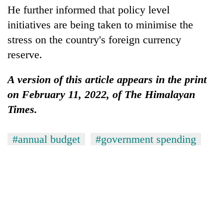
He further informed that policy level
initiatives are being taken to minimise the
stress on the country's foreign currency
reserve.
A version of this article appears in the print
on February 11, 2022, of The Himalayan
Times.
#annual budget
#government spending