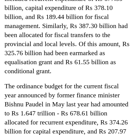
billion, capital expenditure of Rs 378.10
billion, and Rs 189.44 billion for fiscal
management. Similarly, Rs 387.30 billion had
been allocated for fiscal transfers to the
provincial and local levels. Of this amount, Rs
325.76 billion had been earmarked as
equalisation grant and Rs 61.55 billion as
conditional grant.
The ordinance budget for the current fiscal
year announced by former finance minister
Bishnu Paudel in May last year had amounted
to Rs 1.647 trillion - Rs 678.61 billion
allocated for recurrent expenditure, Rs 374.26
billion for capital expenditure, and Rs 207.97