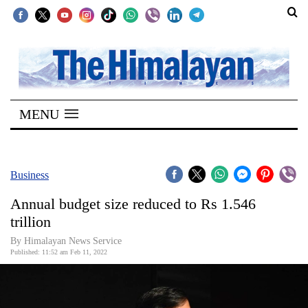
SECTIONS
Home
MENU
Kathmandu
Nepal
COVID-
Business
19
Annual budget size reduced to Rs 1.546
Covid
trillion
Connect
By
Himalayan News Service
Published: 11:52 am Feb 11, 2022
World
Opinion