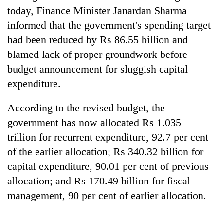
today, Finance Minister Janardan Sharma
informed that the government's spending target
had been reduced by Rs 86.55 billion and
blamed lack of proper groundwork before
budget announcement for sluggish capital
expenditure.
According to the revised budget, the
government has now allocated Rs 1.035
trillion for recurrent expenditure, 92.7 per cent
of the earlier allocation; Rs 340.32 billion for
capital expenditure, 90.01 per cent of previous
allocation; and Rs 170.49 billion for fiscal
management, 90 per cent of earlier allocation.