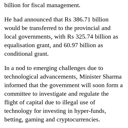
billion for fiscal management.
He had announced that Rs 386.71 billion
would be transferred to the provincial and
local governments, with Rs 325.74 billion as
equalisation grant, and 60.97 billion as
conditional grant.
In a nod to emerging challenges due to
technological advancements, Minister Sharma
informed that the government will soon form a
committee to investigate and regulate the
flight of capital due to illegal use of
technology for investing in hyper-funds,
betting, gaming and cryptocurrencies.