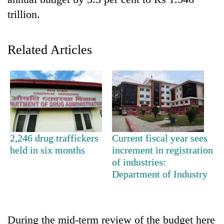
trillion.
Related Articles
TRENDING
2,246 drug traffickers
Current fiscal year sees
held in six months
increment in registration
of industries:
Department of Industry
During the mid-term review of the budget here