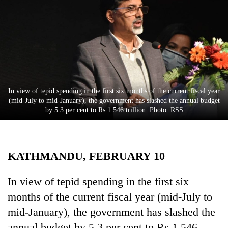
Business
World
Cup
Sports
Entertainment
In view of tepid spending in the first six months of the current fiscal year
Lifestyle
(mid-July to mid-January), the government has slashed the annual budget
by 5.3 per cent to Rs 1.546 trillion. Photo: RSS
Science&Tech
Blog
KATHMANDU, FEBRUARY 10
Environment
Health
In view of tepid spending in the first six
months of the current fiscal year (mid-July to
mid-January), the government has slashed the
annual budget by 5.3 per cent to Rs 1.546