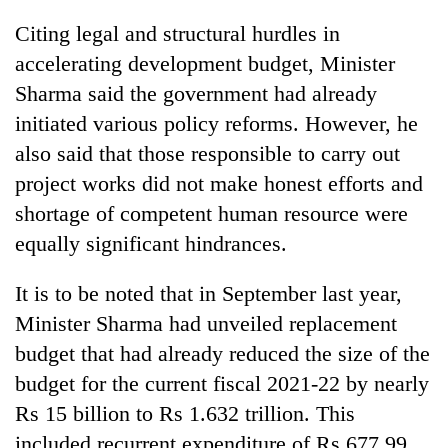
Citing legal and structural hurdles in
accelerating development budget, Minister
Sharma said the government had already
initiated various policy reforms. However, he
also said that those responsible to carry out
project works did not make honest efforts and
shortage of competent human resource were
equally significant hindrances.
It is to be noted that in September last year,
Minister Sharma had unveiled replacement
budget that had already reduced the size of the
budget for the current fiscal 2021-22 by nearly
Rs 15 billion to Rs 1.632 trillion. This
included recurrent expenditure of Rs 677.99