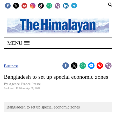
SECTIONS
Home
MENU
Kathmandu
Nepal
COVID-
Business
19
Bangladesh to set up special economic zones
Covid
By Agence France Presse
Connect
Published: 12:00 am Apr 08, 2007
World
Bangladesh to set up special economic zones
Opinion