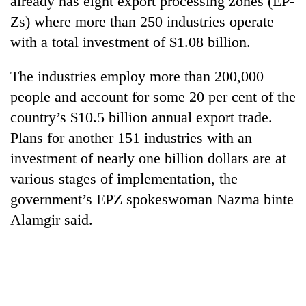
already has eight export processing zones (EP-
Zs) where more than 250 industries operate
with a total investment of $1.08 billion.
The industries employ more than 200,000
people and account for some 20 per cent of the
country’s $10.5 billion annual export trade.
Plans for another 151 industries with an
investment of nearly one billion dollars are at
TRENDING
various stages of implementation, the
government’s EPZ spokeswoman Nazma binte
Silent
for
Alamgir said.
years,
Hetauda
Textile
Industry's
looms
start