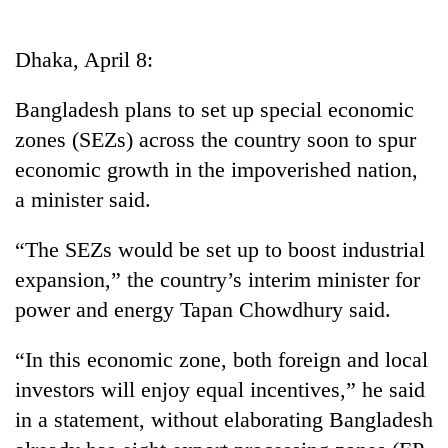
Business
World
Dhaka, April 8:
Cup
Bangladesh plans to set up special economic
Sports
zones (SEZs) across the country soon to spur
Entertainment
economic growth in the impoverished nation,
Lifestyle
a minister said.
Science&Tech
“The SEZs would be set up to boost industrial
Blog
expansion,” the country’s interim minister for
power and energy Tapan Chowdhury said.
Environment
Health
“In this economic zone, both foreign and local
investors will enjoy equal incentives,” he said
in a statement, without elaborating Bangladesh