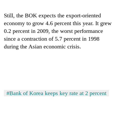
Still, the BOK expects the export-oriented
economy to grow 4.6 percent this year. It grew
0.2 percent in 2009, the worst performance
since a contraction of 5.7 percent in 1998
during the Asian economic crisis.
#Bank of Korea keeps key rate at 2 percent