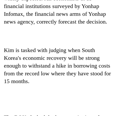
financial institutions surveyed by Yonhap
Infomax, the financial news arms of Yonhap
Heavy
rain,
news agency, correctly forecast the decision.
gusty
winds
Gold
to
soars
hit
Rs
western
Kim is tasked with judging when South
12,200
Nepal
One
per
Korea's economic recovery will be strong
as
killed,
tola
monsoon
enough to withstand a hike in borrowing costs
19
in
stays
injured
from the record low where they have stood for
two
active
in
days,
15 months.
Gwarko
nears
bus
Rs
crash
3
lakh
mark