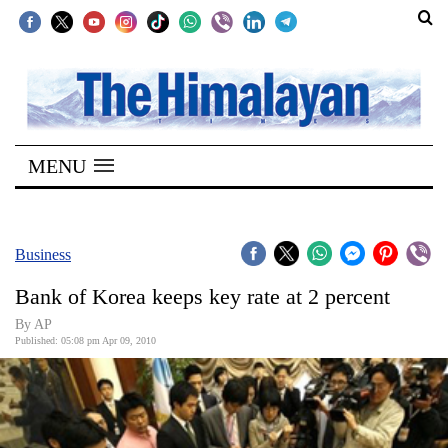
SECTIONS
Home
MENU
Kathmandu
Nepal
COVID-
Business
19
Bank of Korea keeps key rate at 2 percent
Covid
By AP
Connect
Published: 05:08 pm Apr 09, 2010
World
Opinion