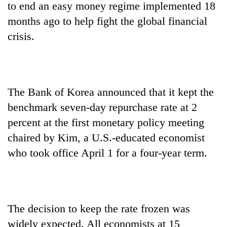
to end an easy money regime implemented 18
months ago to help fight the global financial
crisis.
The Bank of Korea announced that it kept the
benchmark seven-day repurchase rate at 2
percent at the first monetary policy meeting
TRENDING
chaired by Kim, a U.S.-educated economist
Govt
who took office April 1 for a four-year term.
targets
100,000
new
jobs
this
The decision to keep the rate frozen was
fiscal
widely expected. All economists at 15
year