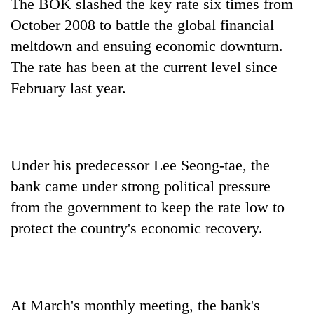
The BOK slashed the key rate six times from
October 2008 to battle the global financial
meltdown and ensuing economic downturn.
The rate has been at the current level since
February last year.
Under his predecessor Lee Seong-tae, the
bank came under strong political pressure
from the government to keep the rate low to
protect the country's economic recovery.
At March's monthly meeting, the bank's