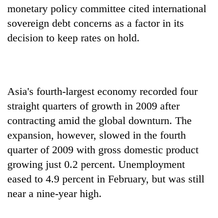
monetary policy committee cited international
sovereign debt concerns as a factor in its
decision to keep rates on hold.
Asia's fourth-largest economy recorded four
straight quarters of growth in 2009 after
contracting amid the global downturn. The
expansion, however, slowed in the fourth
quarter of 2009 with gross domestic product
growing just 0.2 percent. Unemployment
eased to 4.9 percent in February, but was still
near a nine-year high.