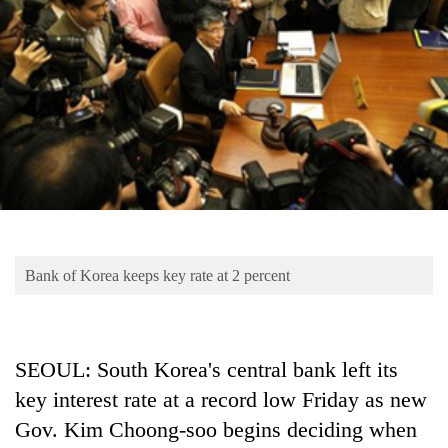
Business
World
Cup
Sports
Entertainment
Lifestyle
Science&Tech
Blog
Bank of Korea keeps key rate at 2 percent
Environment
Health
SEOUL: South Korea's central bank left its
key interest rate at a record low Friday as new
Gov. Kim Choong-soo begins deciding when