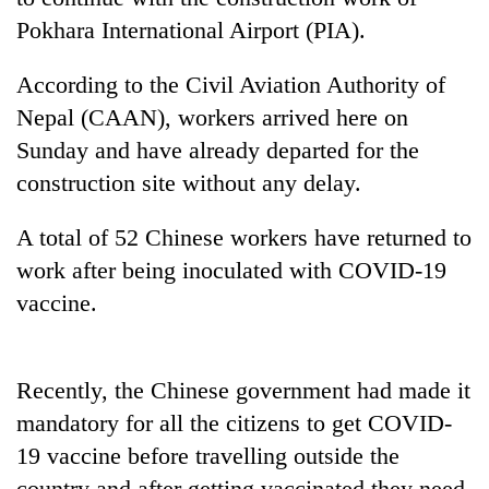
Pokhara International Airport (PIA).
According to the Civil Aviation Authority of
Nepal (CAAN), workers arrived here on
Sunday and have already departed for the
construction site without any delay.
A total of 52 Chinese workers have returned to
TRENDING
work after being inoculated with COVID-19
vaccine.
Badimalika's
high-
altitude
Recently, the Chinese government had made it
appeal
grows
mandatory for all the citizens to get COVID-
beyond
19 vaccine before travelling outside the
the
annual
country and after getting vaccinated they need