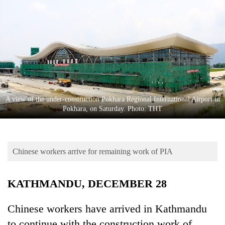
Business
World
Cup
Sports
Entertainment
Lifestyle
A view of the under-construction Pokhara Regional International Airport in
Pokhara, on Saturday. Photo: THT
Science&Tech
Blog
Chinese workers arrive for remaining work of PIA
Environment
Health
KATHMANDU, DECEMBER 28
Chinese workers have arrived in Kathmandu
to continue with the construction work of