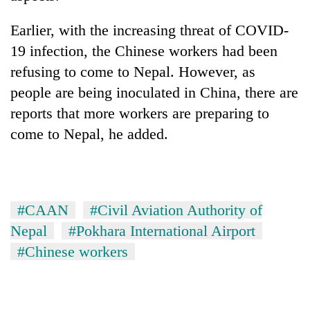
Earlier, with the increasing threat of COVID-
19 infection, the Chinese workers had been
refusing to come to Nepal. However, as
people are being inoculated in China, there are
reports that more workers are preparing to
come to Nepal, he added.
#CAAN
#Civil Aviation Authority of
Nepal
#Pokhara International Airport
#Chinese workers