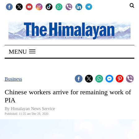
SECTIONS
Home
MENU
Kathmandu
Nepal
COVID-
Business
19
Chinese workers arrive for remaining work of
Covid
PIA
Connect
By Himalayan News Service
Published: 11:25 am Dec 29, 2020
World
Opinion