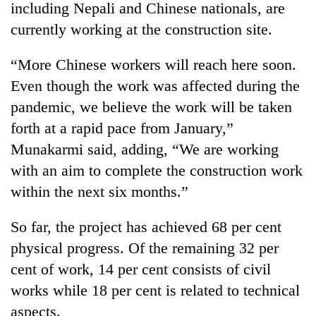
including Nepali and Chinese nationals, are
currently working at the construction site.
“More Chinese workers will reach here soon.
Even though the work was affected during the
pandemic, we believe the work will be taken
forth at a rapid pace from January,”
Munakarmi said, adding, “We are working
with an aim to complete the construction work
within the next six months.”
So far, the project has achieved 68 per cent
physical progress. Of the remaining 32 per
cent of work, 14 per cent consists of civil
works while 18 per cent is related to technical
aspects.