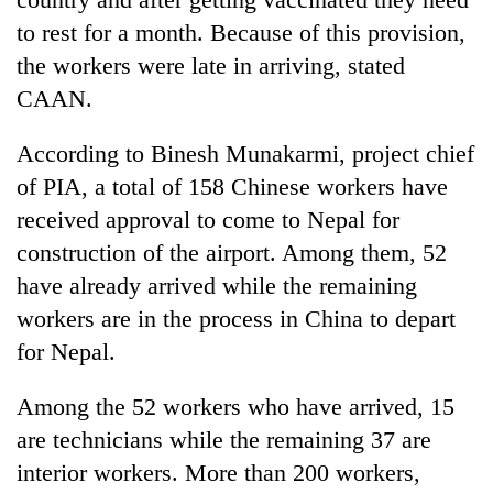
pilgrimage
to rest for a month. Because of this provision,
the workers were late in arriving, stated
Cancellation
CAAN.
of
IATS
According to Binesh Munakarmi, project chief
seminar
Mountaineering
sparks
of PIA, a total of 158 Chinese workers have
community
dispute
received approval to come to Nepal for
bids
farewell
construction of the airport. Among them, 52
Bodies
to
spotted
have already arrived while the remaining
Pur
at
Bahadur
workers are in the process in China to depart
5,000m
'Yukta'
for Nepal.
on
Gurung
Yalung
Ri,
Among the 52 workers who have arrived, 15
weather
are technicians while the remaining 37 are
halts
recovery
interior workers. More than 200 workers,