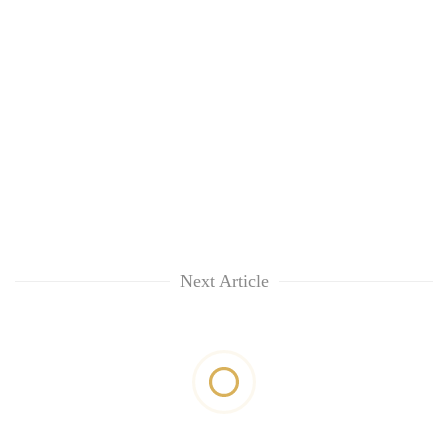
Next Article