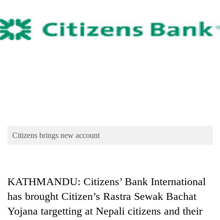
Business
World
Cup
Sports
Entertainment
Lifestyle
Science&Tech
Blog
Citizens brings new account
Environment
Health
KATHMANDU: Citizens’ Bank International
has brought Citizen’s Rastra Sewak Bachat
Yojana targetting at Nepali citizens and their