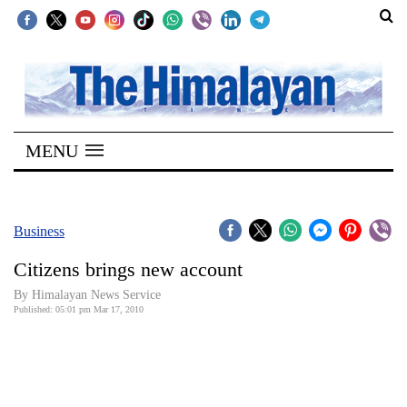
SECTIONS
Home
MENU
Kathmandu
Nepal
COVID-
Business
19
Citizens brings new account
Covid
By Himalayan News Service
Connect
Published: 05:01 pm Mar 17, 2010
World
Opinion