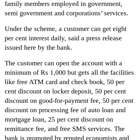
family members employed in government,
semi government and corporations’ services.
Under the scheme, a customer can get eight
per cent interest daily, said a press release
issued here by the bank.
The customer can open the account with a
minimum of Rs 1,000 but gets all the facilities
TRENDING
like free ATM card and check book, 50 per
cent discount on locker deposit, 50 per cent
Gold
jumps
discount on good-for-payment fee, 50 per cent
Rs
discount on processing fee of auto loan and
4,200
per
mortgage loan, 25 per cent discount on
tola
remittance fee, and free SMS services. The
bank is promoted by reputed economists and