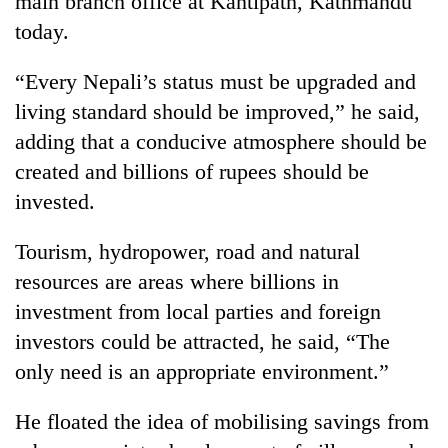
main branch office at Kantipath, Kathmandu
today.
“Every Nepali’s status must be upgraded and
living standard should be improved,” he said,
adding that a conducive atmosphere should be
created and billions of rupees should be
invested.
TRENDING
Tourism, hydropower, road and natural
resources are areas where billions in
Gold
investment from local parties and foreign
soars
Rs
investors could be attracted, he said, “The
12,200
only need is an appropriate environment.”
per
tola
in
He floated the idea of mobilising savings from
two