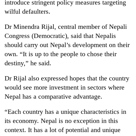
introduce stringent policy measures targeting
wilful defaulters.
Dr Minendra Rijal, central member of Nepali
Congress (Democratic), said that Nepalis
should carry out Nepal’s development on their
own. “It is up to the people to chose their
destiny,” he said.
Dr Rijal also expressed hopes that the country
would see more investment in sectors where
Nepal has a comparative advantage.
“Each country has a unique characteristics in
its economy. Nepal is no exception in this
context. It has a lot of potential and unique