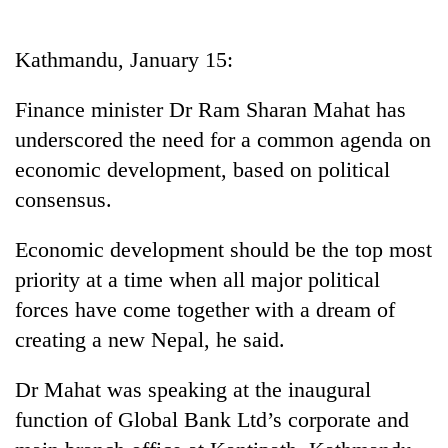
Business
World
Kathmandu, January 15:
Cup
Finance minister Dr Ram Sharan Mahat has
Sports
underscored the need for a common agenda on
Entertainment
economic development, based on political
Lifestyle
consensus.
Science&Tech
Economic development should be the top most
Blog
priority at a time when all major political
forces have come together with a dream of
Environment
creating a new Nepal, he said.
Health
Dr Mahat was speaking at the inaugural
function of Global Bank Ltd’s corporate and