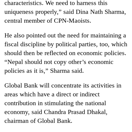
characteristics. We need to harness this
uniqueness properly,” said Dina Nath Sharma,
central member of CPN-Maoists.
He also pointed out the need for maintaining a
fiscal discipline by political parties, too, which
should then be reflected on economic policies.
“Nepal should not copy other’s economic
policies as it is,” Sharma said.
Global Bank will concentrate its activities in
areas which have a direct or indirect
contribution in stimulating the national
economy, said Chandra Prasad Dhakal,
chairman of Global Bank.