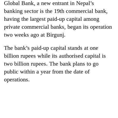
Global Bank, a new entrant in Nepal’s
banking sector is the 19th commercial bank,
having the largest paid-up capital among
private commercial banks, began its operation
two weeks ago at Birgunj.
The bank’s paid-up capital stands at one
billion rupees while its authorised capital is
two billion rupees. The bank plans to go
public within a year from the date of
operations.