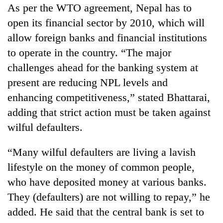
Chitwan
As per the WTO agreement, Nepal has to
western
Nepal
open its financial sector by 2010, which will
as
allow foreign banks and financial institutions
monsoon
stays
to operate in the country. “The major
active
challenges ahead for the banking system at
present are reducing NPL levels and
enhancing competitiveness,” stated Bhattarai,
adding that strict action must be taken against
wilful defaulters.
“Many wilful defaulters are living a lavish
lifestyle on the money of common people,
who have deposited money at various banks.
They (defaulters) are not willing to repay,” he
added. He said that the central bank is set to