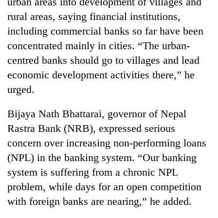
urban areas into development of villages and
days,
rural areas, saying financial institutions,
nears
Rs
including commercial banks so far have been
3
concentrated mainly in cities. “The urban-
lakh
mark
centred banks should go to villages and lead
economic development activities there,” he
urged.
One
killed,
19
Bijaya Nath Bhattarai, governor of Nepal
injured
Rastra Bank (NRB), expressed serious
20
in
kg
Gwarko
concern over increasing non-performing loans
suspected
bus
(NPL) in the banking system. “Our banking
charas
crash
Heavy
seized
system is suffering from a chronic NPL
rain,
from
gusty
problem, while days for an open competition
two
winds
men
with foreign banks are nearing,” he added.
to
in
hit