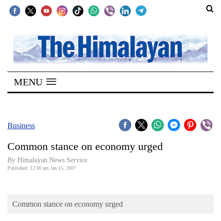
SECTIONS
Home
MENU
Kathmandu
Nepal
COVID-
Business
19
Common stance on economy urged
Covid
By Himalayan News Service
Connect
Published: 12:00 am Jan 15, 2007
World
Common stance on economy urged
Opinion