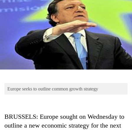
Business
World
Cup
Sports
Entertainment
Lifestyle
Science&Tech
Blog
Europe seeks to outline common growth strategy
Environment
Health
BRUSSELS: Europe sought on Wednesday to
outline a new economic strategy for the next