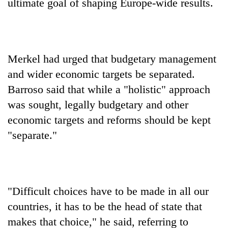
ultimate goal of shaping Europe-wide results.
Merkel had urged that budgetary management
and wider economic targets be separated.
Barroso said that while a "holistic" approach
was sought, legally budgetary and other
economic targets and reforms should be kept
"separate."
"Difficult choices have to be made in all our
countries, it has to be the head of state that
makes that choice," he said, referring to