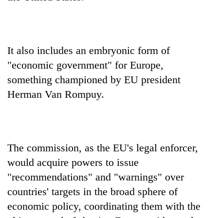
It also includes an embryonic form of
"economic government" for Europe,
something championed by EU president
Herman Van Rompuy.
The commission, as the EU's legal enforcer,
would acquire powers to issue
"recommendations" and "warnings" over
countries' targets in the broad sphere of
economic policy, coordinating them with the