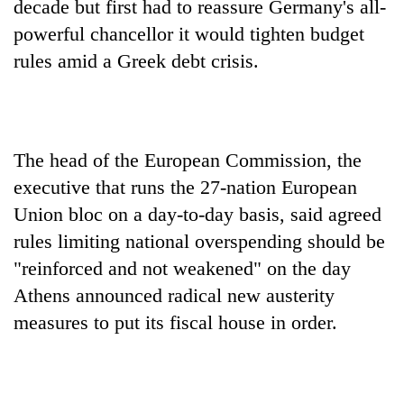
decade but first had to reassure Germany's all-
powerful chancellor it would tighten budget
rules amid a Greek debt crisis.
The head of the European Commission, the
executive that runs the 27-nation European
Union bloc on a day-to-day basis, said agreed
TRENDING
rules limiting national overspending should be
Gold
"reinforced and not weakened" on the day
soars
Athens announced radical new austerity
Rs
measures to put its fiscal house in order.
12,200
per
tola
in
two