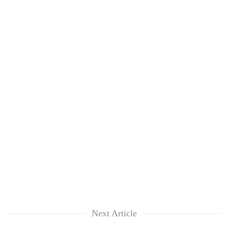
Next Article