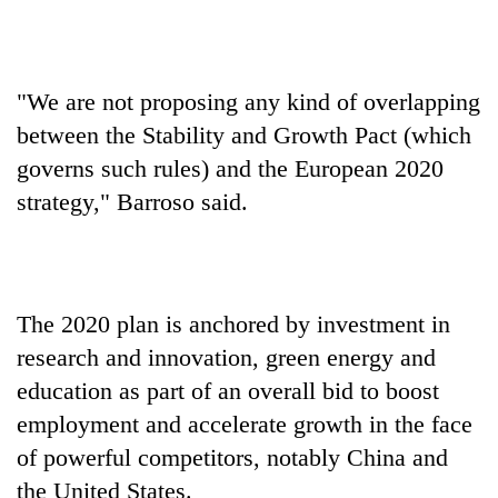
monsoon
two
stays
men
active
in
Chitwan
"We are not proposing any kind of overlapping
between the Stability and Growth Pact (which
governs such rules) and the European 2020
strategy," Barroso said.
The 2020 plan is anchored by investment in
research and innovation, green energy and
education as part of an overall bid to boost
employment and accelerate growth in the face
of powerful competitors, notably China and
the United States.