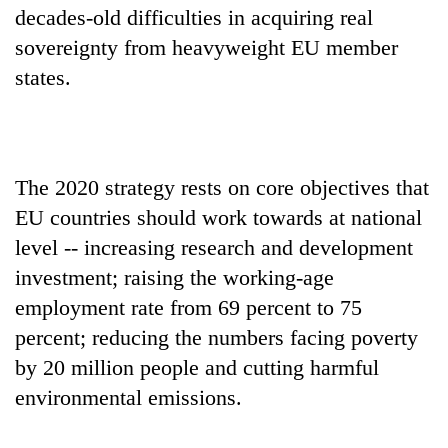
decades-old difficulties in acquiring real
sovereignty from heavyweight EU member
states.
The 2020 strategy rests on core objectives that
EU countries should work towards at national
level -- increasing research and development
investment; raising the working-age
employment rate from 69 percent to 75
percent; reducing the numbers facing poverty
by 20 million people and cutting harmful
environmental emissions.