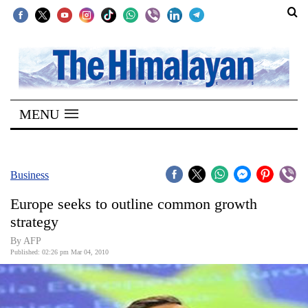
SECTIONS
Home
MENU
Kathmandu
Nepal
COVID-
Business
19
Europe seeks to outline common growth
Covid
strategy
Connect
By AFP
Published: 02:26 pm Mar 04, 2010
World
Opinion