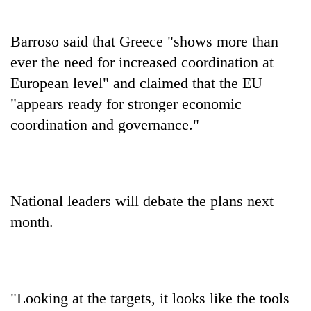
Barroso said that Greece "shows more than
ever the need for increased coordination at
European level" and claimed that the EU
"appears ready for stronger economic
coordination and governance."
National leaders will debate the plans next
month.
"Looking at the targets, it looks like the tools