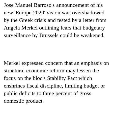
days,
Jose Manuel Barroso's announcement of his
nears
new 'Europe 2020' vision was overshadowed
Rs
3
by the Greek crisis and tested by a letter from
lakh
Angela Merkel outlining fears that budgetary
mark
surveillance by Brussels could be weakened.
One
killed,
19
Merkel expressed concern that an emphasis on
injured
Heavy
in
structural economic reform may lessen the
rain,
Gwarko
gusty
focus on the bloc's Stability Pact which
bus
winds
crash
enshrines fiscal discipline, limiting budget or
20
to
kg
hit
public deficits to three percent of gross
suspected
western
domestic product.
charas
Nepal
seized
as
from