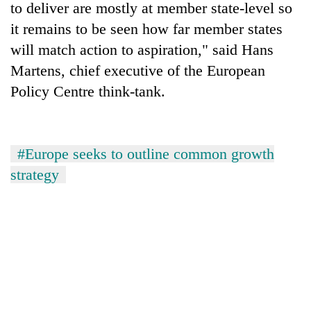
to deliver are mostly at member state-level so
it remains to be seen how far member states
will match action to aspiration," said Hans
Martens, chief executive of the European
Policy Centre think-tank.
#Europe seeks to outline common growth
strategy