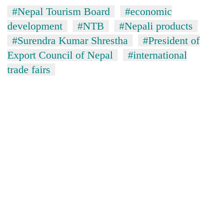
#Nepal Tourism Board
#economic
development
#NTB
#Nepali products
#Surendra Kumar Shrestha
#President of
Export Council of Nepal
#international
trade fairs