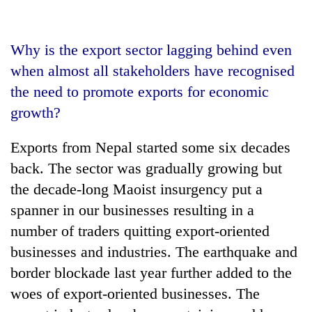
Why is the export sector lagging behind even
when almost all stakeholders have recognised
the need to promote exports for economic
growth?
Exports from Nepal started some six decades
back. The sector was gradually growing but
the decade-long Maoist insurgency put a
spanner in our businesses resulting in a
number of traders quitting export-oriented
businesses and industries. The earthquake and
border blockade last year further added to the
woes of export-oriented businesses. The