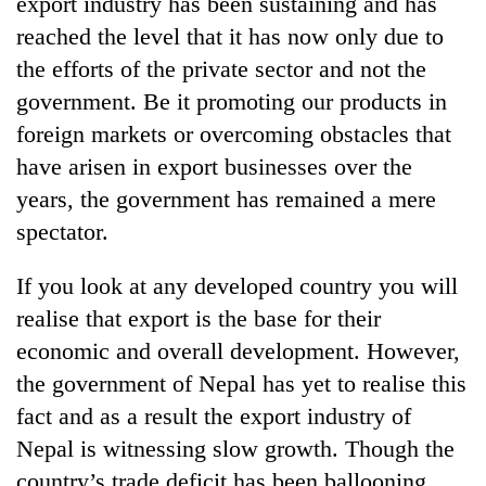
export industry has been sustaining and has
reached the level that it has now only due to
the efforts of the private sector and not the
government. Be it promoting our products in
foreign markets or overcoming obstacles that
have arisen in export businesses over the
years, the government has remained a mere
spectator.
If you look at any developed country you will
realise that export is the base for their
economic and overall development. However,
the government of Nepal has yet to realise this
fact and as a result the export industry of
Nepal is witnessing slow growth. Though the
country’s trade deficit has been ballooning