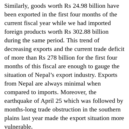
running
Similarly, goods worth Rs 24.98 billion have
again
been exported in the first four months of the
current fiscal year while we had imported
55
foreign products worth Rs 302.88 billion
young
during the same period. This trend of
leaders
selected
decreasing exports and the current trade deficit
for
of more than Rs 278 billion for the first four
2026
USYC
months of this fiscal are enough to gauge the
Nepal
situation of Nepal’s export industry. Exports
cohort
from Nepal are always minimal when
compared to imports. Moreover, the
earthquake of April 25 which was followed by
months-long trade obstruction in the southern
plains last year made the export situation more
vulnerable.