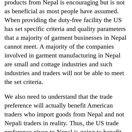
products from Nepal is encouraging but is not
as beneficial as most people have assumed.
When providing the duty-free facility the US
has set specific criteria and quality parameters
that a majority of garment businesses in Nepal
cannot meet. A majority of the companies
involved in garment manufacturing in Nepal
are small and cottage industries and such
industries and traders will not be able to meet
the set criteria.
We also need to understand that the trade
preference will actually benefit American
traders who import goods from Nepal and not
Nepali traders in reality. Thus, the US trade
preference given to Nepal is going to benefit