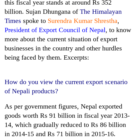
this fiscal year stands at around Rs 352
billion. Sujan Dhungana of
The Himalayan
Times
spoke to
Surendra Kumar Shrestha
,
President of Export Council of Nepal
, to know
more about the current situation of export
businesses in the country and other hurdles
being faced by them. Excerpts:
TRENDING
How do you view the current export scenario
Silent
of Nepali products?
for
years,
As per government figures, Nepal exported
Hetauda
goods worth Rs 91 billion in fiscal year 2013-
Textile
Industry's
14, which gradually reduced to Rs 86 billion
looms
in 2014-15 and Rs 71 billion in 2015-16.
start