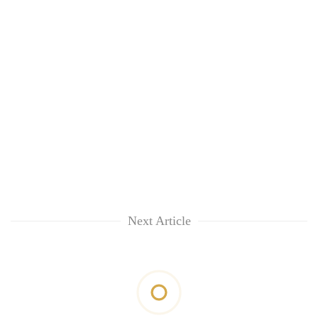
Next Article