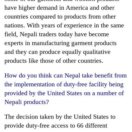
have higher demand in America and other
countries compared to products from other
nations. With years of experience in the same
field, Nepali traders today have become
experts in manufacturing garment products
and they can produce equally qualitative
products like those of other countries.
How do you think can Nepal take benefit from
the implementation of duty-free facility being
provided by the United States on a number of
Nepali products?
The decision taken by the United States to
provide duty-free access to 66 different