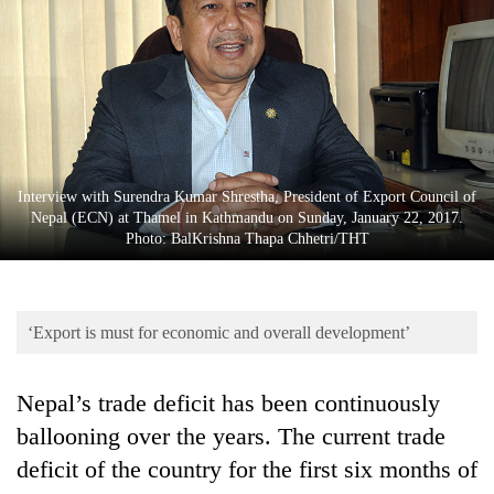
Business
World
Cup
Sports
Entertainment
Interview with Surendra Kumar Shrestha, President of Export Council of
Lifestyle
Nepal (ECN) at Thamel in Kathmandu on Sunday, January 22, 2017.
Photo: BalKrishna Thapa Chhetri/THT
Science&Tech
Blog
‘Export is must for economic and overall development’
Environment
Health
Nepal’s trade deficit has been continuously
ballooning over the years. The current trade
deficit of the country for the first six months of