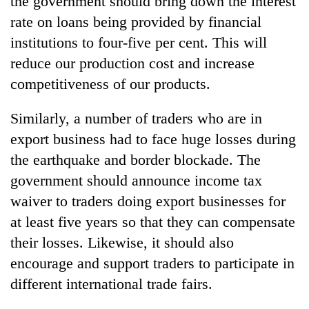
the government should bring down the interest
rate on loans being provided by financial
institutions to four-five per cent. This will
reduce our production cost and increase
competitiveness of our products.
Similarly, a number of traders who are in
export business had to face huge losses during
the earthquake and border blockade. The
government should announce income tax
waiver to traders doing export businesses for
at least five years so that they can compensate
their losses. Likewise, it should also
encourage and support traders to participate in
different international trade fairs.