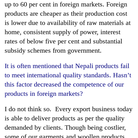
up to 60 per cent in foreign markets. Foreign
products are cheaper as their production cost
is lower due to availability of raw materials at
home, consistent supply of power, interest
rates of below five per cent and substantial
subsidy schemes from government.
It is often mentioned that Nepali products fail
to meet international quality standards. Hasn’t
this factor decreased the competence of our
products in foreign markets?
I do not think so. Every export business today
is able to deliver products as per the quality
demanded by clients. Though being costlier,
some of our garments and woollen products