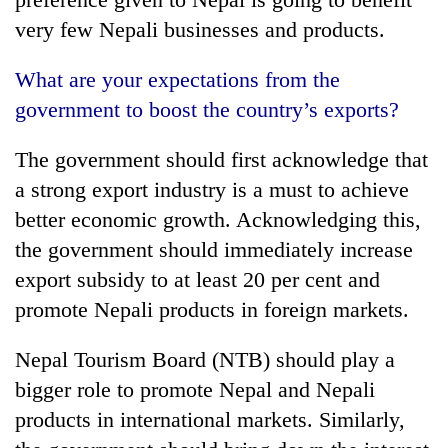
very few Nepali businesses and products.
What are your expectations from the
government to boost the country’s exports?
The government should first acknowledge that
a strong export industry is a must to achieve
better economic growth. Acknowledging this,
the government should immediately increase
export subsidy to at least 20 per cent and
promote Nepali products in foreign markets.
Nepal Tourism Board (NTB) should play a
bigger role to promote Nepal and Nepali
products in international markets. Similarly,