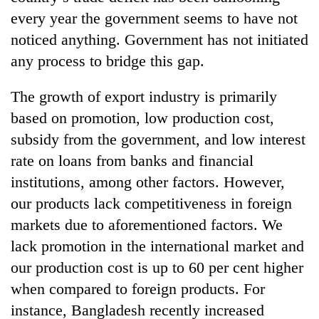
every year the government seems to have not
noticed anything. Government has not initiated
any process to bridge this gap.
The growth of export industry is primarily
based on promotion, low production cost,
subsidy from the government, and low interest
rate on loans from banks and financial
institutions, among other factors. However,
our products lack competitiveness in foreign
markets due to aforementioned factors. We
lack promotion in the international market and
our production cost is up to 60 per cent higher
when compared to foreign products. For
instance, Bangladesh recently increased