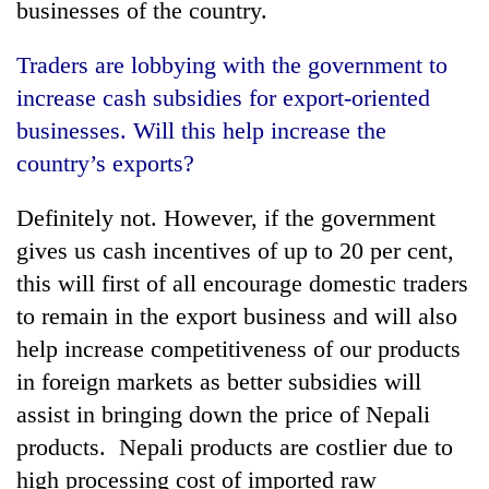
businesses of the country.
Traders are lobbying with the government to
increase cash subsidies for export-oriented
businesses. Will this help increase the
country’s exports?
Definitely not. However, if the government
gives us cash incentives of up to 20 per cent,
this will first of all encourage domestic traders
to remain in the export business and will also
help increase competitiveness of our products
in foreign markets as better subsidies will
assist in bringing down the price of Nepali
products. Nepali products are costlier due to
high processing cost of imported raw