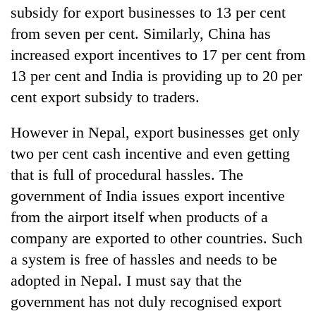
subsidy for export businesses to 13 per cent
from seven per cent. Similarly, China has
increased export incentives to 17 per cent from
13 per cent and India is providing up to 20 per
cent export subsidy to traders.
However in Nepal, export businesses get only
two per cent cash incentive and even getting
that is full of procedural hassles. The
government of India issues export incentive
from the airport itself when products of a
company are exported to other countries. Such
a system is free of hassles and needs to be
adopted in Nepal. I must say that the
government has not duly recognised export