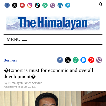
SECTIONS
Home
MENU
Kathmandu
Nepal
COVID-
Business
19
�Export is must for economic and overall
Covid
development�
Connect
By Himalayan News Service
Published: 04:43 am Jan 23, 2017
World
Opinion