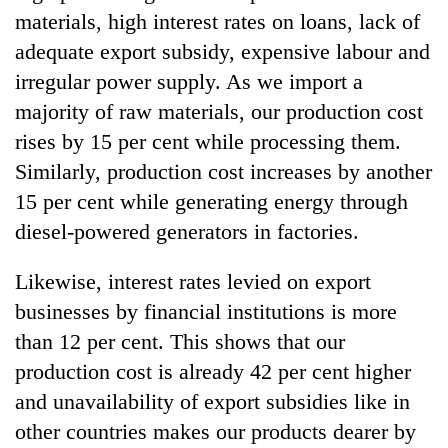
materials, high interest rates on loans, lack of
adequate export subsidy, expensive labour and
irregular power supply. As we import a
majority of raw materials, our production cost
rises by 15 per cent while processing them.
Similarly, production cost increases by another
15 per cent while generating energy through
diesel-powered generators in factories.
Likewise, interest rates levied on export
businesses by financial institutions is more
than 12 per cent. This shows that our
production cost is already 42 per cent higher
and unavailability of export subsidies like in
other countries makes our products dearer by