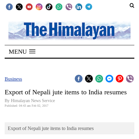
SECTIONS
Home
MENU
Kathmandu
Nepal
COVID-
Business
19
Export of Nepali jute items to India resumes
Covid
By Himalayan News Service
Connect
Published: 04:43 am Feb 02, 2017
World
Export of Nepali jute items to India resumes
Opinion