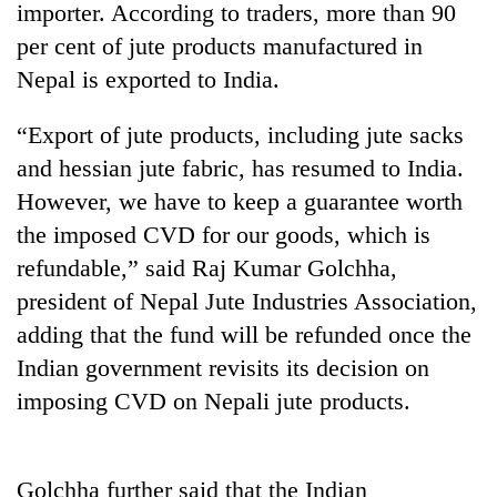
importer. According to traders, more than 90
per cent of jute products manufactured in
Nepal is exported to India.
“Export of jute products, including jute sacks
and hessian jute fabric, has resumed to India.
However, we have to keep a guarantee worth
the imposed CVD for our goods, which is
refundable,” said Raj Kumar Golchha,
TRENDING
president of Nepal Jute Industries Association,
Gold
adding that the fund will be refunded once the
soars
Indian government revisits its decision on
Rs
12,200
imposing CVD on Nepali jute products.
per
tola
in
Golchha further said that the Indian
two