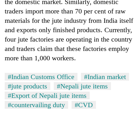
Chitwan
the domestic market. Similarly, domestic
western
traders import more than 70 per cent of raw
Nepal
as
materials for the jute industry from India itself
monsoon
and exports only finished products. Currently,
stays
active
four jute factories are operating in the country
and traders claim that these factories employ
more than 1,000 workers.
#Indian Customs Office
#Indian market
#jute products
#Nepali jute items
#Export of Nepali jute items
#countervailing duty
#CVD