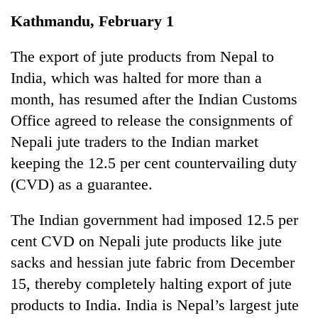
Business
Kathmandu, February 1
World
Cup
The export of jute products from Nepal to
India, which was halted for more than a
Sports
month, has resumed after the Indian Customs
Entertainment
Office agreed to release the consignments of
Lifestyle
Nepali jute traders to the Indian market
keeping the 12.5 per cent countervailing duty
Science&Tech
(CVD) as a guarantee.
Blog
The Indian government had imposed 12.5 per
Environment
cent CVD on Nepali jute products like jute
Health
sacks and hessian jute fabric from December
15, thereby completely halting export of jute
products to India. India is Nepal’s largest jute