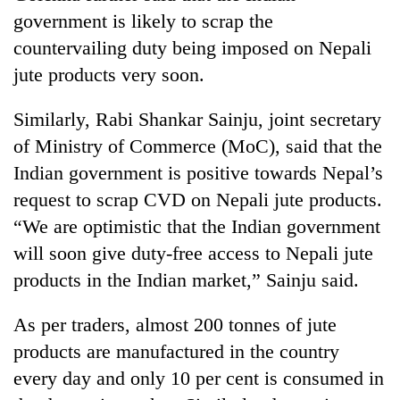
days,
government is likely to scrap the
nears
countervailing duty being imposed on Nepali
Rs
3
jute products very soon.
lakh
mark
Similarly, Rabi Shankar Sainju, joint secretary
of Ministry of Commerce (MoC), said that the
One
Indian government is positive towards Nepal’s
killed,
request to scrap CVD on Nepali jute products.
19
injured
“We are optimistic that the Indian government
20
in
will soon give duty-free access to Nepali jute
kg
Gwarko
suspected
bus
products in the Indian market,” Sainju said.
charas
crash
Heavy
seized
rain,
As per traders, almost 200 tonnes of jute
from
gusty
two
products are manufactured in the country
winds
men
every day and only 10 per cent is consumed in
to
in
hit