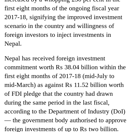
first eight months of the ongoing fiscal year
2017-18, signifying the improved investment
scenario in the country and willingness of
foreign investors to inject investments in
Nepal.
Nepal has received foreign investment
commitment worth Rs 38.04 billion within the
TRENDING
first eight months of 2017-18 (mid-July to
mid-March) as against Rs 11.52 billion worth
Mountaineering
community
of FDI pledge that the country had drawn
bids
during the same period in the last fiscal,
farewell
according to the Department of Industry (DoI)
to
Pur
— the government body authorised to approve
Bahadur
foreign investments of up to Rs two billion.
'Yukta'