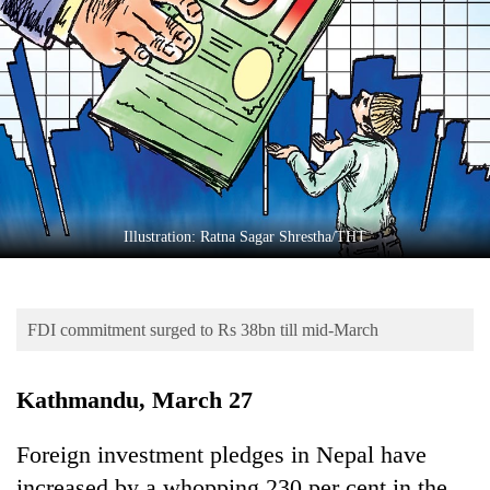
Business
World
Cup
Sports
Entertainment
Lifestyle
Illustration: Ratna Sagar Shrestha/THT
Science&Tech
Blog
FDI commitment surged to Rs 38bn till mid-March
Environment
Health
Kathmandu, March 27
Foreign investment pledges in Nepal have
increased by a whopping 230 per cent in the