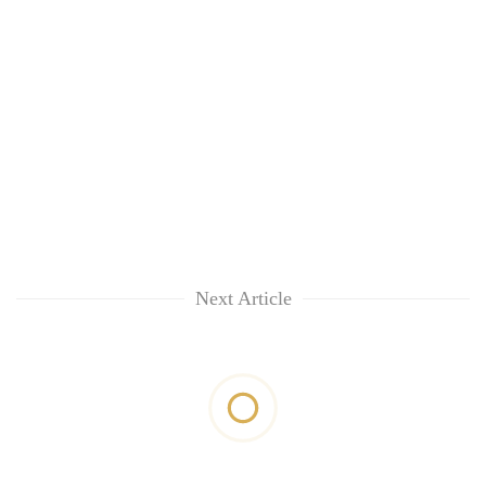
Next Article