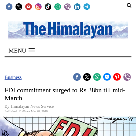
SECTIONS
Home
MENU
Kathmandu
Nepal
COVID-
Business
19
FDI commitment surged to Rs 38bn till mid-
Covid
March
Connect
By Himalayan News Service
Published: 11:00 am Mar 28, 2018
World
Opinion