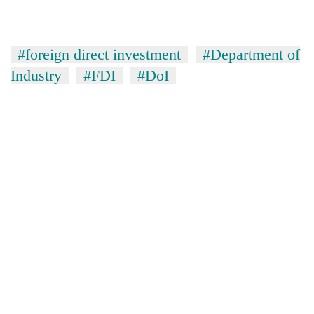
#foreign direct investment
#Department of
Industry
#FDI
#DoI