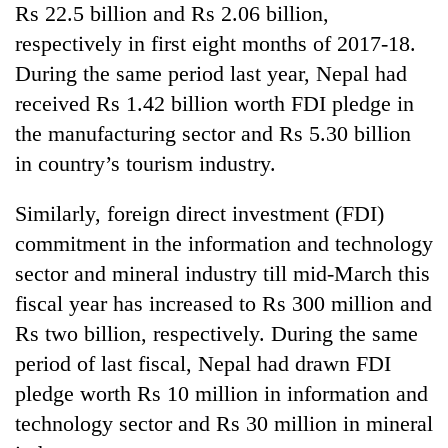
Rs 22.5 billion and Rs 2.06 billion,
respectively in first eight months of 2017-18.
During the same period last year, Nepal had
received Rs 1.42 billion worth FDI pledge in
the manufacturing sector and Rs 5.30 billion
in country’s tourism industry.
Similarly, foreign direct investment (FDI)
commitment in the information and technology
sector and mineral industry till mid-March this
fiscal year has increased to Rs 300 million and
Rs two billion, respectively. During the same
period of last fiscal, Nepal had drawn FDI
pledge worth Rs 10 million in information and
technology sector and Rs 30 million in mineral