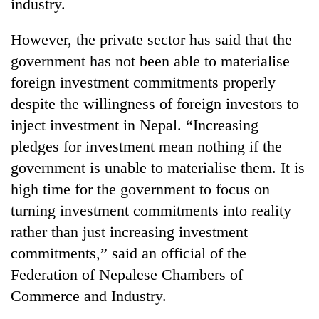
industry.
However, the private sector has said that the
government has not been able to materialise
foreign investment commitments properly
despite the willingness of foreign investors to
inject investment in Nepal. “Increasing
pledges for investment mean nothing if the
government is unable to materialise them. It is
high time for the government to focus on
turning investment commitments into reality
rather than just increasing investment
commitments,” said an official of the
Federation of Nepalese Chambers of
Commerce and Industry.