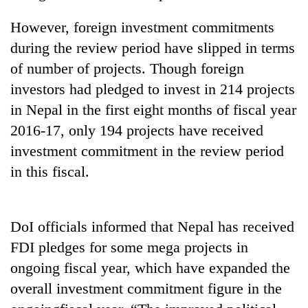
Gurung
However, foreign investment commitments
during the review period have slipped in terms
Badimalika's
of number of projects. Though foreign
high-
altitude
investors had pledged to invest in 214 projects
appeal
Cancellation
in Nepal in the first eight months of fiscal year
grows
of
beyond
2016-17, only 194 projects have received
IATS
the
investment commitment in the review period
seminar
annual
Monsoon
sparks
in this fiscal.
pilgrimage
eases,
dispute
heavy
rain
risk
DoI officials informed that Nepal has received
shrinks
FDI pledges for some mega projects in
to
parts
ongoing fiscal year, which have expanded the
of
overall investment commitment figure in the
Koshi,
Bagmati