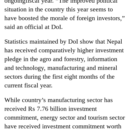
ongoingfiscal year. “The improved political
situation in the country this year seems to
have boosted the morale of foreign investors,”
said an official at DoI.
Statistics maintained by DoI show that Nepal
has received comparatively higher investment
pledge in the agro and forestry, information
and technology, manufacturing and mineral
sectors during the first eight months of the
current fiscal year.
While country’s manufacturing sector has
received Rs 7.76 billion investment
commitment, energy sector and tourism sector
have received investment commitment worth