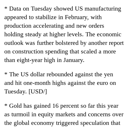
running
* Data on Tuesday showed US manufacturing
again
appeared to stabilize in February, with
production accelerating and new orders
55
holding steady at higher levels. The economic
young
leaders
outlook was further bolstered by another report
selected
on construction spending that scaled a more
for
2026
than eight-year high in January.
USYC
Nepal
* The US dollar rebounded against the yen
cohort
and hit one-month highs against the euro on
Tuesday. [USD/]
* Gold has gained 16 percent so far this year
as turmoil in equity markets and concerns over
the global economy triggered speculation that