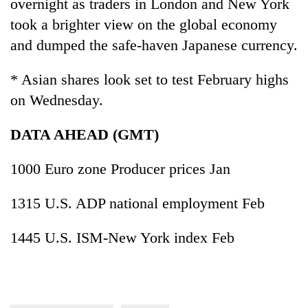
overnight as traders in London and New York
took a brighter view on the global economy
and dumped the safe-haven Japanese currency.
* Asian shares look set to test February highs
on Wednesday.
DATA AHEAD (GMT)
1000 Euro zone Producer prices Jan
1315 U.S. ADP national employment Feb
1445 U.S. ISM-New York index Feb