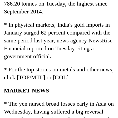
786.20 tonnes on Tuesday, the highest since
September 2014.
* In physical markets, India's gold imports in
January surged 62 percent compared with the
same period last year, news agency NewsRise
Financial reported on Tuesday citing a
government official.
* For the top stories on metals and other news,
click [TOP/MTL] or [GOL]
MARKET NEWS
* The yen nursed broad losses early in Asia on
Wednesday, having suffered a big reversal