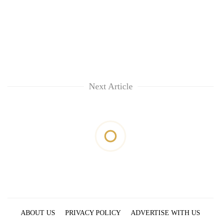
Next Article
ABOUT US
PRIVACY POLICY
ADVERTISE WITH US