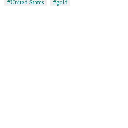
#United States
#gold