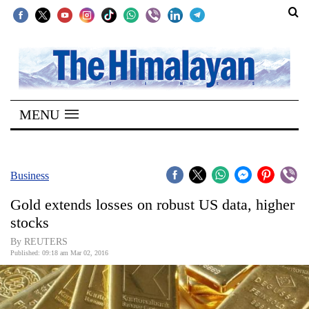
SECTIONS
Home
MENU
Kathmandu
Nepal
COVID-
Business
19
Gold extends losses on robust US data, higher
Covid
stocks
Connect
By REUTERS
Published: 09:18 am Mar 02, 2016
World
Opinion