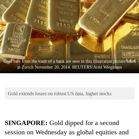
Business
World
Cup
Sports
Entertainment
Lifestyle
Gold bars from the vault of a bank are seen in this illustration picture taken
in Zurich November 20, 2014. REUTERS/Arnd Wiegmann
Science&Tech
Blog
Gold extends losses on robust US data, higher stocks
Environment
Health
SINGAPORE
:
Gold dipped for a second
session on Wednesday as global equities and