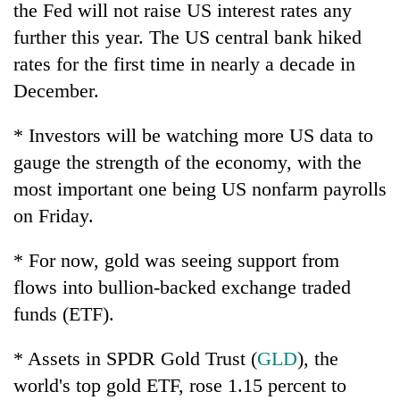
the Fed will not raise US interest rates any
further this year. The US central bank hiked
rates for the first time in nearly a decade in
December.
* Investors will be watching more US data to
gauge the strength of the economy, with the
most important one being US nonfarm payrolls
on Friday.
* For now, gold was seeing support from
flows into bullion-backed exchange traded
funds (ETF).
* Assets in SPDR Gold Trust (
GLD
), the
world's top gold ETF, rose 1.15 percent to