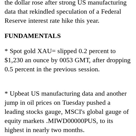
the dollar rose after strong US manufacturing
data that rekindled speculation of a Federal
Reserve interest rate hike this year.
FUNDAMENTALS
* Spot gold XAU= slipped 0.2 percent to
$1,230 an ounce by 0053 GMT, after dropping
0.5 percent in the previous session.
TRENDING
Silent
* Upbeat US manufacturing data and another
for
years,
jump in oil prices on Tuesday pushed a
Hetauda
leading stocks gauge, MSCI's global gauge of
Textile
equity markets .MIWD00000PUS, to its
Industry's
looms
highest in nearly two months.
start