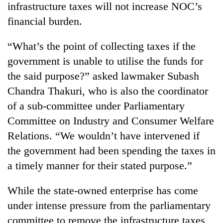
infrastructure taxes will not increase NOC’s
financial burden.
“What’s the point of collecting taxes if the
government is unable to utilise the funds for
the said purpose?” asked lawmaker Subash
Chandra Thakuri, who is also the coordinator
of a sub-committee under Parliamentary
Committee on Industry and Consumer Welfare
Relations. “We wouldn’t have intervened if
the government had been spending the taxes in
a timely manner for their stated purpose.”
While the state-owned enterprise has come
under intense pressure from the parliamentary
committee to remove the infrastructure taxes