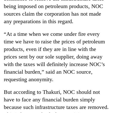
being imposed on petroleum products, NOC
sources claim the corporation has not made
any preparations in this regard.
“At a time when we come under fire every
time we have to raise the prices of petroleum
products, even if they are in line with the
prices sent by our sole supplier, doing away
with the taxes will definitely increase NOC’s
financial burden,” said an NOC source,
requesting anonymity.
But according to Thakuri, NOC should not
have to face any financial burden simply
because such infrastructure taxes are removed.