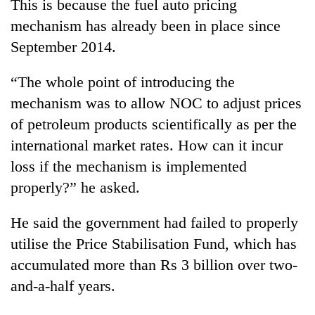
This is because the fuel auto pricing
mechanism has already been in place since
September 2014.
“The whole point of introducing the
mechanism was to allow NOC to adjust prices
of petroleum products scientifically as per the
international market rates. How can it incur
loss if the mechanism is implemented
properly?” he asked.
He said the government had failed to properly
utilise the Price Stabilisation Fund, which has
accumulated more than Rs 3 billion over two-
and-a-half years.