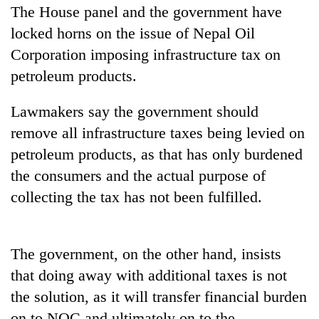
The House panel and the government have
locked horns on the issue of Nepal Oil
Corporation imposing infrastructure tax on
petroleum products.
Lawmakers say the government should
remove all infrastructure taxes being levied on
petroleum products, as that has only burdened
TRENDING
the consumers and the actual purpose of
collecting the tax has not been fulfilled.
Gold
price
rises
The government, on the other hand, insists
Rs
4,800
that doing away with additional taxes is not
per
the solution, as it will transfer financial burden
tola
on to NOC and ultimately on to the