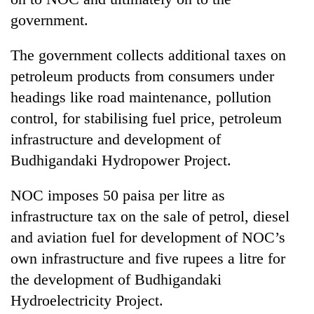
government.
Three
arrested
The government collects additional taxes on
in
Kathmandu
petroleum products from consumers under
Rain
for
to
headings like road maintenance, pollution
online
continue
betting,
control, for stabilising fuel price, petroleum
across
crypto
My
infrastructure and development of
Nepal
transactions
Malaka
as
Budhigandaki Hydropower Project.
Adversaries:
far-
You
west
do
NOC imposes 50 paisa per litre as
temperatures
not
climb
infrastructure tax on the sale of petrol, diesel
need
to
and aviation fuel for development of NOC’s
meditation
37°C
to
own infrastructure and five rupees a litre for
awaken
the development of Budhigandaki
awareness
Hydroelectricity Project.