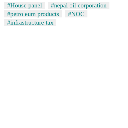
#House panel
#nepal oil corporation
#petroleum products
#NOC
#infrastructure tax