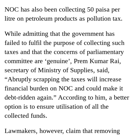
NOC has also been collecting 50 paisa per
litre on petroleum products as pollution tax.
While admitting that the government has
failed to fulfil the purpose of collecting such
taxes and that the concerns of parliamentary
committee are ‘genuine’, Prem Kumar Rai,
secretary of Ministry of Supplies, said,
“Abruptly scrapping the taxes will increase
financial burden on NOC and could make it
debt-ridden again.” According to him, a better
option is to ensure utilisation of all the
collected funds.
Lawmakers, however, claim that removing