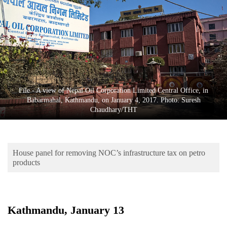
Business
World
Cup
Sports
Entertainment
File - A view of Nepal Oil Corporation Limited Central Office, in
Lifestyle
Babarmahal, Kathmandu, on January 4, 2017. Photo: Suresh
Chaudhary/THT
Science&Tech
Blog
House panel for removing NOC’s infrastructure tax on petro
Environment
products
Health
Kathmandu, January 13