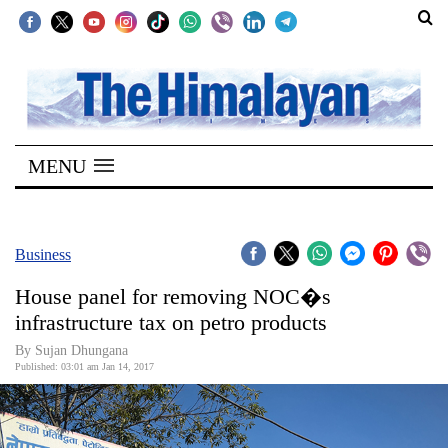
SECTIONS
Home
MENU
Kathmandu
Nepal
COVID-
Business
19
House panel for removing NOC�s
Covid
infrastructure tax on petro products
Connect
By Sujan Dhungana
Published: 03:01 am Jan 14, 2017
World
Opinion