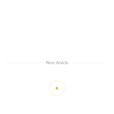
Next Article