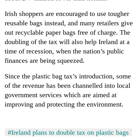
Irish shoppers are encouraged to use tougher
Heavy
reusable bags instead, and many retailers give
rain,
gusty
out recyclable paper bags free of charge. The
winds
doubling of the tax will also help Ireland at a
Gold
to
soars
time of recession, when the nation’s public
hit
Rs
western
finances are being squeezed.
12,200
Nepal
One
per
as
killed,
tola
Since the plastic bag tax’s introduction, some
monsoon
19
in
stays
of the revenue has been channelled into local
injured
two
active
in
government services which are aimed at
days,
Gwarko
nears
improving and protecting the environment.
bus
Rs
crash
3
lakh
mark
#Ireland plans to double tax on plastic bags