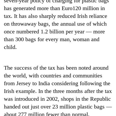
seven-year policy of charging for plastic bags
has generated more than Euro120 million in
tax. It has also sharply reduced Irish reliance
on throwaway bags, the annual use of which
once numbered 1.2 billion per year — more
than 300 bags for every man, woman and
child.
TRENDING
The success of the tax has been noted around
the world, with countries and communities
Govt
targets
from Jersey to India considering following the
100,000
Irish example. In the three months after the tax
new
jobs
was introduced in 2002, shops in the Republic
this
handed out just over 23 million plastic bags —
fiscal
about 277 million fewer than normal.
year