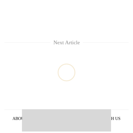
Next Article
ABOUT US
PRIVACY POLICY
ADVERTISE WITH US
ARCHIVES
CONTACT US
E-PAPER