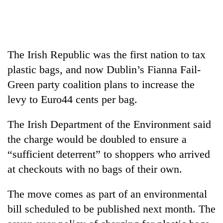
Business
World
Cup
The Irish Republic was the first nation to tax
Sports
plastic bags, and now Dublin’s Fianna Fail-
Entertainment
Green party coalition plans to increase the
Lifestyle
levy to Euro44 cents per bag.
Science&Tech
The Irish Department of the Environment said
Blog
the charge would be doubled to ensure a
“sufficient deterrent” to shoppers who arrived
Environment
at checkouts with no bags of their own.
Health
The move comes as part of an environmental
bill scheduled to be published next month. The