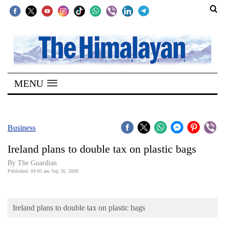
SECTIONS
Home
MENU
Kathmandu
Nepal
COVID-
Business
19
Ireland plans to double tax on plastic bags
Covid
By The Guardian
Connect
Published: 04:05 am Sep 26, 2009
World
Ireland plans to double tax on plastic bags
Opinion