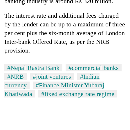
banking industry is around Rs 320 billion.
The interest rate and additional fees charged
by the lender can be up to a maximum of three
per cent plus the six-month average of London
Inter-bank Offered Rate, as per the NRB
provision.
#Nepal Rastra Bank
#commercial banks
#NRB
#joint ventures
#Indian
currency
#Finance Minister Yubaraj
Khatiwada
#fixed exchange rate regime