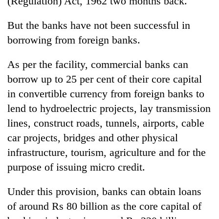
(Regulation) Act, 1962 two months back.
But the banks have not been successful in
borrowing from foreign banks.
As per the facility, commercial banks can
borrow up to 25 per cent of their core capital
in convertible currency from foreign banks to
lend to hydroelectric projects, lay transmission
lines, construct roads, tunnels, airports, cable
car projects, bridges and other physical
infrastructure, tourism, agriculture and for the
purpose of issuing micro credit.
Under this provision, banks can obtain loans
of around Rs 80 billion as the core capital of