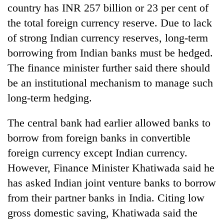
country has INR 257 billion or 23 per cent of
the total foreign currency reserve. Due to lack
of strong Indian currency reserves, long-term
borrowing from Indian banks must be hedged.
The finance minister further said there should
be an institutional mechanism to manage such
long-term hedging.
The central bank had earlier allowed banks to
borrow from foreign banks in convertible
foreign currency except Indian currency.
However, Finance Minister Khatiwada said he
has asked Indian joint venture banks to borrow
from their partner banks in India. Citing low
gross domestic saving, Khatiwada said the