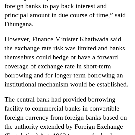
foreign banks to pay back interest and
principal amount in due course of time,” said
Dhungana.
However, Finance Minister Khatiwada said
the exchange rate risk was limited and banks
themselves could hedge or have a forward
coverage of exchange rate in short-term
borrowing and for longer-term borrowing an
institutional mechanism would be established.
The central bank had provided borrowing
facility to commercial banks in convertible
foreign currency from foreign banks based on
the authority extended by Foreign Exchange