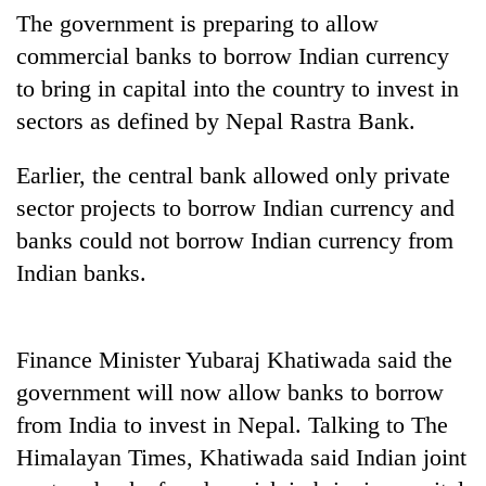
The government is preparing to allow
commercial banks to borrow Indian currency
to bring in capital into the country to invest in
sectors as defined by Nepal Rastra Bank.
Earlier, the central bank allowed only private
sector projects to borrow Indian currency and
banks could not borrow Indian currency from
TRENDING
Indian banks.
Mountaineering
community
Finance Minister Yubaraj Khatiwada said the
bids
farewell
government will now allow banks to borrow
to
from India to invest in Nepal. Talking to The
Pur
Bahadur
Himalayan Times, Khatiwada said Indian joint
'Yukta'