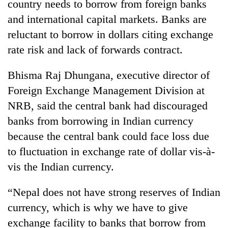
country needs to borrow from foreign banks
and international capital markets. Banks are
reluctant to borrow in dollars citing exchange
rate risk and lack of forwards contract.
Bhisma Raj Dhungana, executive director of
Foreign Exchange Management Division at
NRB, said the central bank had discouraged
banks from borrowing in Indian currency
because the central bank could face loss due
to fluctuation in exchange rate of dollar vis-à-
vis the Indian currency.
“Nepal does not have strong reserves of Indian
currency, which is why we have to give
exchange facility to banks that borrow from