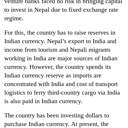
venture banks faced no risk in bringing capital
Gurung
to invest in Nepal due to fixed exchange rate
regime.
Badimalika's
high-
For this, the country has to raise reserves in
altitude
Indian currency. Nepal’s export to India and
appeal
Cancellation
grows
income from tourism and Nepali migrants
of
beyond
IATS
working in India are major sources of Indian
the
seminar
annual
currency. However, the country spends its
Monsoon
sparks
pilgrimage
eases,
Indian currency reserve as imports are
dispute
heavy
concentrated with India and cost of transport
rain
risk
logistics to ferry third-country cargo via India
shrinks
is also paid in Indian currency.
to
parts
The country has been investing dollars to
of
Koshi,
purchase Indian currency. At present, the
Bagmati