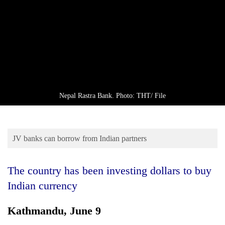
Business
World
Cup
Sports
Entertainment
Lifestyle
Nepal Rastra Bank. Photo: THT/ File
Science&Tech
Blog
JV banks can borrow from Indian partners
Environment
The country has been investing dollars to buy
Health
Indian currency
Kathmandu, June 9