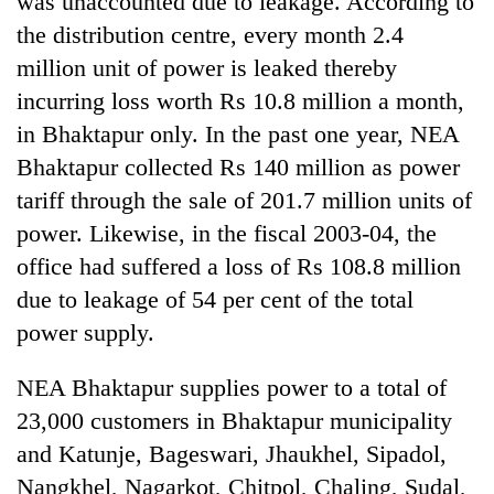
was unaccounted due to leakage. According to
the distribution centre, every month 2.4
million unit of power is leaked thereby
incurring loss worth Rs 10.8 million a month,
in Bhaktapur only. In the past one year, NEA
Bhaktapur collected Rs 140 million as power
tariff through the sale of 201.7 million units of
power. Likewise, in the fiscal 2003-04, the
office had suffered a loss of Rs 108.8 million
TRENDING
due to leakage of 54 per cent of the total
'Mystery
power supply.
Beast'
that
NEA Bhaktapur supplies power to a total of
terrorised
Rautahat
23,000 customers in Bhaktapur municipality
villages
and Katunje, Bageswari, Jhaukhel, Sipadol,
turns
Nangkhel, Nagarkot, Chitpol, Chaling, Sudal,
out