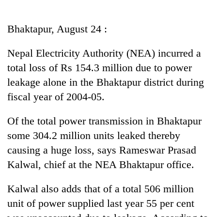
Business
World
Bhaktapur, August 24 :
Cup
Nepal Electricity Authority (NEA) incurred a
Sports
total loss of Rs 154.3 million due to power
Entertainment
leakage alone in the Bhaktapur district during
Lifestyle
fiscal year of 2004-05.
Science&Tech
Of the total power transmission in Bhaktapur
Blog
some 304.2 million units leaked thereby
causing a huge loss, says Rameswar Prasad
Environment
Kalwal, chief at the NEA Bhaktapur office.
Health
Kalwal also adds that of a total 506 million
unit of power supplied last year 55 per cent