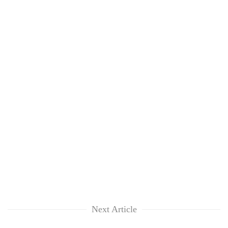
risk
dangerous
crossing
Next Article