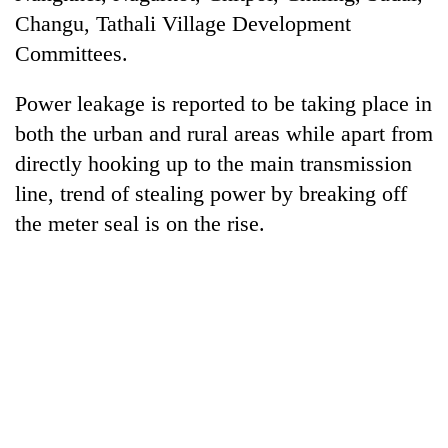
to
Changu, Tathali Village Development
be
Committees.
hunting
dog
Power leakage is reported to be taking place in
both the urban and rural areas while apart from
Tea
directly hooking up to the main transmission
gardens
turn
line, trend of stealing power by breaking off
remote
British
the meter seal is on the rise.
Ramechhap
envoy
village
highlights
into
Nepal-
emerging
Floodwaters
UK
agri-
swamp
education
tourism
Postal
ties
destination
Highway,
at
Rautahat
English
residents
education
forced
meet
to