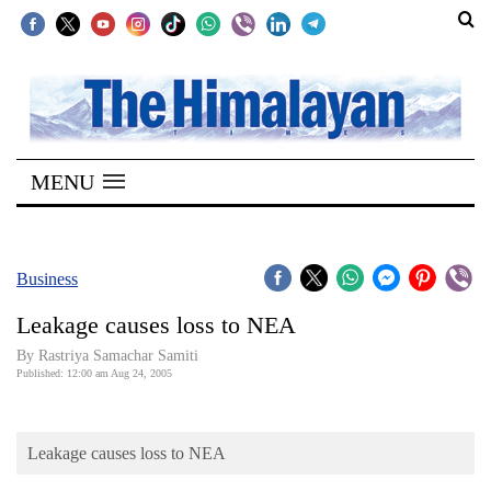
SECTIONS
Home
MENU
Kathmandu
Nepal
COVID-
Business
19
Leakage causes loss to NEA
Covid
By Rastriya Samachar Samiti
Connect
Published: 12:00 am Aug 24, 2005
World
Leakage causes loss to NEA
Opinion