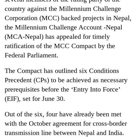
country against the Millennium Challenge
Corporation (MCC) backed projects in Nepal,
the Millennium Challenge Account -Nepal
(MCA-Nepal) has appealed for timely
ratification of the MCC Compact by the
Federal Parliament.
The Compact has outlined six Conditions
TRENDING
Precedent (CPs) to be achieved as necessary
prerequisites before the ‘Entry Into Force’
Silent
for
(EIF), set for June 30.
years,
Hetauda
Out of the six, four have already been met
Textile
with the October agreement for cross-border
Industry's
looms
transmission line between Nepal and India.
start