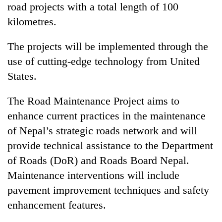
road projects with a total length of 100
kilometres.
The projects will be implemented through the
use of cutting-edge technology from United
States.
The Road Maintenance Project aims to
enhance current practices in the maintenance
of Nepal’s strategic roads network and will
provide technical assistance to the Department
of Roads (DoR) and Roads Board Nepal.
Maintenance interventions will include
pavement improvement techniques and safety
enhancement features.