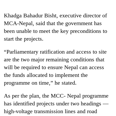
running
again
Khadga Bahadur Bisht, executive director of
MCA-Nepal, said that the government has
55
been unable to meet the key preconditions to
young
leaders
start the projects.
selected
Rain
for
“Parliamentary ratification and access to site
to
2026
continue
USYC
are the two major remaining conditions that
across
Nepal
My
will be required to ensure Nepal can access
Nepal
cohort
Malaka
as
the funds allocated to implement the
Adversaries:
far-
programme on time,” he stated.
You
west
do
temperatures
not
climb
As per the plan, the MCC- Nepal programme
need
to
has identified projects under two headings —
meditation
37°C
to
high-voltage transmission lines and road
awaken