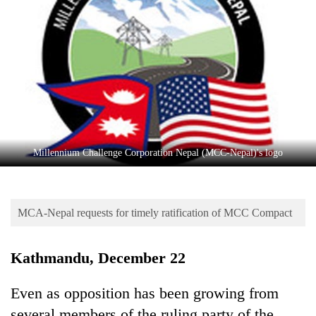
Business
World
Cup
Sports
Entertainment
Lifestyle
Millennium Challenge Corporation Nepal (MCC-Nepal)'s logo
Science&Tech
Blog
MCA-Nepal requests for timely ratification of MCC Compact
Environment
Health
Kathmandu, December 22
Even as opposition has been growing from
several members of the ruling party of the