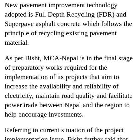
New pavement improvement technology
adopted is Full Depth Recycling (FDR) and
Superpave asphalt concrete which follows the
principle of recycling existing pavement
material.
As per Bisht, MCA-Nepal is in the final stage
of preparatory works required for the
implementation of its projects that aim to
increase the availability and reliability of
electricity, maintain road quality and facilitate
power trade between Nepal and the region to
help encourage investments.
Referring to current situation of the project
implementation issue, Bisht further said that