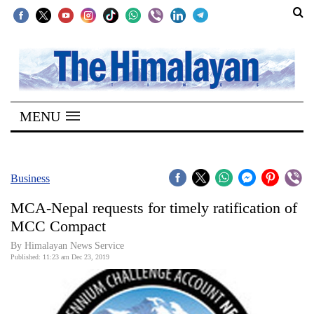
SECTIONS
Home
MENU
Kathmandu
Nepal
COVID-
Business
19
MCA-Nepal requests for timely ratification of
Covid
MCC Compact
Connect
By Himalayan News Service
Published: 11:23 am Dec 23, 2019
World
Opinion