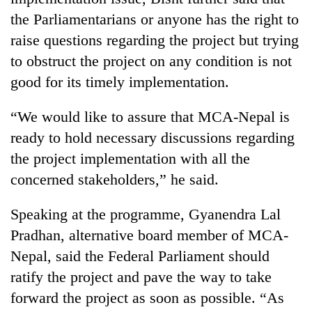
the Parliamentarians or anyone has the right to
raise questions regarding the project but trying
to obstruct the project on any condition is not
good for its timely implementation.
“We would like to assure that MCA-Nepal is
ready to hold necessary discussions regarding
the project implementation with all the
concerned stakeholders,” he said.
Speaking at the programme, Gyanendra Lal
Pradhan, alternative board member of MCA-
Nepal, said the Federal Parliament should
ratify the project and pave the way to take
forward the project as soon as possible. “As