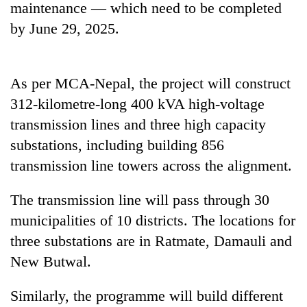
maintenance — which need to be completed
awareness
by June 29, 2025.
As per MCA-Nepal, the project will construct
312-kilometre-long 400 kVA high-voltage
transmission lines and three high capacity
substations, including building 856
transmission line towers across the alignment.
The transmission line will pass through 30
municipalities of 10 districts. The locations for
three substations are in Ratmate, Damauli and
New Butwal.
Similarly, the programme will build different