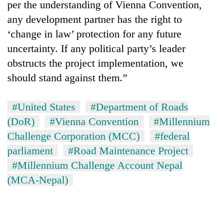
per the understanding of Vienna Convention,
any development partner has the right to
‘change in law’ protection for any future
uncertainty. If any political party’s leader
obstructs the project implementation, we
should stand against them.”
#United States
#Department of Roads
(DoR)
#Vienna Convention
#Millennium
Challenge Corporation (MCC)
#federal
parliament
#Road Maintenance Project
#Millennium Challenge Account Nepal
(MCA-Nepal)