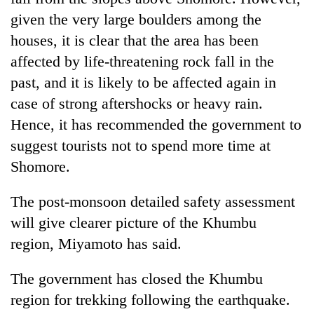
given the very large boulders among the
houses, it is clear that the area has been
affected by life-threatening rock fall in the
past, and it is likely to be affected again in
case of strong aftershocks or heavy rain.
Hence, it has recommended the government to
suggest tourists not to spend more time at
Shomore.
The post-monsoon detailed safety assessment
will give clearer picture of the Khumbu
region, Miyamoto has said.
The government has closed the Khumbu
region for trekking following the earthquake.