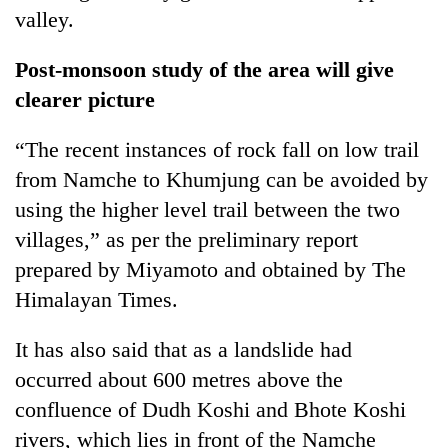
running
valley.
again
Post-monsoon study of the area will give
clearer picture
55
young
leaders
“The recent instances of rock fall on low trail
selected
from Namche to Khumjung can be avoided by
for
2026
using the higher level trail between the two
USYC
villages,” as per the preliminary report
Nepal
prepared by Miyamoto and obtained by The
cohort
Himalayan Times.
It has also said that as a landslide had
occurred about 600 metres above the
confluence of Dudh Koshi and Bhote Koshi
rivers, which lies in front of the Namche