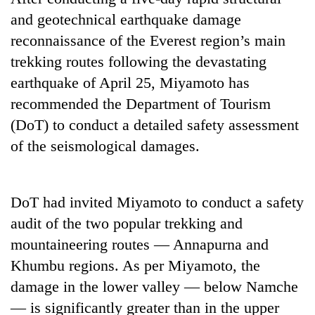
and geotechnical earthquake damage
reconnaissance of the Everest region’s main
trekking routes following the devastating
earthquake of April 25, Miyamoto has
recommended the Department of Tourism
(DoT) to conduct a detailed safety assessment
of the seismological damages.
TRENDING
DoT had invited Miyamoto to conduct a safety
Silent
for
audit of the two popular trekking and
years,
mountaineering routes — Annapurna and
Hetauda
Khumbu regions. As per Miyamoto, the
Textile
Industry's
damage in the lower valley — below Namche
looms
— is significantly greater than in the upper
start