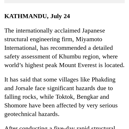
Business
World
KATHMANDU, July 24
Cup
The internationally acclaimed Japanese
Sports
structural engineering firm, Miyamoto
Entertainment
International, has recommended a detailed
Lifestyle
safety assessment of Khumbu region, where
world’s highest peak Mount Everest is located.
Science&Tech
Blog
It has said that some villages like Phakding
and Jorsale face significant hazards due to
Environment
falling rocks, while Toktok, Bengkar and
Health
Shomore have been affected by very serious
geotechnical hazards.
After conducting a five-day rapid structural