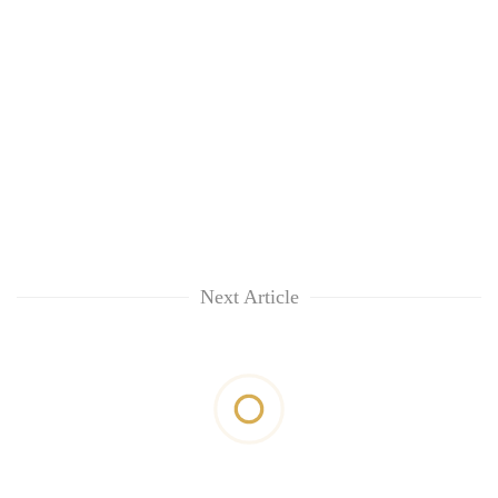
Next Article