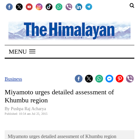
SECTIONS
Home
MENU
Kathmandu
Nepal
COVID-
Business
19
Miyamoto urges detailed assessment of
Covid
Khumbu region
Connect
By Pushpa Raj Acharya
Published: 10:54 am Jul 25, 2015
World
Opinion
Miyamoto urges detailed assessment of Khumbu region