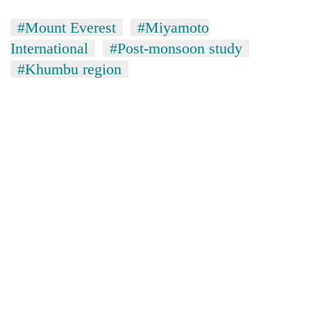
#Mount Everest
#Miyamoto
International
#Post-monsoon study
#Khumbu region