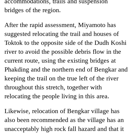
accommodations, trails and suspension
bridges of the region.
After the rapid assessment, Miyamoto has
suggested relocating the trail and houses of
Toktok to the opposite side of the Dudh Koshi
river to avoid the possible debris flow in the
current route, using the existing bridges at
Phakding and the northern end of Bengkar and
keeping the trail on the true left of the river
throughout this stretch, together with
relocating the people living in this area.
Likewise, relocation of Bengkar village has
also been recommended as the village has an
unacceptably high rock fall hazard and that it