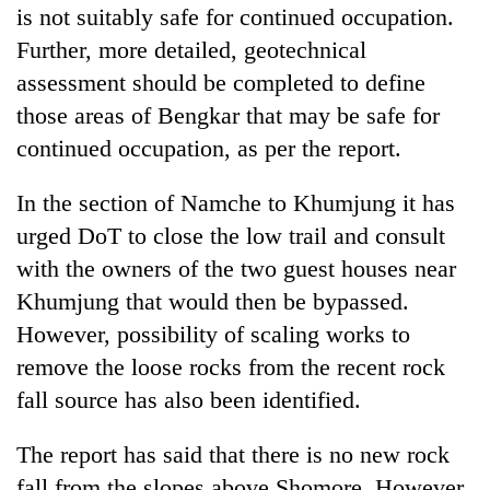
is not suitably safe for continued occupation.
Further, more detailed, geotechnical
assessment should be completed to define
those areas of Bengkar that may be safe for
continued occupation, as per the report.
In the section of Namche to Khumjung it has
urged DoT to close the low trail and consult
with the owners of the two guest houses near
Khumjung that would then be bypassed.
However, possibility of scaling works to
remove the loose rocks from the recent rock
fall source has also been identified.
The report has said that there is no new rock
fall from the slopes above Shomore. However,