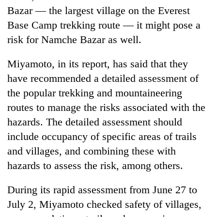
Bazar — the largest village on the Everest
Base Camp trekking route — it might pose a
risk for Namche Bazar as well.
Miyamoto, in its report, has said that they
have recommended a detailed assessment of
the popular trekking and mountaineering
routes to manage the risks associated with the
hazards. The detailed assessment should
include occupancy of specific areas of trails
and villages, and combining these with
hazards to assess the risk, among others.
During its rapid assessment from June 27 to
July 2, Miyamoto checked safety of villages,