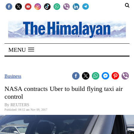
SECTIONS
Home
MENU
Kathmandu
Nepal
COVID-
Business
19
NASA contracts Uber to build flying taxi air
Covid
control
Connect
By REUTERS
Published: 04:12 am Nov 09, 2017
World
Opinion