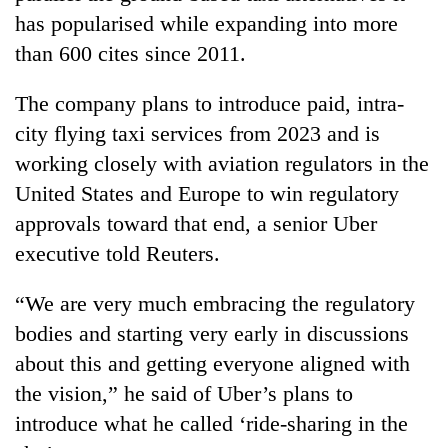
has popularised while expanding into more
than 600 cites since 2011.
The company plans to introduce paid, intra-
city flying taxi services from 2023 and is
working closely with aviation regulators in the
United States and Europe to win regulatory
approvals toward that end, a senior Uber
executive told Reuters.
“We are very much embracing the regulatory
bodies and starting very early in discussions
about this and getting everyone aligned with
the vision,” he said of Uber’s plans to
introduce what he called ‘ride-sharing in the