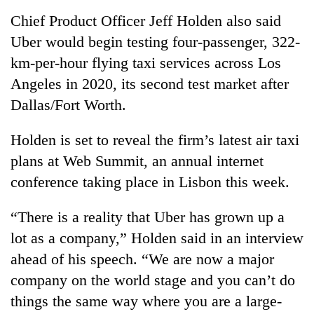
running
Chief Product Officer Jeff Holden also said
again
Uber would begin testing four-passenger, 322-
km-per-hour flying taxi services across Los
55
Angeles in 2020, its second test market after
young
leaders
Dallas/Fort Worth.
selected
Rain
for
Holden is set to reveal the firm’s latest air taxi
to
2026
continue
USYC
plans at Web Summit, an annual internet
across
Nepal
Three
conference taking place in Lisbon this week.
Nepal
cohort
arrested
as
in
far-
“There is a reality that Uber has grown up a
Kathmandu
west
lot as a company,” Holden said in an interview
for
temperatures
online
climb
ahead of his speech. “We are now a major
betting,
to
company on the world stage and you can’t do
crypto
37°C
transactions
things the same way where you are a large-