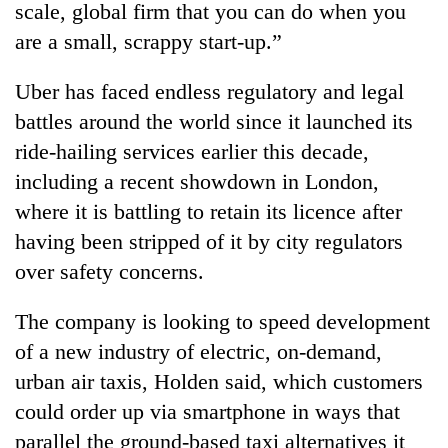
scale, global firm that you can do when you
are a small, scrappy start-up.”
Uber has faced endless regulatory and legal
battles around the world since it launched its
ride-hailing services earlier this decade,
including a recent showdown in London,
where it is battling to retain its licence after
having been stripped of it by city regulators
over safety concerns.
The company is looking to speed development
of a new industry of electric, on-demand,
urban air taxis, Holden said, which customers
could order up via smartphone in ways that
parallel the ground-based taxi alternatives it