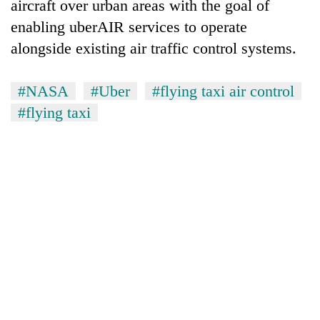
aircraft over urban areas with the goal of
enabling uberAIR services to operate
alongside existing air traffic control systems.
#NASA
#Uber
#flying taxi air control
#flying taxi