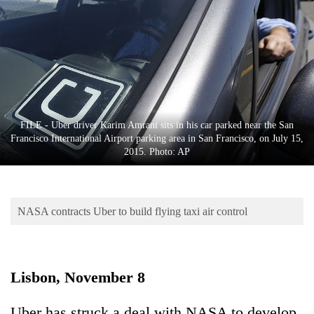
Business
World
Cup
Sports
Entertainment
FILE - Uber driver Karim Amrani sits in his car parked near the San
Lifestyle
Francisco International Airport parking area in San Francisco, on July 15,
2015. Photo: AP
Science&Tech
Blog
NASA contracts Uber to build flying taxi air control
Environment
Health
Lisbon, November 8
Uber has struck a deal with NASA to develop