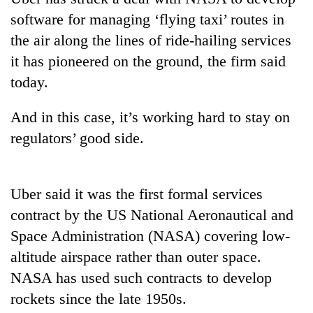
software for managing ‘flying taxi’ routes in
the air along the lines of ride-hailing services
it has pioneered on the ground, the firm said
today.
And in this case, it’s working hard to stay on
regulators’ good side.
TRENDING
Uber said it was the first formal services
Silent
contract by the US National Aeronautical and
for
years,
Space Administration (NASA) covering low-
Hetauda
altitude airspace rather than outer space.
Textile
NASA has used such contracts to develop
Industry's
looms
rockets since the late 1950s.
start