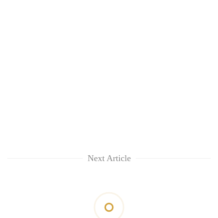
Next Article