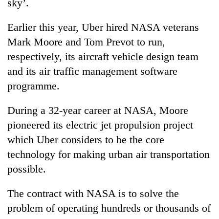
sky’.
Earlier this year, Uber hired NASA veterans
Mark Moore and Tom Prevot to run,
respectively, its aircraft vehicle design team
and its air traffic management software
programme.
During a 32-year career at NASA, Moore
pioneered its electric jet propulsion project
which Uber considers to be the core
technology for making urban air transportation
possible.
The contract with NASA is to solve the
problem of operating hundreds or thousands of