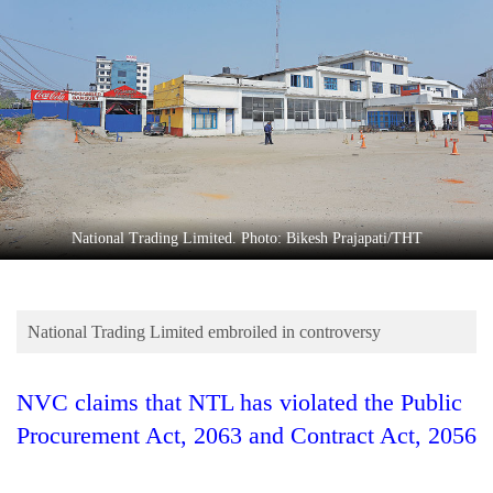
Business
World
Cup
Sports
Entertainment
Lifestyle
National Trading Limited. Photo: Bikesh Prajapati/THT
Science&Tech
Blog
National Trading Limited embroiled in controversy
Environment
Health
NVC claims that NTL has violated the Public
Procurement Act, 2063 and Contract Act, 2056