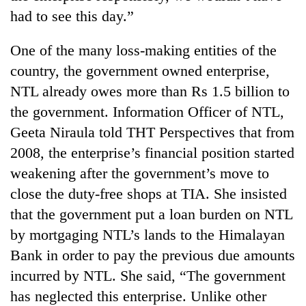
had to see this day.”
One of the many loss-making entities of the
country, the government owned enterprise,
NTL already owes more than Rs 1.5 billion to
the government. Information Officer of NTL,
Geeta Niraula told THT Perspectives that from
2008, the enterprise’s financial position started
weakening after the government’s move to
close the duty-free shops at TIA. She insisted
that the government put a loan burden on NTL
by mortgaging NTL’s lands to the Himalayan
Bank in order to pay the previous due amounts
incurred by NTL. She said, “The government
has neglected this enterprise. Unlike other