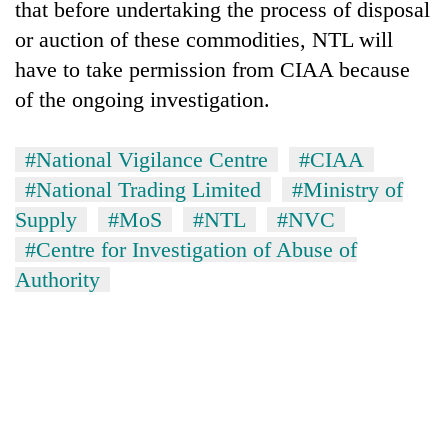
that before undertaking the process of disposal
or auction of these commodities, NTL will
have to take permission from CIAA because
of the ongoing investigation.
#National Vigilance Centre
#CIAA
#National Trading Limited
#Ministry of
Supply
#MoS
#NTL
#NVC
#Centre for Investigation of Abuse of
Authority