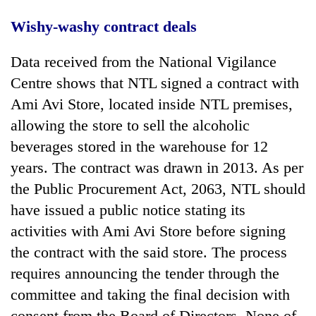
Wishy-washy contract deals
Data received from the National Vigilance
Centre shows that NTL signed a contract with
Ami Avi Store, located inside NTL premises,
allowing the store to sell the alcoholic
beverages stored in the warehouse for 12
years. The contract was drawn in 2013. As per
the Public Procurement Act, 2063, NTL should
have issued a public notice stating its
activities with Ami Avi Store before signing
the contract with the said store. The process
requires announcing the tender through the
committee and taking the final decision with
consent from the Board of Directors. None of