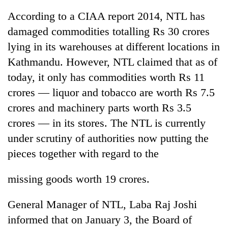
According to a CIAA report 2014, NTL has
damaged commodities totalling Rs 30 crores
lying in its warehouses at different locations in
Kathmandu. However, NTL claimed that as of
today, it only has commodities worth Rs 11
crores — liquor and tobacco are worth Rs 7.5
crores and machinery parts worth Rs 3.5
crores — in its stores. The NTL is currently
under scrutiny of authorities now putting the
pieces together with regard to the
missing goods worth 19 crores.
General Manager of NTL, Laba Raj Joshi
informed that on January 3, the Board of