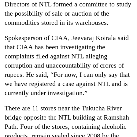
Directors of NTL formed a committee to study
the possibility of sale or auction of the
commodities stored in its warehouses.
Spokesperson of CIAA, Jeevaraj Koirala said
that CIAA has been investigating the
complaints filed against NTL alleging
corruption and unaccountability of crores of
rupees. He said, “For now, I can only say that
we have registered a case against NTL and is
currently under investigation.”
There are 11 stores near the Tukucha River
bridge opposite the NTL building at Ramshah
Path. Four of the stores, containing alcoholic
products, remain sealed since 2008 by the