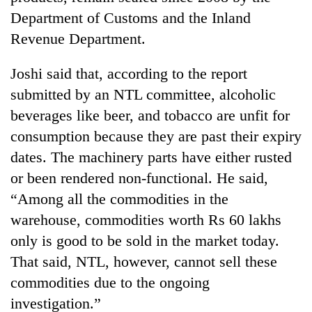
Department of Customs and the Inland
Revenue Department.
Joshi said that, according to the report
submitted by an NTL committee, alcoholic
beverages like beer, and tobacco are unfit for
consumption because they are past their expiry
dates. The machinery parts have either rusted
or been rendered non-functional. He said,
“Among all the commodities in the
warehouse, commodities worth Rs 60 lakhs
only is good to be sold in the market today.
That said, NTL, however, cannot sell these
commodities due to the ongoing
investigation.”