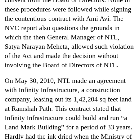
these procedures were followed while signing
the contentious contract with Ami Avi. The
NVC report also questions the grounds in
which the then General Manager of NTL,
Satya Narayan Meheta, allowed such violation
of the Act and made the decision without
involving the Board of Directors of NTL.
On May 30, 2010, NTL made an agreement
with Infinity Infrastructure, a construction
company, leasing out its 1,42,204 sq feet land
at Ramshah Path. This contract stated that
Infinity Infrastructure could build and run “a
Land Mark Building” for a period of 33 years.
Hardly had the ink dried when the Ministry of