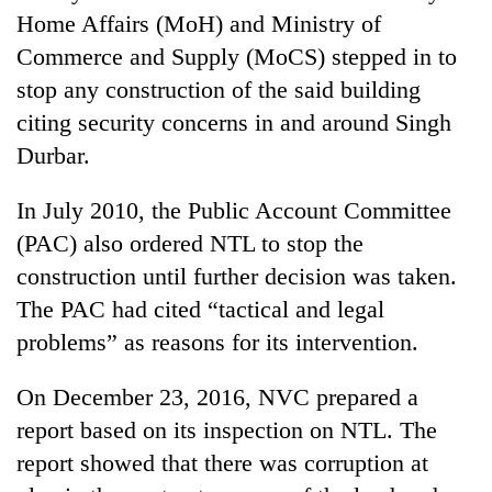
Home Affairs (MoH) and Ministry of
Commerce and Supply (MoCS) stepped in to
stop any construction of the said building
citing security concerns in and around Singh
Durbar.
In July 2010, the Public Account Committee
(PAC) also ordered NTL to stop the
construction until further decision was taken.
The PAC had cited “tactical and legal
problems” as reasons for its intervention.
On December 23, 2016, NVC prepared a
report based on its inspection on NTL. The
report showed that there was corruption at