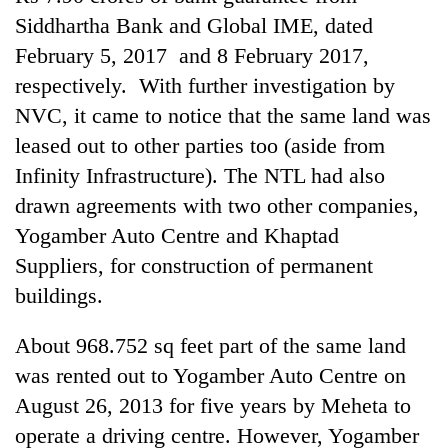
Siddhartha Bank and Global IME, dated
February 5, 2017 and 8 February 2017,
respectively. With further investigation by
NVC, it came to notice that the same land was
leased out to other parties too (aside from
Infinity Infrastructure). The NTL had also
drawn agreements with two other companies,
Yogamber Auto Centre and Khaptad
Suppliers, for construction of permanent
buildings.
About 968.752 sq feet part of the same land
was rented out to Yogamber Auto Centre on
August 26, 2013 for five years by Meheta to
operate a driving centre. However, Yogamber