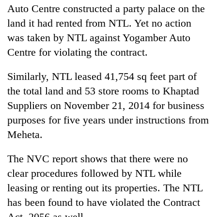
Auto Centre constructed a party palace on the
land it had rented from NTL. Yet no action
was taken by NTL against Yogamber Auto
Centre for violating the contract.
Similarly, NTL leased 41,754 sq feet part of
the total land and 53 store rooms to Khaptad
Suppliers on November 21, 2014 for business
purposes for five years under instructions from
Meheta.
The NVC report shows that there were no
clear procedures followed by NTL while
leasing or renting out its properties. The NTL
has been found to have violated the Contract
Act, 2056 as well.