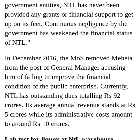
government entities, NTL has never been
provided any grants or financial support to get
up on its feet. Continuous negligence by the
government has weakened the financial status
of NTL.”
In December 2016, the MoS removed Meheta
from the post of General Manager accusing
him of failing to improve the financial
condition of the public enterprise. Currently,
NTL has outstanding dues totalling Rs 92
crores. Its average annual revenue stands at Rs
5 crores while its administrative costs amount
to around Rs 10 crores.
Lab test for liquor at NtL warehouse