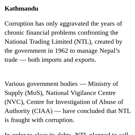
Kathmandu
Corruption has only aggravated the years of
chronic financial problems confronting the
National Trading Limited (NTL), created by
the government in 1962 to manage Nepal’s
trade — both imports and exports.
TRENDING
Various government bodies — Ministry of
Cancellation
Supply (MoS), National Vigilance Centre
of
IATS
(NVC), Centre for Investigation of Abuse of
seminar
Authority (CIAA) — have concluded that NTL
sparks
is fraught with corruption.
dispute
In order to clear its debts, NTL planned to sell