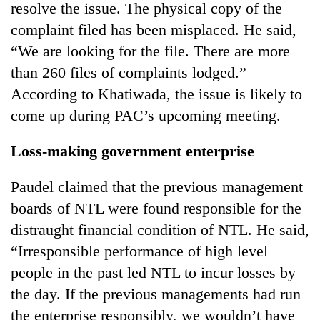
resolve the issue. The physical copy of the
complaint filed has been misplaced. He said,
“We are looking for the file. There are more
than 260 files of complaints lodged.”
According to Khatiwada, the issue is likely to
come up during PAC’s upcoming meeting.
Loss-making government enterprise
Paudel claimed that the previous management
boards of NTL were found responsible for the
distraught financial condition of NTL. He said,
“Irresponsible performance of high level
people in the past led NTL to incur losses by
the day. If the previous managements had run
the enterprise responsibly, we wouldn’t have