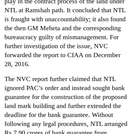
play in the contract process of the land under
NTL at Ramshah path. It concluded that NTL
is fraught with unaccountability; it also found
the then GM Meheta and the corresponding
bureaucracy guilty of mismanagement. For
further investigation of the issue, NVC
forwarded the report to CIAA on December
28, 2016.
The NVC report further claimed that NTL
ignored PAC’s order and instead sought bank
guarantee for the construction of the proposed
land mark building and further extended the
deadline for the bank guarantee. Without
following any legal procedures, NTL arranged
Rs 7.90 crores of bank guarantee from