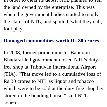
Badimalika's
the land owned by the enterprise. This was
high-
when the government bodies started to study
altitude
appeal
the status of NTL, and spotted, what they call,
Bodies
grows
spotted
foul play.
beyond
at
the
5,000m
annual
Damaged commodities worth Rs 30 crores
Mountaineering
on
pilgrimage
community
Yalung
bids
In 2008, former prime minister Baburam
Ri,
farewell
weather
Bhattarai-led government closed NTL’s duty-
to
halts
Pur
free shop at Tribhuvan International Airport
recovery
Bahadur
(TIA). “That move led to a cumulative loss of
'Yukta'
Rs 30 crores to NTL as liquor and tobacco
Gurung
which were to be sold at the duty-free shop lay
stored in the bonding house,” said NTL
sources.