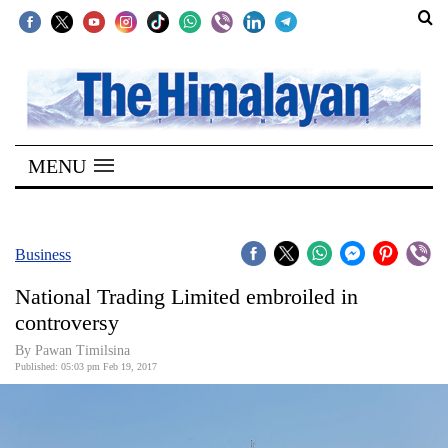
SECTIONS
Home
MENU
Kathmandu
Nepal
COVID-
Business
19
National Trading Limited embroiled in
Covid
controversy
Connect
By Pawan Timilsina
Published: 05:03 pm Feb 19, 2017
World
Opinion