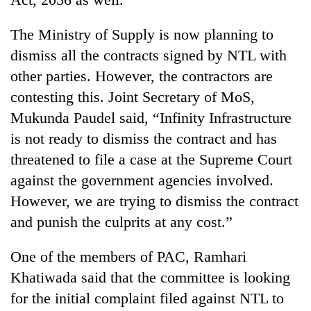
The Ministry of Supply is now planning to
dismiss all the contracts signed by NTL with
other parties. However, the contractors are
contesting this. Joint Secretary of MoS,
Mukunda Paudel said, “Infinity Infrastructure
is not ready to dismiss the contract and has
threatened to file a case at the Supreme Court
against the government agencies involved.
However, we are trying to dismiss the contract
and punish the culprits at any cost.”
One of the members of PAC, Ramhari
Khatiwada said that the committee is looking
for the initial complaint filed against NTL to