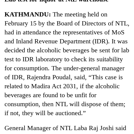
KATHMANDU:
The meeting held on
February 15 by the Board of Directors of NTL,
had in attendance the representatives of MoS
and Inland Revenue Department (IDR). It was
decided the alcoholic beverages be sent for lab
test to IDR laboratory to check its suitability
for consumption. The under-general manager
of IDR, Rajendra Poudal, said, “This case is
related to Madira Act 2031, if the alcoholic
beverages are found to be unfit for
consumption, then NTL will dispose of them;
if not, they will be auctioned.”
General Manager of NTL Laba Raj Joshi said