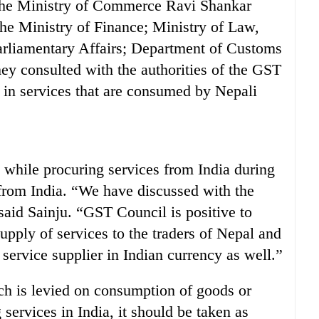
 the Ministry of Commerce Ravi Shankar
the Ministry of Finance; Ministry of Law,
arliamentary Affairs; Department of Customs
hey consulted with the authorities of the GST
in services that are consumed by Nepali
y while procuring services from India during
from India. “We have discussed with the
said Sainju. “GST Council is positive to
upply of services to the traders of Nepal and
ervice supplier in Indian currency as well.”
ch is levied on consumption of goods or
 services in India, it should be taken as