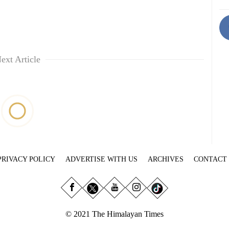
ext Article
PRIVACY POLICY
ADVERTISE WITH US
ARCHIVES
CONTACT
© 2021 The Himalayan Times