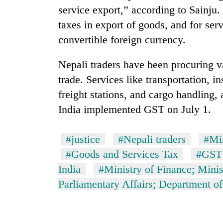
nears
service export,” according to Sainju
Rs
3
taxes in export of goods, and for ser
lakh
convertible foreign currency.
mark
Nepali traders have been procuring va
One
trade. Services like transportation, 
killed,
freight stations, and cargo handling
19
injured
India implemented GST on July 1.
in
Heavy
Gwarko
rain,
#justice
#Nepali traders
#Mi
bus
gusty
crash
#Goods and Services Tax
#GST
winds
to
India
#Ministry of Finance; Mini
20
hit
Parliamentary Affairs; Department o
kg
western
suspected
Nepal
charas
as
seized
monsoon