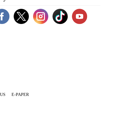
 US
E-PAPER