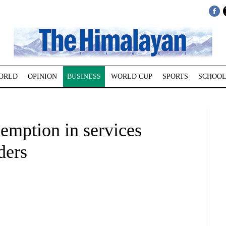
ORLD
OPINION
BUSINESS
WORLD CUP
SPORTS
SCHOOL
emption in services
ders