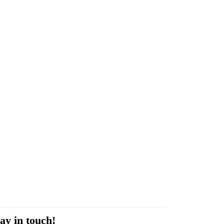
ay in touch!