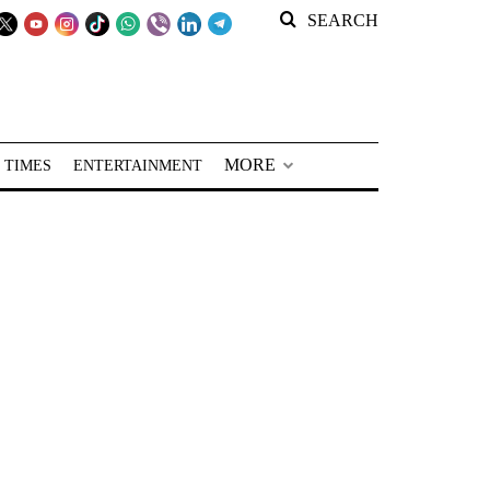
SEARCH
MORE
 TIMES
ENTERTAINMENT