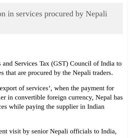
n in services procured by Nepali
and Services Tax (GST) Council of India to
s that are procured by the Nepali traders.
export of services’, when the payment for
ier in convertible foreign currency, Nepal has
es while paying the supplier in Indian
t visit by senior Nepali officials to India,