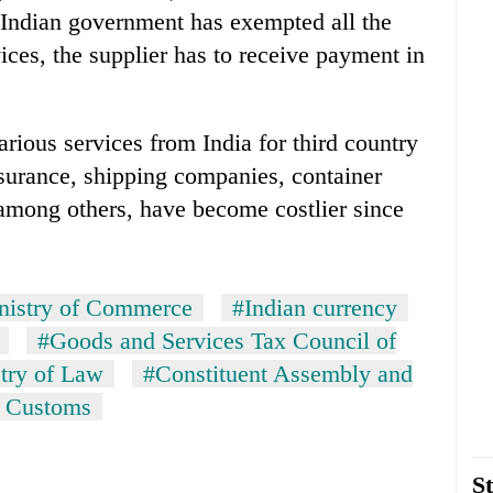
. Indian government has exempted all the
vices, the supplier has to receive payment in
rious services from India for third country
insurance, shipping companies, container
, among others, have become costlier since
nistry of Commerce
#Indian currency
#Goods and Services Tax Council of
stry of Law
#Constituent Assembly and
f Customs
St