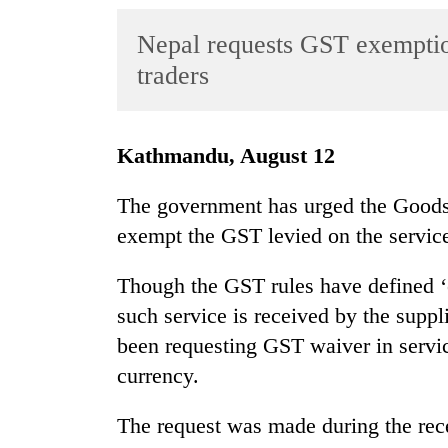
World
Nepal requests GST exemptio
Cup
traders
Sports
Entertainment
Kathmandu, August 12
Lifestyle
Science&Tech
The government has urged the Goods 
exempt the GST levied on the service
Blog
Environment
Though the GST rules have defined ‘
such service is received by the suppl
Health
been requesting GST waiver in servic
currency.
The request was made during the recen