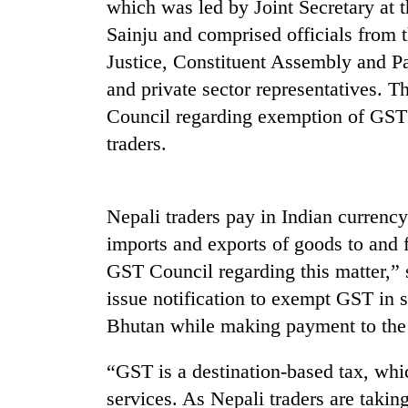
which was led by Joint Secretary at
Sainju and comprised officials from 
Justice, Constituent Assembly and P
and private sector representatives. T
Council regarding exemption of GST 
traders.
TRENDING
Nepali traders pay in Indian currenc
Gold
imports and exports of goods to and 
soars
GST Council regarding this matter,” 
Rs
12,200
issue notification to exempt GST in s
per
Bhutan while making payment to the s
tola
in
“GST is a destination-based tax, whi
two
days,
services. As Nepali traders are taking