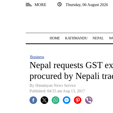
MORE
Thursday, 06 August 2026
SECTIONS
Home
Kathmandu
HOME
KATHMANDU
NEPAL
W
Nepal
COVID-
Business
19
Nepal requests GST ex
Covid
procured by Nepali tra
Connect
By Himalayan News Service
World
Published: 04:55 am Aug 13, 2017
Opinion
Business