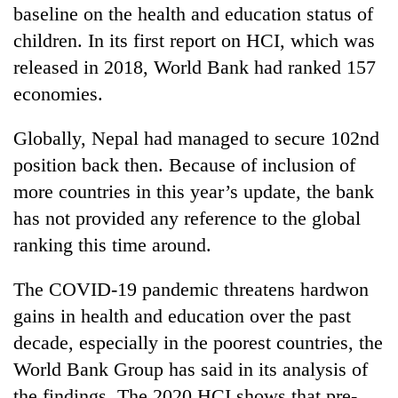
baseline on the health and education status of
children. In its first report on HCI, which was
released in 2018, World Bank had ranked 157
economies.
Globally, Nepal had managed to secure 102nd
position back then. Because of inclusion of
more countries in this year’s update, the bank
has not provided any reference to the global
ranking this time around.
The COVID-19 pandemic threatens hardwon
gains in health and education over the past
decade, especially in the poorest countries, the
World Bank Group has said in its analysis of
the findings. The 2020 HCI shows that pre-