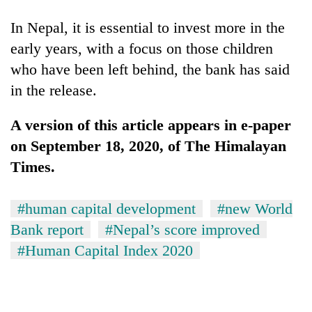
In Nepal, it is essential to invest more in the
early years, with a focus on those children
who have been left behind, the bank has said
in the release.
A version of this article appears in e-paper
on September 18, 2020, of The Himalayan
Times.
#human capital development
#new World
Bank report
#Nepal’s score improved
#Human Capital Index 2020