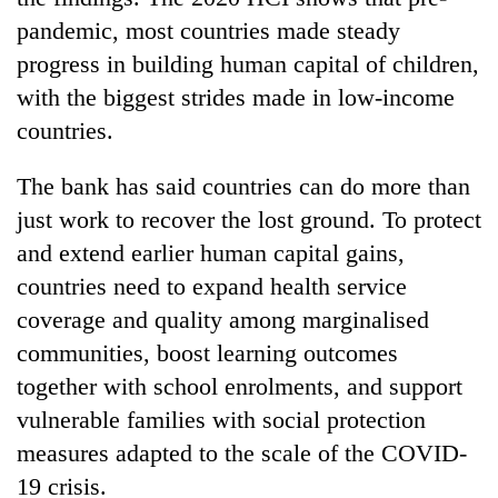
pandemic, most countries made steady
progress in building human capital of children,
with the biggest strides made in low-income
countries.
The bank has said countries can do more than
just work to recover the lost ground. To protect
and extend earlier human capital gains,
countries need to expand health service
coverage and quality among marginalised
communities, boost learning outcomes
together with school enrolments, and support
vulnerable families with social protection
measures adapted to the scale of the COVID-
19 crisis.