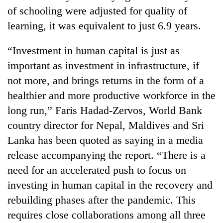
clean
of schooling were adjusted for quality of
energy
learning, it was equivalent to just 6.9 years.
“Investment in human capital is just as
important as investment in infrastructure, if
not more, and brings returns in the form of a
healthier and more productive workforce in the
long run,” Faris Hadad-Zervos, World Bank
country director for Nepal, Maldives and Sri
Lanka has been quoted as saying in a media
release accompanying the report. “There is a
need for an accelerated push to focus on
investing in human capital in the recovery and
rebuilding phases after the pandemic. This
requires close collaborations among all three