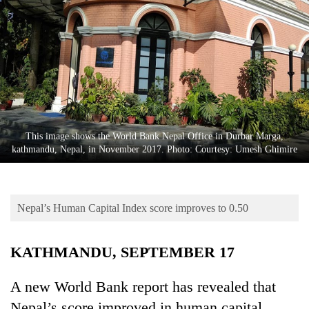
Business
World
Cup
Sports
Entertainment
Lifestyle
This image shows the World Bank Nepal Office in Durbar Marga,
kathmandu, Nepal, in November 2017. Photo: Courtesy: Umesh Ghimire
Science&Tech
Blog
Nepal’s Human Capital Index score improves to 0.50
Environment
Health
KATHMANDU, SEPTEMBER 17
A new World Bank report has revealed that
Nepal’s score improved in human capital