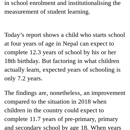
in school enrolment and institutionalising the
Gurung
measurement of student learning.
Badimalika's
high-
Today’s report shows a child who starts school
altitude
appeal
at four years of age in Nepal can expect to
Monsoon
grows
complete 12.3 years of school by his or her
eases,
beyond
heavy
the
18th birthday. But factoring in what children
rain
annual
Taxing
actually learn, expected years of schooling is
risk
pilgrimage
power,
shrinks
only 7.2 years.
wasting
to
opportunity:
parts
The findings are, nonetheless, an improvement
Nepal
of
should
Koshi,
compared to the situation in 2018 when
reward
Bagmati
children in the country could expect to
households
for
complete 11.7 years of pre-primary, primary
switching
and secondary school by age 18. When years
to