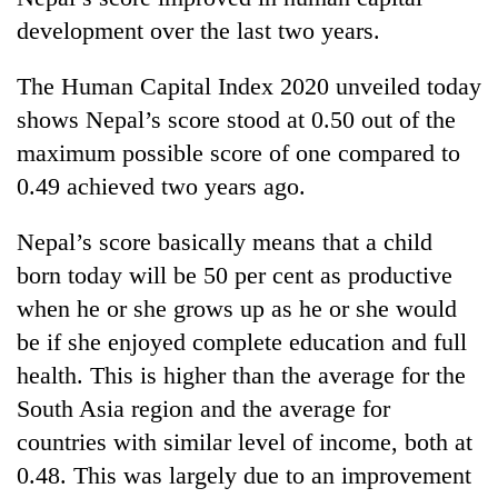
development over the last two years.
The Human Capital Index 2020 unveiled today
shows Nepal’s score stood at 0.50 out of the
maximum possible score of one compared to
0.49 achieved two years ago.
Nepal’s score basically means that a child
TRENDING
born today will be 50 per cent as productive
when he or she grows up as he or she would
Mountaineering
be if she enjoyed complete education and full
community
bids
health. This is higher than the average for the
farewell
South Asia region and the average for
to
countries with similar level of income, both at
Pur
Bahadur
0.48. This was largely due to an improvement
'Yukta'