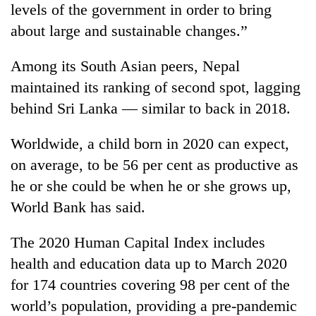
levels of the government in order to bring
about large and sustainable changes.”
Among its South Asian peers, Nepal
maintained its ranking of second spot, lagging
behind Sri Lanka — similar to back in 2018.
Worldwide, a child born in 2020 can expect,
on average, to be 56 per cent as productive as
he or she could be when he or she grows up,
World Bank has said.
The 2020 Human Capital Index includes
health and education data up to March 2020
for 174 countries covering 98 per cent of the
world’s population, providing a pre-pandemic