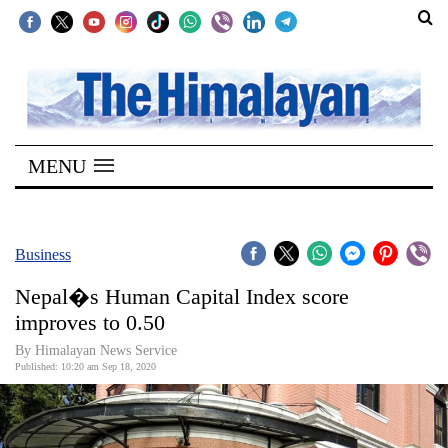
SECTIONS
Home
MENU
Kathmandu
Nepal
COVID-
Business
19
Nepal�s Human Capital Index score
Covid
improves to 0.50
Connect
By Himalayan News Service
Published: 10:20 am Sep 18, 2020
World
Opinion