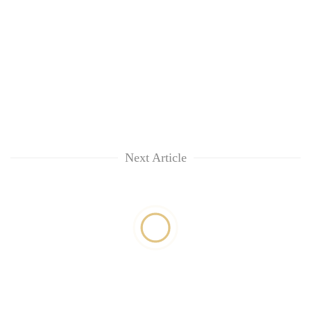
Next Article