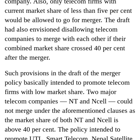
company. Also, only telecom firms with
current market share of less than five per cent
would be allowed to go for merger. The draft
had also envisioned disallowing telecom
companies to merge with each other if their
combined market share crossed 40 per cent
after the merger.
Such provisions in the draft of the merger
policy basically intended to promote telecom
firms with low market share. Two major
telecom companies — NT and Ncell — could
not merge under the aforementioned clauses as
the market share of both NT and Ncell is
above 40 per cent. The policy intended to
promote UTL, Smart Telecom, Nepal Satellite