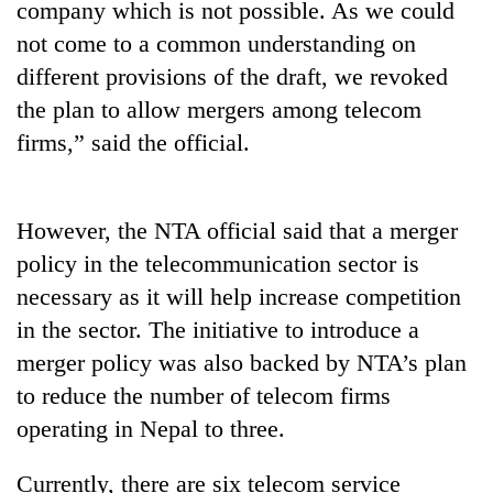
company which is not possible. As we could
running
again
not come to a common understanding on
different provisions of the draft, we revoked
the plan to allow mergers among telecom
55
young
firms,” said the official.
leaders
selected
for
2026
However, the NTA official said that a merger
USYC
policy in the telecommunication sector is
Nepal
necessary as it will help increase competition
cohort
in the sector. The initiative to introduce a
merger policy was also backed by NTA’s plan
to reduce the number of telecom firms
operating in Nepal to three.
Currently, there are six telecom service