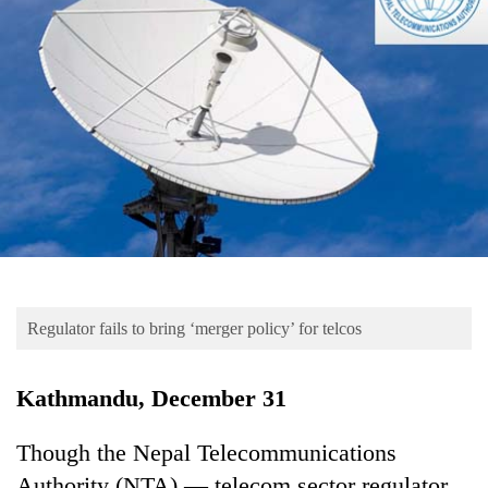
Business
World
Cup
Sports
Entertainment
Lifestyle
Science&Tech
Blog
Regulator fails to bring ‘merger policy’ for telcos
Environment
Health
Kathmandu, December 31
Though the Nepal Telecommunications
Authority (NTA) — telecom sector regulator