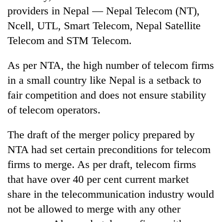
providers in Nepal — Nepal Telecom (NT),
Ncell, UTL, Smart Telecom, Nepal Satellite
Telecom and STM Telecom.
As per NTA, the high number of telecom firms
in a small country like Nepal is a setback to
fair competition and does not ensure stability
of telecom operators.
The draft of the merger policy prepared by
NTA had set certain preconditions for telecom
firms to merge. As per draft, telecom firms
that have over 40 per cent current market
share in the telecommunication industry would
not be allowed to merge with any other