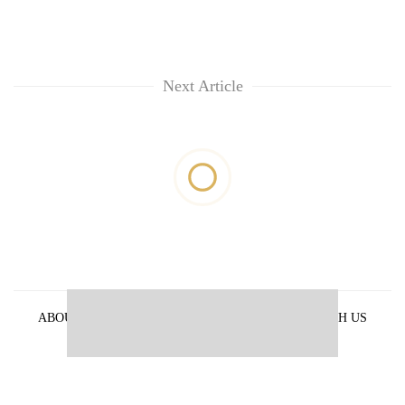
Next Article
ABOUT US
PRIVACY POLICY
ADVERTISE WITH US
ARCHIVES
CONTACT US
E-PAPER
© 2021 The Himalayan Times