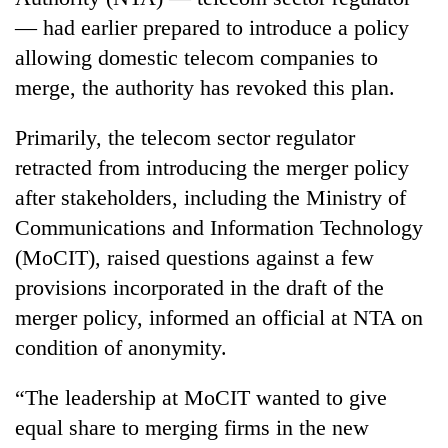
— had earlier prepared to introduce a policy
allowing domestic telecom companies to
merge, the authority has revoked this plan.
Primarily, the telecom sector regulator
retracted from introducing the merger policy
after stakeholders, including the Ministry of
Communications and Information Technology
TRENDING
(MoCIT), raised questions against a few
provisions incorporated in the draft of the
Silent
for
merger policy, informed an official at NTA on
years,
condition of anonymity.
Hetauda
Textile
“The leadership at MoCIT wanted to give
Industry's
looms
equal share to merging firms in the new
start