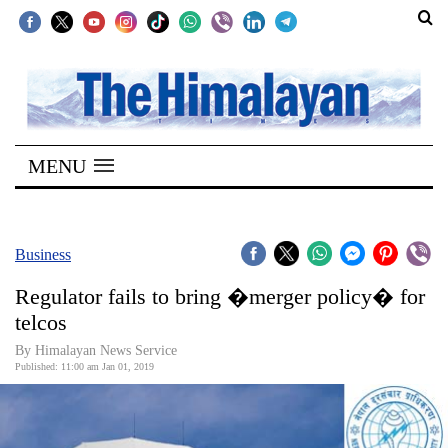
SECTIONS
Home
MENU
Kathmandu
Nepal
COVID-
Business
19
Regulator fails to bring �merger policy� for
Covid
telcos
Connect
By Himalayan News Service
Published: 11:00 am Jan 01, 2019
World
Opinion