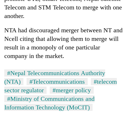
Telecom and STM Telecom to merge with one
another.
NTA had discouraged merger between NT and
Ncell citing that allowing them to merge will
result in a monopoly of one particular
company in the market.
#Nepal Telecommunications Authority
(NTA)
#Telecommunications
#telecom
sector regulator
#merger policy
#Ministry of Communications and
Information Technology (MoCIT)