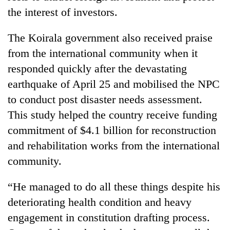
the interest of investors.
The Koirala government also received praise
from the international community when it
responded quickly after the devastating
earthquake of April 25 and mobilised the NPC
to conduct post disaster needs assessment.
This study helped the country receive funding
commitment of $4.1 billion for reconstruction
and rehabilitation works from the international
community.
“He managed to do all these things despite his
deteriorating health condition and heavy
engagement in constitution drafting process.