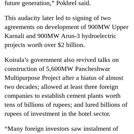
future generation,” Pokhrel said.
This audacity later led to signing of two
agreements on development of 900MW Upper
Karnali and 900MW Arun-3 hydroelectric
projects worth over $2 billion.
Koirala’s government also revived talks on
construction of 5,600MW Pancheshwar
Multipurpose Project after a hiatus of almost
two decades; allowed at least three foreign
companies to establish cement plants worth
tens of billions of rupees; and lured billions of
rupees of investment in the hotel sector.
“Many foreign investors saw instalment of