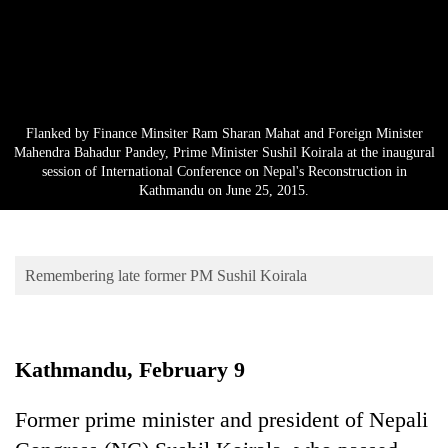
Business
World
Cup
Sports
Flanked by Finance Minsiter Ram Sharan Mahat and Foreign Minister
Entertainment
Mahendra Bahadur Pandey, Prime Minister Sushil Koirala at the inaugural
session of International Conference on Nepal's Reconstruction in
Lifestyle
Kathmandu on June 25, 2015.
Science&Tech
Blog
Remembering late former PM Sushil Koirala
Environment
Health
Kathmandu, February 9
Former prime minister and president of Nepali