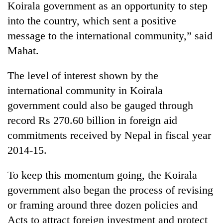
Koirala government as an opportunity to step
into the country, which sent a positive
message to the international community,” said
Mahat.
The level of interest shown by the
international community in Koirala
government could also be gauged through
record Rs 270.60 billion in foreign aid
commitments received by Nepal in fiscal year
2014-15.
To keep this momentum going, the Koirala
government also began the process of revising
or framing around three dozen policies and
Acts to attract foreign investment and protect