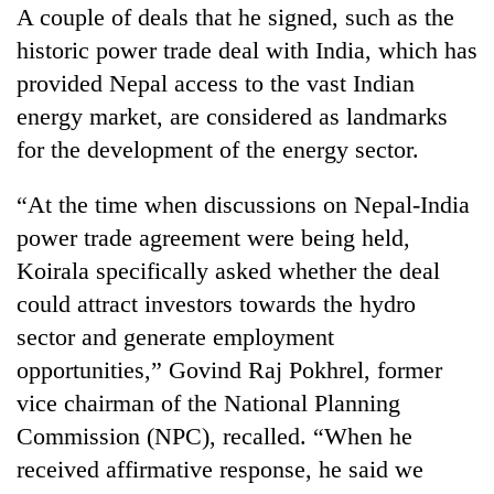
A couple of deals that he signed, such as the
historic power trade deal with India, which has
provided Nepal access to the vast Indian
energy market, are considered as landmarks
for the development of the energy sector.
“At the time when discussions on Nepal-India
power trade agreement were being held,
Koirala specifically asked whether the deal
could attract investors towards the hydro
sector and generate employment
opportunities,” Govind Raj Pokhrel, former
vice chairman of the National Planning
Commission (NPC), recalled. “When he
received affirmative response, he said we