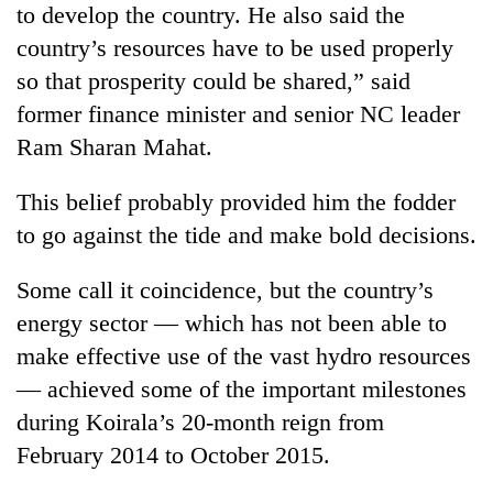
to develop the country. He also said the
running
again
country’s resources have to be used properly
so that prosperity could be shared,” said
55
former finance minister and senior NC leader
young
Ram Sharan Mahat.
leaders
selected
This belief probably provided him the fodder
for
2026
to go against the tide and make bold decisions.
USYC
Nepal
Some call it coincidence, but the country’s
cohort
energy sector — which has not been able to
make effective use of the vast hydro resources
— achieved some of the important milestones
during Koirala’s 20-month reign from
February 2014 to October 2015.