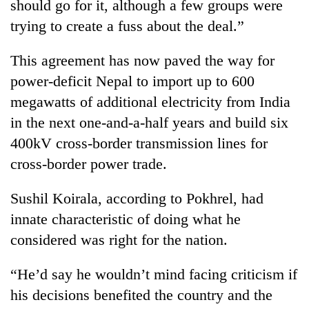
should go for it, although a few groups were
trying to create a fuss about the deal.”
This agreement has now paved the way for
power-deficit Nepal to import up to 600
megawatts of additional electricity from India
in the next one-and-a-half years and build six
400kV cross-border transmission lines for
cross-border power trade.
Sushil Koirala
, according to Pokhrel, had
innate characteristic of doing what he
considered was right for the nation.
“He’d say he wouldn’t mind facing criticism if
his decisions benefited the country and the