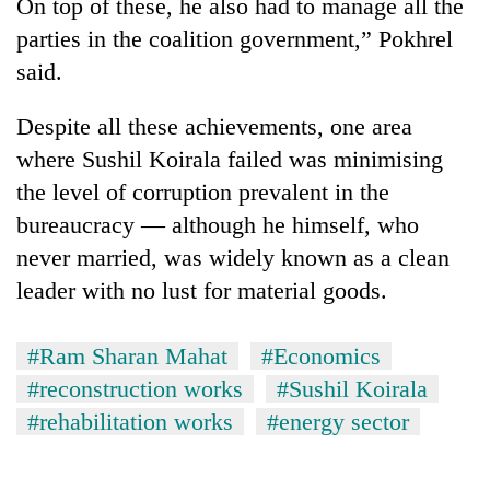
On top of these, he also had to manage all the
parties in the coalition government,” Pokhrel
said.
Despite all these achievements, one area
where
Sushil Koirala
failed was minimising
the level of corruption prevalent in the
bureaucracy — although he himself, who
never married, was widely known as a clean
leader with no lust for material goods.
#Ram Sharan Mahat
#Economics
#reconstruction works
#Sushil Koirala
#rehabilitation works
#energy sector