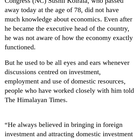
Congress (NC) Sushil Koirala, who passed
away today at the age of 78, did not have
much knowledge about economics. Even after
he became the executive head of the country,
he was not aware of how the economy exactly
functioned.
But he used to be all eyes and ears whenever
discussions centred on investment,
TRENDING
employment and use of domestic resources,
people who have worked closely with him told
Silent
for
The Himalayan Times.
years,
Hetauda
Textile
Industry's
“He always believed in bringing in foreign
looms
investment and attracting domestic investment
start