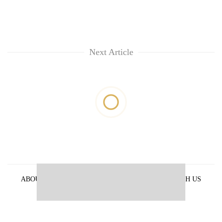
Next Article
ABOUT US
PRIVACY POLICY
ADVERTISE WITH US
ARCHIVES
CONTACT US
E-PAPER
© 2021 The Himalayan Times