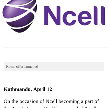
Business
World
Cup
Sports
Entertainment
Lifestyle
Science&Tech
Blog
Roam offer launched
Environment
Health
Kathmandu, April 12
On the occasion of Ncell becoming a part of