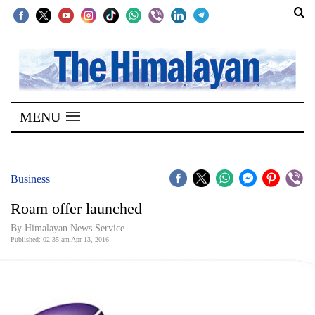
SECTIONS
Home
MENU
Kathmandu
Nepal
COVID-
Business
19
Roam offer launched
Covid
By Himalayan News Service
Connect
Published: 02:35 am Apr 13, 2016
World
Opinion