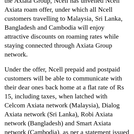
the Axiata Group, Ncell has unveiled Ncell
Axiata roam offer, under which all Ncell
customers travelling to Malaysia, Sri Lanka,
Bangladesh and Cambodia will enjoy
attractive discounts on roaming rates while
staying connected through Axiata Group
network.
Under the offer, Ncell prepaid and postpaid
TRENDING
customers will be able to communicate with
their dear ones back home at a flat rate of Rs
'Mystery
Beast'
15, including taxes, when latched with
that
Celcom Axiata network (Malaysia), Dialog
terrorised
Rautahat
Axiata network (Sri Lanka), Robi Axiata
villages
network (Bangladesh) and Smart Axiata
turns
network (Cambodia), as per a statement issued
out