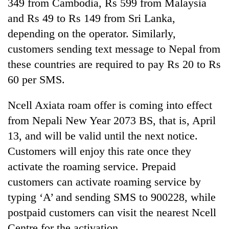
349 from Cambodia, Rs 599 from Malaysia
Gurung
and Rs 49 to Rs 149 from Sri Lanka,
depending on the operator. Similarly,
customers sending text message to Nepal from
these countries are required to pay Rs 20 to Rs
60 per SMS.
Ncell Axiata roam offer is coming into effect
from Nepali New Year 2073 BS, that is, April
13, and will be valid until the next notice.
Customers will enjoy this rate once they
activate the roaming service. Prepaid
customers can activate roaming service by
typing ‘A’ and sending SMS to 900228, while
postpaid customers can visit the nearest Ncell
Centre for the activation.