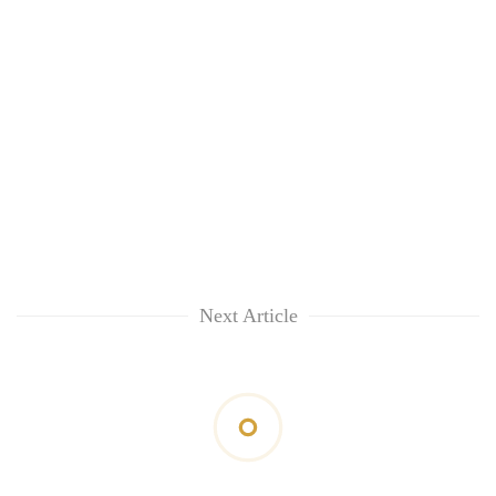
Next Article