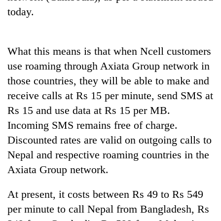
to
today.
be
hunting
dog
What this means is that when Ncell customers
use roaming through Axiata Group network in
Tea
those countries, they will be able to make and
gardens
turn
receive calls at Rs 15 per minute, send SMS at
remote
Bangladesh
Rs 15 and use data at Rs 15 per MB.
Ramechhap
Embassy
village
Incoming SMS remains free of charge.
marks
into
Discounted rates are valid on outgoing calls to
July
emerging
Mountaineering
Mass
agri-
Nepal and respective roaming countries in the
community
Uprising
tourism
bids
Axiata Group network.
Day
destination
farewell
in
to
Kathmandu
At present, it costs between Rs 49 to Rs 549
Pur
per minute to call Nepal from Bangladesh, Rs
Bahadur
'Yukta'