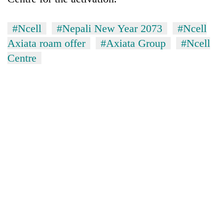
#Ncell
#Nepali New Year 2073
#Ncell
Axiata roam offer
#Axiata Group
#Ncell
Centre