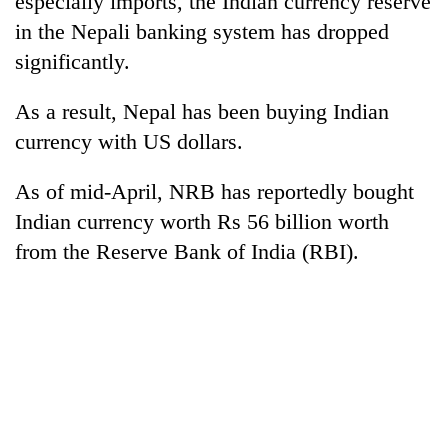
especially imports, the Indian currency reserve
in the Nepali banking system has dropped
significantly.
As a result, Nepal has been buying Indian
currency with US dollars.
As of mid-April, NRB has reportedly bought
Indian currency worth Rs 56 billion worth
from the Reserve Bank of India (RBI).