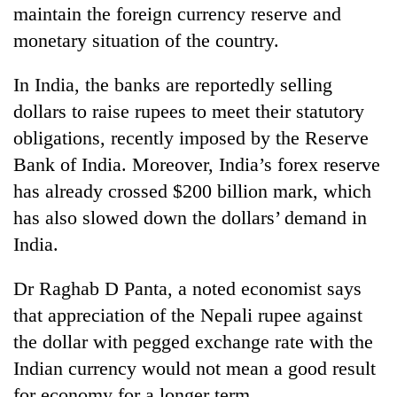
maintain the foreign currency reserve and
as
aid
monetary situation of the country.
workers
strike
In India, the banks are reportedly selling
over
pay
dollars to raise rupees to meet their statutory
obligations, recently imposed by the Reserve
Bank of India. Moreover, India’s forex reserve
has already crossed $200 billion mark, which
has also slowed down the dollars’ demand in
India.
Dr Raghab D Panta, a noted economist says
that appreciation of the Nepali rupee against
the dollar with pegged exchange rate with the
Indian currency would not mean a good result
for economy for a longer term.