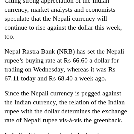
Citing strong appreciation of the Indian
currency, market analysts and economists
speculate that the Nepali currency will
continue to rise against the dollar this week,
too.
Nepal Rastra Bank (NRB) has set the Nepali
rupee’s buying rate at Rs 66.60 a dollar for
trading on Wednesday, whereas it was Rs
TRENDING
67.11 today and Rs 68.40 a week ago.
'Mystery
Since the Nepali currency is pegged against
Beast'
that
the Indian currency, the relation of the Indian
terrorised
rupee with the dollar determines the exchange
Rautahat
villages
rate of Nepali rupee vis-à-vis the greenback.
turns
out