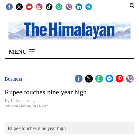
SECTIONS
Home
MENU
Kathmandu
Nepal
COVID-
Business
19
Rupee touches nine year high
Covid
By Indra Gurung
Connect
Published: 12:00 am Apr 18, 2007
World
Rupee touches nine year high
Opinion