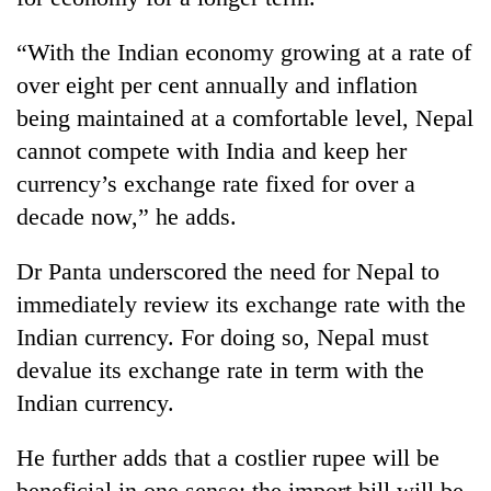
“With the Indian economy growing at a rate of
over eight per cent annually and inflation
being maintained at a comfortable level, Nepal
cannot compete with India and keep her
currency’s exchange rate fixed for over a
decade now,” he adds.
Dr Panta underscored the need for Nepal to
immediately review its exchange rate with the
Indian currency. For doing so, Nepal must
devalue its exchange rate in term with the
Indian currency.
He further adds that a costlier rupee will be
beneficial in one sense; the import bill will be