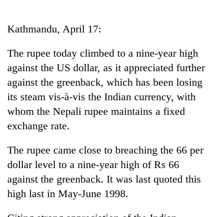
Business
World
Kathmandu, April 17:
Cup
The rupee today climbed to a nine-year high
Sports
against the US dollar, as it appreciated further
Entertainment
against the greenback, which has been losing
Lifestyle
its steam vis-à-vis the Indian currency, with
whom the Nepali rupee maintains a fixed
Science&Tech
exchange rate.
Blog
The rupee came close to breaching the 66 per
Environment
dollar level to a nine-year high of Rs 66
Health
against the greenback. It was last quoted this
high last in May-June 1998.