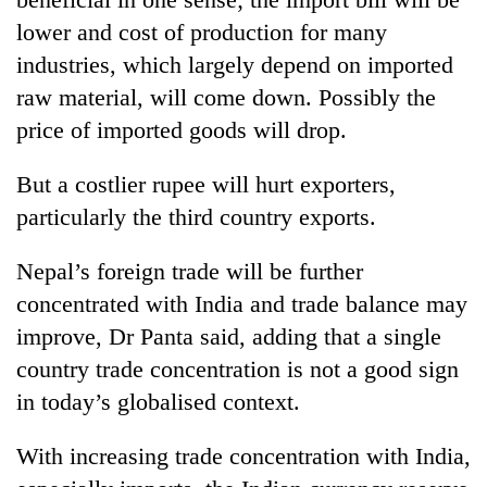
lower and cost of production for many
industries, which largely depend on imported
raw material, will come down. Possibly the
price of imported goods will drop.
But a costlier rupee will hurt exporters,
particularly the third country exports.
Nepal’s foreign trade will be further
concentrated with India and trade balance may
improve, Dr Panta said, adding that a single
country trade concentration is not a good sign
in today’s globalised context.
With increasing trade concentration with India,