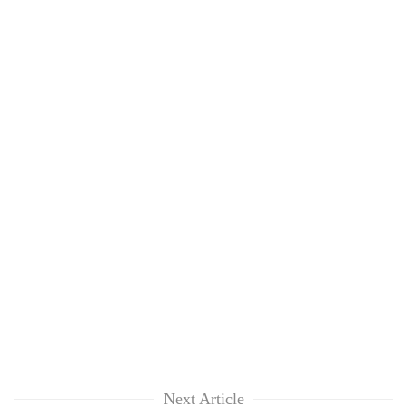
Next Article