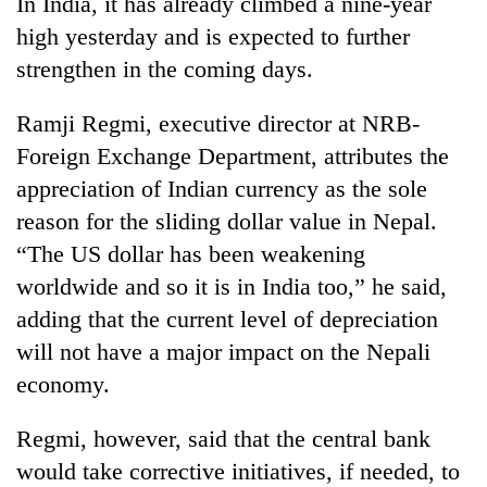
In India, it has already climbed a nine-year
to
high yesterday and is expected to further
be
hunting
strengthen in the coming days.
dog
Ramji Regmi, executive director at NRB-
Foreign Exchange Department, attributes the
Tea
gardens
appreciation of Indian currency as the sole
turn
reason for the sliding dollar value in Nepal.
remote
British
Ramechhap
“The US dollar has been weakening
envoy
village
worldwide and so it is in India too,” he said,
highlights
into
Nepal-
emerging
adding that the current level of depreciation
WHO
UK
agri-
chief
will not have a major impact on the Nepali
education
tourism
says
ties
economy.
destination
Ebola
at
outbreak
English
Regmi, however, said that the central bank
is
education
outpacing
meet
would take corrective initiatives, if needed, to
response