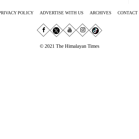
PRIVACY POLICY
ADVERTISE WITH US
ARCHIVES
CONTACT
© 2021 The Himalayan Times