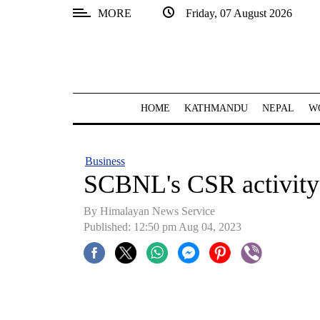
MORE
Friday, 07 August 2026
SECTIONS
Home
Kathmandu
HOME
KATHMANDU
NEPAL
W
Nepal
COVID-
Business
19
SCBNL's CSR activity
Covid
By Himalayan News Service
Connect
Published: 12:50 pm Aug 04, 2023
World
Opinion
Business