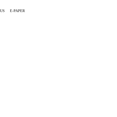
 US
E-PAPER