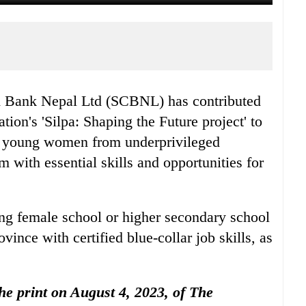
d Bank Nepal Ltd (SCBNL) has contributed
tion's 'Silpa: Shaping the Future project' to
 of young women from underprivileged
 with essential skills and opportunities for
ng female school or higher secondary school
nce with certified blue-collar job skills, as
the print on August 4, 2023, of The