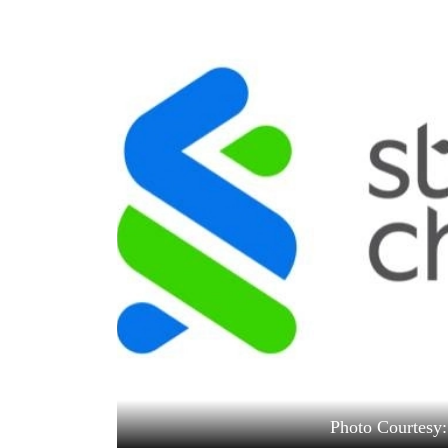
World
Cup
Sports
Entertainment
Lifestyle
Science&Tech
Blog
Environment
Health
Photo Courtesy: