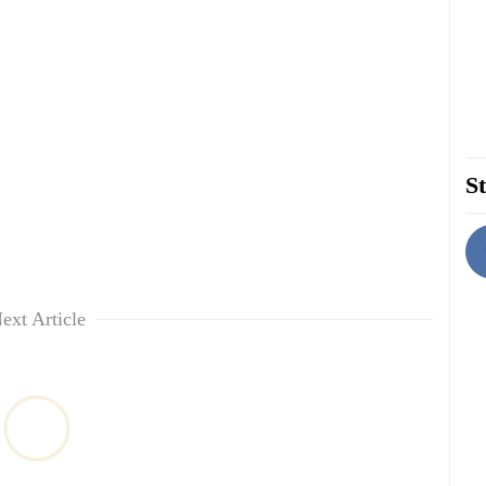
St
ext Article