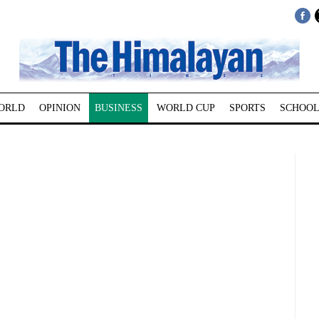
ORLD
OPINION
BUSINESS
WORLD CUP
SPORTS
SCHOOL