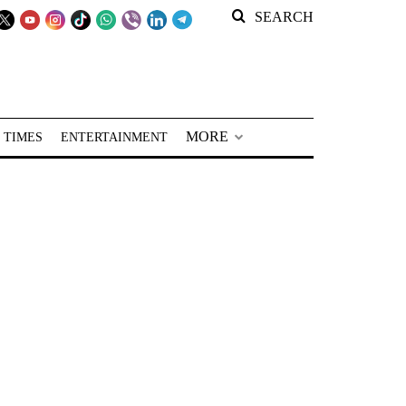
SEARCH
MORE
 TIMES
ENTERTAINMENT