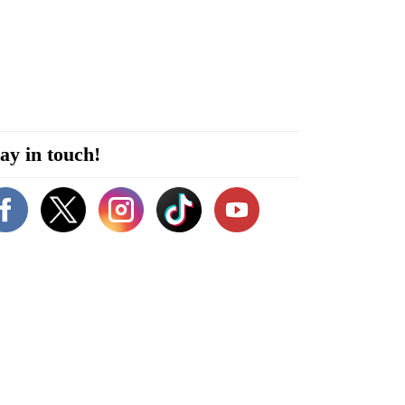
ay in touch!