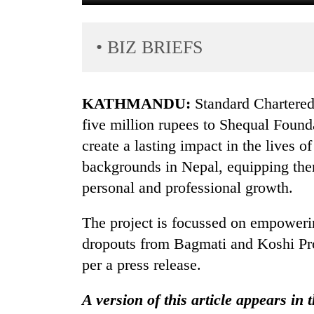
• BIZ BRIEFS
KATHMANDU:
Standard Chartere
five million rupees to Shequal Founda
create a lasting impact in the lives
TRENDING
backgrounds in Nepal, equipping them
Gold
personal and professional growth.
soars
Rs
The project is focussed on empoweri
12,200
dropouts from Bagmati and Koshi Provi
per
tola
per a press release.
in
two
A version of this article appears in 
days,