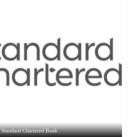
 Standard Chartered Bank