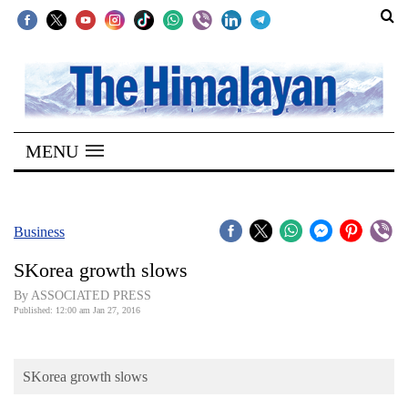
SECTIONS
Home
MENU
Kathmandu
Nepal
COVID-
Business
19
SKorea growth slows
Covid
By ASSOCIATED PRESS
Connect
Published: 12:00 am Jan 27, 2016
World
SKorea growth slows
Opinion