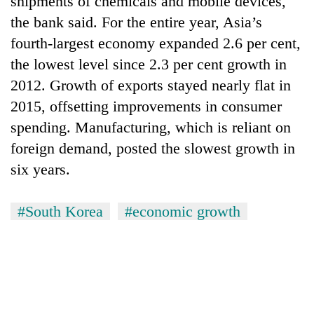
shipments of chemicals and mobile devices,
the bank said. For the entire year, Asia’s
fourth-largest economy expanded 2.6 per cent,
the lowest level since 2.3 per cent growth in
2012. Growth of exports stayed nearly flat in
2015, offsetting improvements in consumer
spending. Manufacturing, which is reliant on
foreign demand, posted the slowest growth in
six years.
TRENDING
'Mystery
#South Korea
#economic growth
Beast'
that
terrorised
Rautahat
villages
turns
out