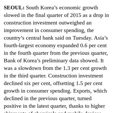
Business
SEOUL:
South Korea’s economic growth
World
slowed in the final quarter of 2015 as a drop in
Cup
construction investment outweighed an
Sports
improvement in consumer spending, the
country’s central bank said on Tuesday. Asia’s
Entertainment
fourth-largest economy expanded 0.6 per cent
Lifestyle
in the fourth quarter from the previous quarter,
Science&Tech
Bank of Korea’s preliminary data showed. It
was a slowdown from the 1.3 per cent growth
Blog
in the third quarter. Construction investment
Environment
declined six per cent, offsetting 1.5 per cent
Health
growth in consumer spending. Exports, which
declined in the previous quarter, turned
positive in the latest quarter, thanks to higher