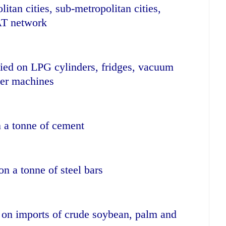
itan cities, sub-metropolitan cities,
AT network
vied on LPG cylinders, fridges, vacuum
cer machines
n a tonne of cement
on a tonne of steel bars
 on imports of crude soybean, palm and