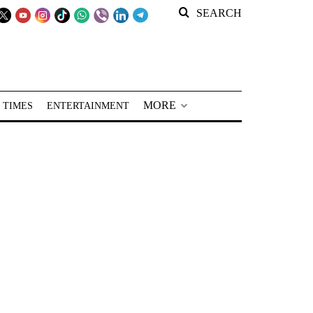
SEARCH
MORE
 TIMES
ENTERTAINMENT