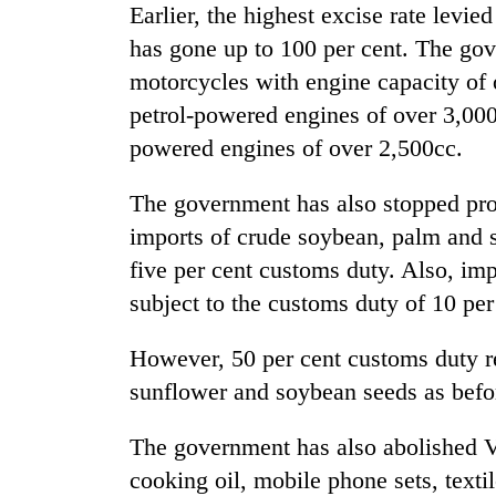
Earlier, the highest excise rate levi
has gone up to 100 per cent. The gov
motorcycles with engine capacity of 
petrol-powered engines of over 3,000
powered engines of over 2,500cc.
The government has also stopped pro
imports of crude soybean, palm and s
five per cent customs duty. Also, im
subject to the customs duty of 10 per
However, 50 per cent customs duty re
sunflower and soybean seeds as befo
The government has also abolished V
cooking oil, mobile phone sets, texti