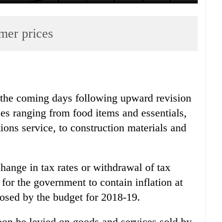
mer prices
n the coming days following upward revision
ces ranging from food items and essentials,
ns service, to construction materials and
hange in tax rates or withdrawal of tax
t for the government to contain inflation at
oposed by the budget for 2018-19.
on be levied on goods and services sold by