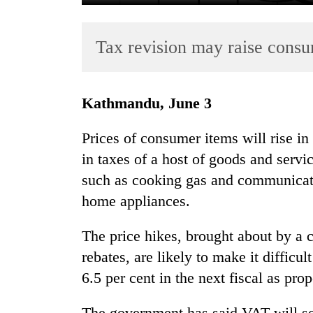
Tax revision may raise consu
Kathmandu, June 3
Prices of consumer items will rise i
TRENDING
in taxes of a host of goods and servi
such as cooking gas and communicatio
Smugglers
get
home appliances.
creative:
Modified
The price hikes, brought about by a c
bicycles
rebates, are likely to make it difficul
used
to
6.5 per cent in the next fiscal as pr
transport
stolen
The government has said VAT will so