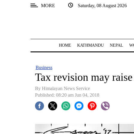
MORE
Saturday, 08 August 2026
SECTIONS
Home
Kathmandu
HOME
KATHMANDU
NEPAL
W
Nepal
COVID-
Business
19
Tax revision may raise
Covid
By Himalayan News Service
Connect
Published: 08:20 am Jun 04, 2018
World
Opinion
Business