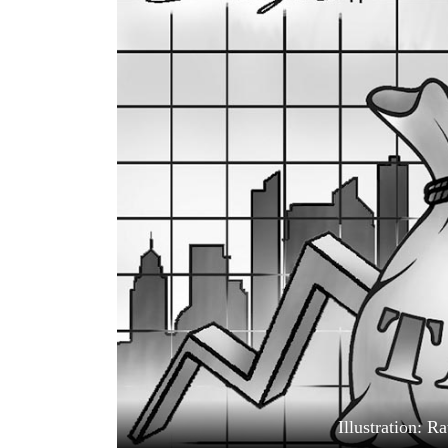
World
Cup
Sports
Entertainment
Lifestyle
Science&Tech
Blog
Environment
Health
Illustration: 