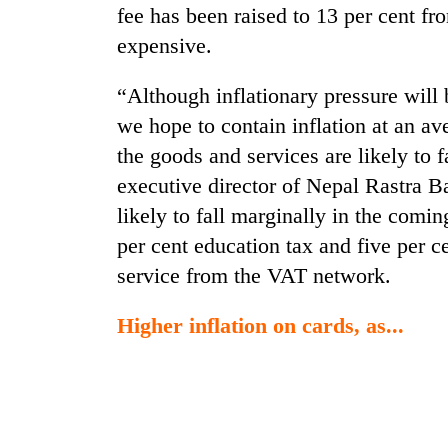
fee has been raised to 13 per cent f
expensive.
“Although inflationary pressure will 
we hope to contain inflation at an av
the goods and services are likely to 
executive director of Nepal Rastra B
likely to fall marginally in the comi
per cent education tax and five per c
service from the VAT network.
Higher inflation on cards, as...