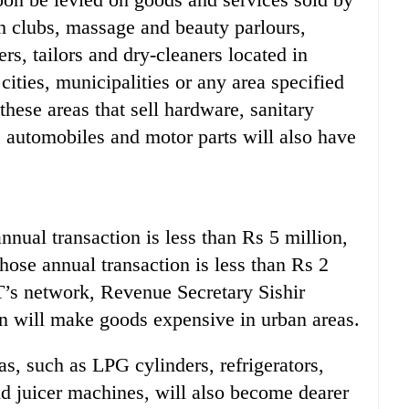
th clubs, massage and beauty parlours,
rs, tailors and dry-cleaners located in
cities, municipalities or any area specified
hese areas that sell hardware, sanitary
s, automobiles and motor parts will also have
nual transaction is less than Rs 5 million,
hose annual transaction is less than Rs 2
T’s network, Revenue Secretary Sishir
 will make goods expensive in urban areas.
s, such as LPG cylinders, refrigerators,
d juicer machines, will also become dearer