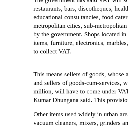
sal
timber
restaurants, bars, discotheques, heal
in
educational consultancies, food catere
Rautahat
metropolitan cities, sub-metropolitan 
by the government. Shops located in t
items, furniture, electronics, marble
to collect VAT.
This means sellers of goods, whose an
and sellers of goods-cum-services, w
million, will have to come under VA
Kumar Dhungana said. This provision
Other items used widely in urban area
vacuum cleaners, mixers, grinders an