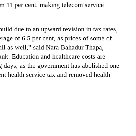
rom 11 per cent, making telecom service
build due to an upward revision in tax rates,
erage of 6.5 per cent, as prices of some of
fall as well,” said Nara Bahadur Thapa,
ank. Education and healthcare costs are
ng days, as the government has abolished one
ent health service tax and removed health