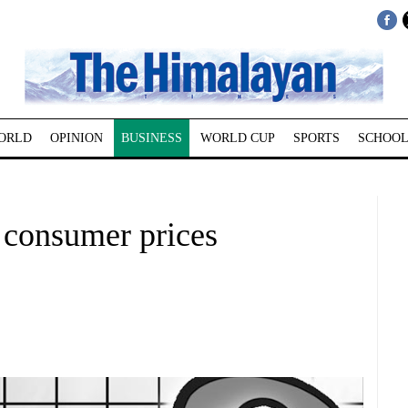
ORLD
OPINION
BUSINESS
WORLD CUP
SPORTS
SCHOOL
 consumer prices