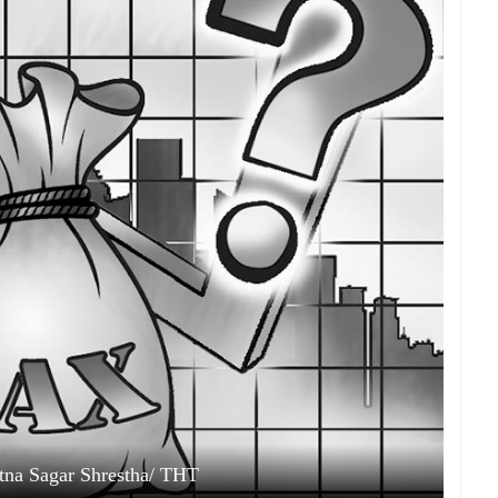
Ratna Sagar Shrestha/ THT