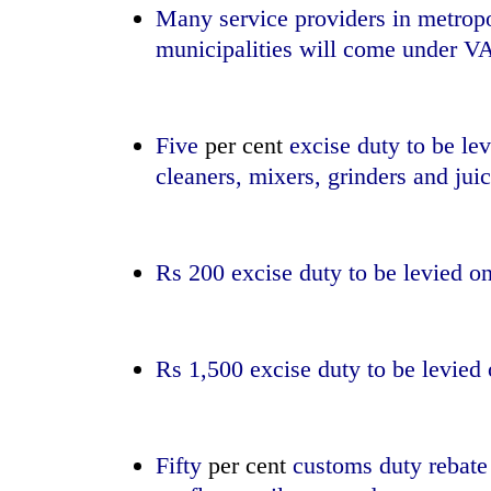
Many service providers in metropol
municipalities will come under V
Five
per cent
excise duty to be le
cleaners, mixers, grinders and jui
Rs 200 excise duty to be levied o
Rs 1,500 excise duty to be levied 
Fifty
per cent
customs duty rebate