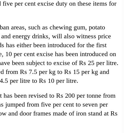
five per cent excise duty on these items for
ban areas, such as chewing gum, potato
 and energy drinks, will also witness price
s has either been introduced for the first
, 10 per cent excise has been introduced on
ve been subject to excise of Rs 25 per litre.
ed from Rs 7.5 per kg to Rs 15 per kg and
5 per litre to Rs 10 per litre.
 has been revised to Rs 200 per tonne from
as jumped from five per cent to seven per
dow and door frames made of iron stand at Rs