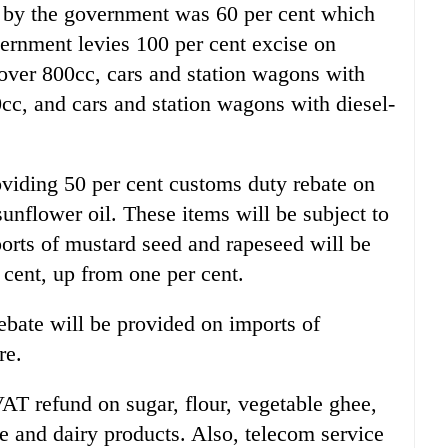
ed by the government was 60 per cent which
ernment levies 100 per cent excise on
over 800cc, cars and station wagons with
cc, and cars and station wagons with diesel-
viding 50 per cent customs duty rebate on
unflower oil. These items will be subject to
ports of mustard seed and rapeseed will be
 cent, up from one per cent.
bate will be provided on imports of
re.
AT refund on sugar, flour, vegetable ghee,
le and dairy products. Also, telecom service