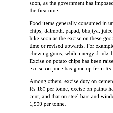
soon, as the government has imposed 
the first time.
Food items generally consumed in ur
chips, dalmoth, papad, bhujiya, juice
hike soon as the excise on these good
time or revised upwards. For example
chewing gums, while energy drinks ha
Excise on potato chips has been rais
excise on juice has gone up from Rs 4.
Among others, excise duty on cement
Rs 180 per tonne, excise on paints h
cent, and that on steel bars and win
1,500 per tonne.