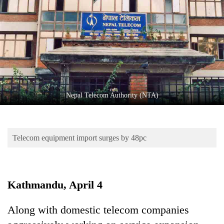
Business
World
Cup
Sports
Entertainment
Lifestyle
Nepal Telecom Authority (NTA)
Science&Tech
Blog
Telecom equipment import surges by 48pc
Environment
Health
Kathmandu, April 4
Along with domestic telecom companies