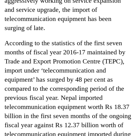
aggressively working on service expansion
and service upgrade, the import of
telecommunication equipment has been
surging of late.
According to the statistics of the first seven
months of fiscal year 2016-17 maintained by
Trade and Export Promotion Centre (TEPC),
import under ‘telecommunication and
TRENDING
equipment’ has surged by 48 per cent as
compared to the corresponding period of the
Cancellation
of
previous fiscal year. Nepal imported
IATS
telecommunication equipment worth Rs 18.37
seminar
sparks
billion in the first seven months of the ongoing
dispute
fiscal year against Rs 12.37 billion worth of
telecommunication equipment imported during