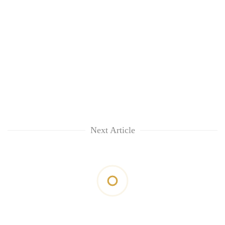
Next Article