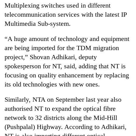
Multiplexing switches used in different
telecommunication services with the latest IP
Multimedia Sub-system.
“A huge amount of technology and equipment
are being imported for the TDM migration
project,” Shovan Adhikari, deputy
spokesperson for NT, said, adding that NT is
focusing on quality enhancement by replacing
its old technologies with new ones.
Similarly, NTA on September last year also
authorised NT to expand the optical fibre
network to 32 districts along the Mid-Hill
(Pushpalal) Highway. According to Adhikari,
NT is also importing different optical