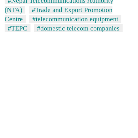
#Nepal Telecommunications Authority
(NTA)
#Trade and Export Promotion
Centre
#telecommunication equipment
#TEPC
#domestic telecom companies