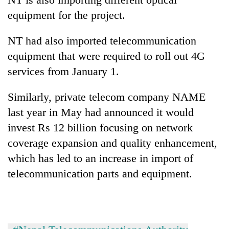
equipment for the project.
NT had also imported telecommunication
equipment that were required to roll out 4G
services from January 1.
Similarly, private telecom company NAME
last year in May had announced it would
invest Rs 12 billion focusing on network
coverage expansion and quality enhancement,
which has led to an increase in import of
telecommunication parts and equipment.