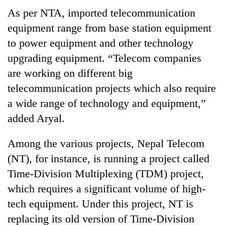
As per NTA, imported telecommunication
equipment range from base station equipment
to power equipment and other technology
upgrading equipment. “Telecom companies
are working on different big
telecommunication projects which also require
a wide range of technology and equipment,”
added Aryal.
Among the various projects, Nepal Telecom
(NT), for instance, is running a project called
Time-Division Multiplexing (TDM) project,
which requires a significant volume of high-
tech equipment. Under this project, NT is
replacing its old version of Time-Division