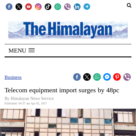
SECTIONS
Home
MENU
Kathmandu
Nepal
COVID-
Business
19
Telecom equipment import surges by 48pc
Covid
By Himalayan News Service
Connect
Published: 04:37 am Apr 05, 2017
World
Opinion