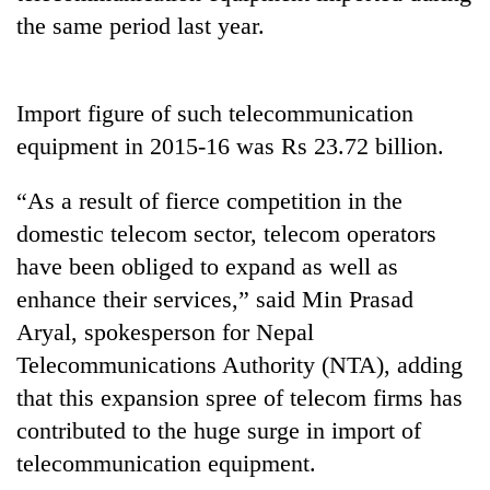
Badimalika's
the same period last year.
high-
altitude
appeal
Mountaineering
grows
Import figure of such telecommunication
community
beyond
equipment in 2015-16 was Rs 23.72 billion.
bids
the
farewell
annual
Bodies
to
“As a result of fierce competition in the
pilgrimage
spotted
Pur
domestic telecom sector, telecom operators
at
Bahadur
5,000m
'Yukta'
have been obliged to expand as well as
on
Gurung
enhance their services,” said Min Prasad
Yalung
Ri,
Aryal, spokesperson for Nepal
weather
Telecommunications Authority (NTA), adding
halts
recovery
that this expansion spree of telecom firms has
contributed to the huge surge in import of
telecommunication equipment.