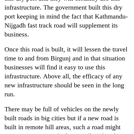
infrastructure. The government built this dry
port keeping in mind the fact that Kathmandu-
Nijgadh fast track road will supplement its
business.
Once this road is built, it will lessen the travel
time to and from Birgunj and in that situation
businesses will find it easy to use this
infrastructure. Above all, the efficacy of any
new infrastructure should be seen in the long
run.
There may be full of vehicles on the newly
built roads in big cities but if a new road is
built in remote hill areas, such a road might