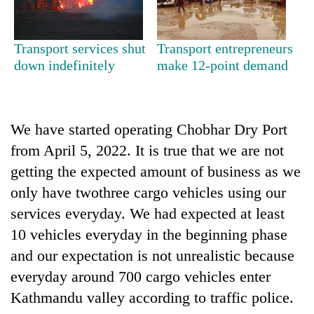
clean
energy
Transport services shut
Transport entrepreneurs
down indefinitely
make 12-point demand
We have started operating Chobhar Dry Port
from April 5, 2022. It is true that we are not
getting the expected amount of business as we
only have twothree cargo vehicles using our
services everyday. We had expected at least
10 vehicles everyday in the beginning phase
and our expectation is not unrealistic because
everyday around 700 cargo vehicles enter
Kathmandu valley according to traffic police.