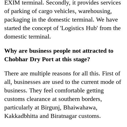
EXIM terminal. Secondly, it provides services
of parking of cargo vehicles, warehousing,
packaging in the domestic terminal. We have
started the concept of 'Logistics Hub' from the
domestic terminal.
Why are business people not attracted to
Chobhar Dry Port at this stage?
There are multiple reasons for all this. First of
all, businesses are used to the current mode of
business. They feel comfortable getting
customs clearance at southern borders,
particularly at Birgunj, Bhaiwahawa,
Kakkadbhitta and Biratnagar customs.