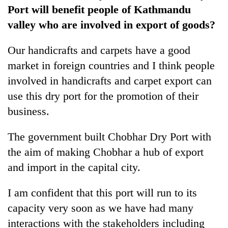
Port will benefit people of Kathmandu
valley who are involved in export of goods?
Our handicrafts and carpets have a good
market in foreign countries and I think people
involved in handicrafts and carpet export can
use this dry port for the promotion of their
business.
The government built Chobhar Dry Port with
the aim of making Chobhar a hub of export
and import in the capital city.
I am confident that this port will run to its
capacity very soon as we have had many
interactions with the stakeholders including