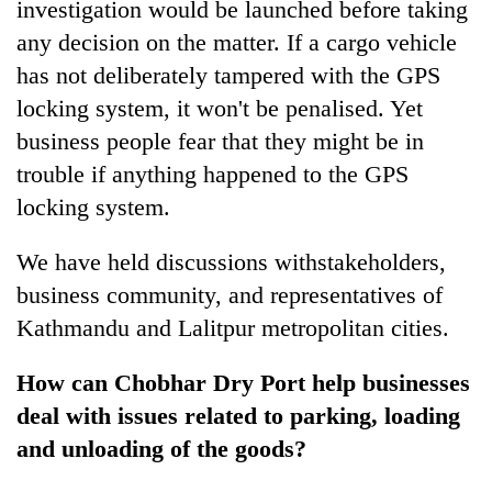
investigation would be launched before taking
any decision on the matter. If a cargo vehicle
has not deliberately tampered with the GPS
locking system, it won't be penalised. Yet
business people fear that they might be in
trouble if anything happened to the GPS
locking system.
We have held discussions withstakeholders,
business community, and representatives of
Kathmandu and Lalitpur metropolitan cities.
How can Chobhar Dry Port help businesses
deal with issues related to parking, loading
and unloading of the goods?