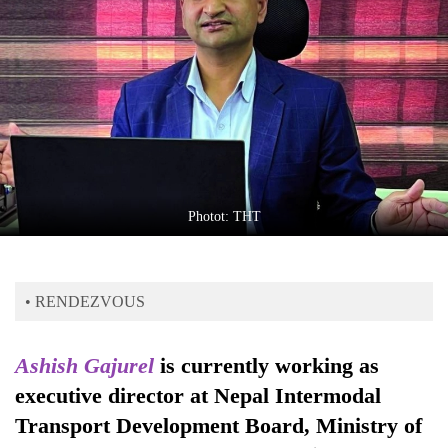
Business
World
Cup
Sports
Entertainment
Lifestyle
Photot: THT
Science&Tech
Blog
• RENDEZVOUS
Environment
Health
Ashish Gajurel
is currently working as
executive director at Nepal Intermodal
Transport Development Board, Ministry of