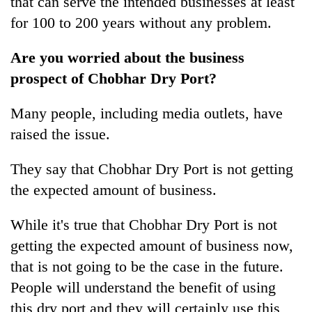
that can serve the intended businesses at least
for 100 to 200 years without any problem.
Are you worried about the business
prospect of Chobhar Dry Port?
Many people, including media outlets, have
raised the issue.
They say that Chobhar Dry Port is not getting
the expected amount of business.
While it's true that Chobhar Dry Port is not
getting the expected amount of business now,
that is not going to be the case in the future.
People will understand the benefit of using
this dry port and they will certainly use this