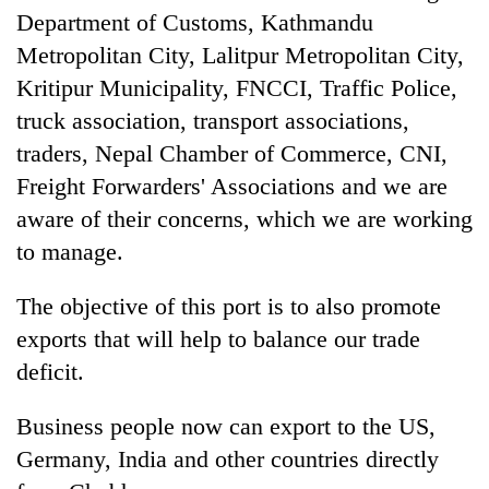
Department of Customs, Kathmandu
Metropolitan City, Lalitpur Metropolitan City,
Kritipur Municipality, FNCCI, Traffic Police,
truck association, transport associations,
traders, Nepal Chamber of Commerce, CNI,
Freight Forwarders' Associations and we are
aware of their concerns, which we are working
to manage.
The objective of this port is to also promote
exports that will help to balance our trade
deficit.
Business people now can export to the US,
Germany, India and other countries directly