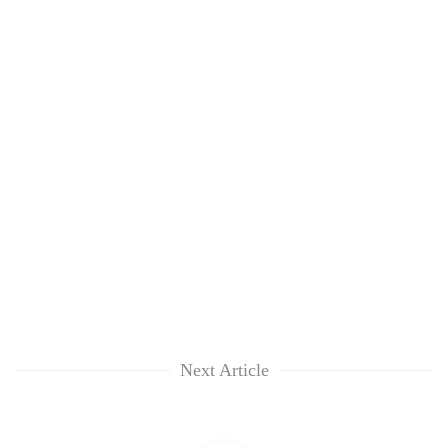
Next Article