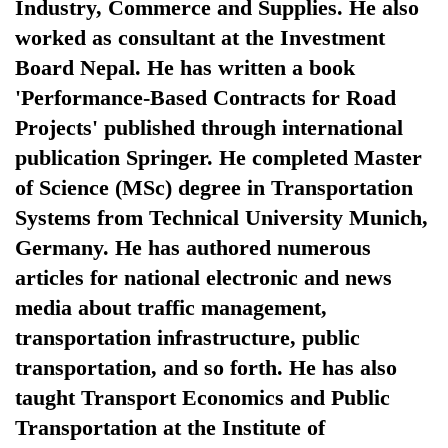
Industry, Commerce and Supplies. He also
worked as consultant at the Investment
Board Nepal. He has written a book
'Performance-Based Contracts for Road
Projects' published through international
publication Springer. He completed Master
of Science (MSc) degree in Transportation
Systems from Technical University Munich,
TRENDING
Germany. He has authored numerous
articles for national electronic and news
Mountaineering
media about traffic management,
community
bids
transportation infrastructure, public
farewell
transportation, and so forth. He has also
to
taught Transport Economics and Public
Pur
Bahadur
Transportation at the Institute of
'Yukta'