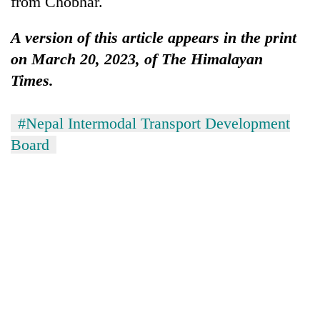
from Chobhar.
A version of this article appears in the print
on March 20, 2023, of The Himalayan
Times.
#Nepal Intermodal Transport Development
Board