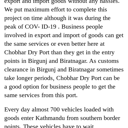
export and import goods without any hassles.
We put maximum effort to complete this
project on time although it was during the
peak of COV- ID-19 . Business people
involved in export and import of goods can get
the same services or even better here at
Chobhar Dry Port than they get in the entry
points in Birgunj and Biratnagar. As customs
clearance in Birgunj and Biratnagar sometimes
take longer periods, Chobhar Dry Port can be
a good option for business people to get the
same services from this port.
Every day almost 700 vehicles loaded with
goods enter Kathmandu from southern border
points. These vehicles have to wait