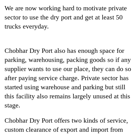
We are now working hard to motivate private
sector to use the dry port and get at least 50
trucks everyday.
Chobhar Dry Port also has enough space for
parking, warehousing, packing goods so if any
supplier wants to use our place, they can do so
after paying service charge. Private sector has
started using warehouse and parking but still
this facility also remains largely unused at this
stage.
Chobhar Dry Port offers two kinds of service,
custom clearance of export and import from