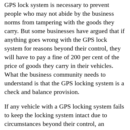
GPS lock system is necessary to prevent
people who may not abide by the business
norms from tampering with the goods they
carry. But some businesses have argued that if
anything goes wrong with the GPS lock
system for reasons beyond their control, they
will have to pay a fine of 200 per cent of the
price of goods they carry in their vehicles.
What the business community needs to
understand is that the GPS locking system is a
check and balance provision.
If any vehicle with a GPS locking system fails
to keep the locking system intact due to
circumstances beyond their control, an