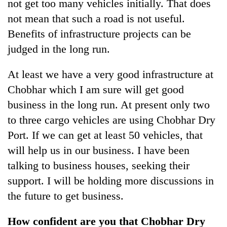
not get too many vehicles initially. That does
not mean that such a road is not useful.
Benefits of infrastructure projects can be
judged in the long run.
At least we have a very good infrastructure at
Chobhar which I am sure will get good
business in the long run. At present only two
to three cargo vehicles are using Chobhar Dry
Port. If we can get at least 50 vehicles, that
will help us in our business. I have been
talking to business houses, seeking their
support. I will be holding more discussions in
the future to get business.
How confident are you that Chobhar Dry