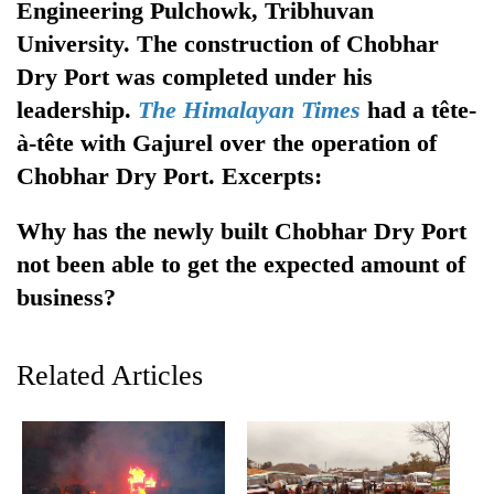
Engineering Pulchowk, Tribhuvan
Gurung
University. The construction of Chobhar
Dry Port was completed under his
Monsoon
leadership.
The Himalayan Times
had a tête-
eases,
heavy
à-tête with Gajurel over the operation of
rain
Badimalika's
Chobhar Dry Port. Excerpts:
risk
high-
shrinks
altitude
to
Why has the newly built Chobhar Dry Port
appeal
parts
Taxing
not been able to get the expected amount of
grows
of
power,
beyond
business?
Koshi,
wasting
the
Bagmati
opportunity:
annual
Nepal
pilgrimage
Related Articles
should
reward
households
for
switching
to