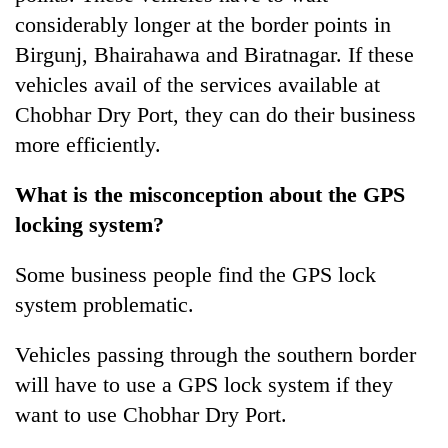
considerably longer at the border points in
Birgunj, Bhairahawa and Biratnagar. If these
vehicles avail of the services available at
Chobhar Dry Port, they can do their business
more efficiently.
What is the misconception about the GPS
locking system?
Some business people find the GPS lock
system problematic.
Vehicles passing through the southern border
will have to use a GPS lock system if they
want to use Chobhar Dry Port.