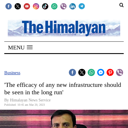
SECTIONS
Home
MENU
Kathmandu
Nepal
COVID-
Business
19
'The efficacy of any new infrastructure should
Covid
be seen in the long run'
Connect
By Himalayan News Service
Published: 10:45 am Mar 20, 2023
World
Opinion