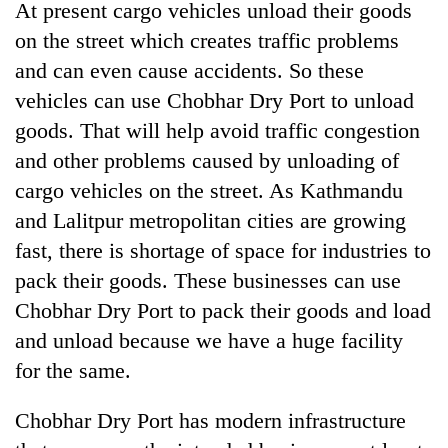
At present cargo vehicles unload their goods
on the street which creates traffic problems
and can even cause accidents. So these
vehicles can use Chobhar Dry Port to unload
goods. That will help avoid traffic congestion
and other problems caused by unloading of
cargo vehicles on the street. As Kathmandu
and Lalitpur metropolitan cities are growing
fast, there is shortage of space for industries to
pack their goods. These businesses can use
Chobhar Dry Port to pack their goods and load
and unload because we have a huge facility
for the same.
Chobhar Dry Port has modern infrastructure