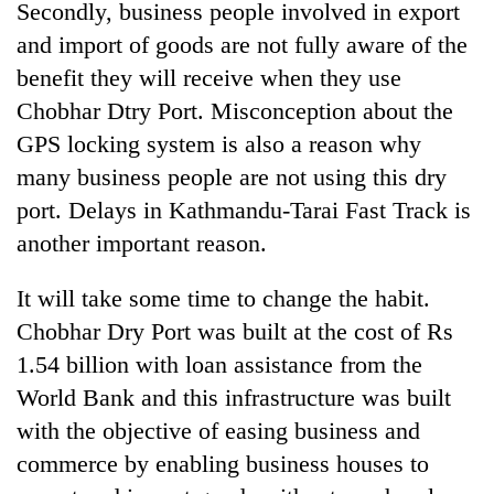
Secondly, business people involved in export
and import of goods are not fully aware of the
benefit they will receive when they use
Chobhar Dtry Port. Misconception about the
GPS locking system is also a reason why
many business people are not using this dry
port. Delays in Kathmandu-Tarai Fast Track is
another important reason.
It will take some time to change the habit.
Chobhar Dry Port was built at the cost of Rs
1.54 billion with loan assistance from the
World Bank and this infrastructure was built
with the objective of easing business and
commerce by enabling business houses to