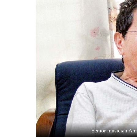
World
Cup
Sports
Entertainment
Lifestyle
Science&Tech
Blog
Environment
Health
Senior musician Am