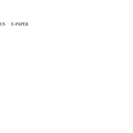
 US
E-PAPER