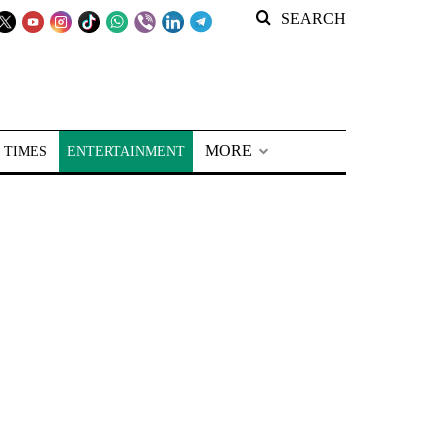
SEARCH
MORE
 TIMES
ENTERTAINMENT