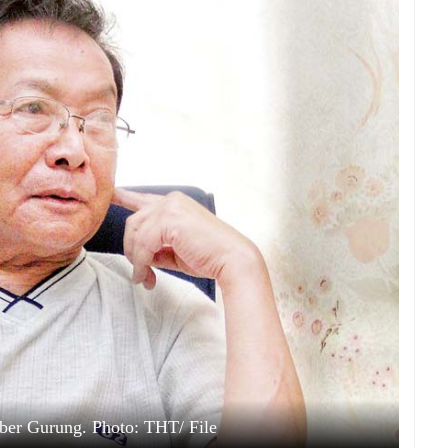
ber Gurung. Photo: THT/ File