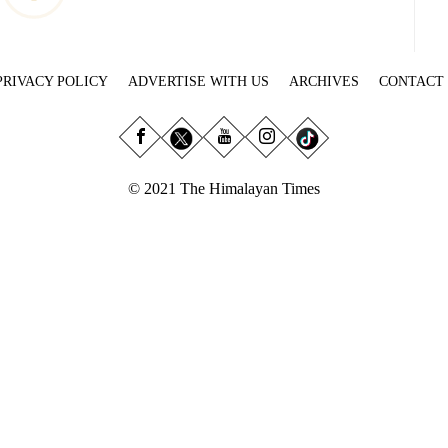
PRIVACY POLICY
ADVERTISE WITH US
ARCHIVES
CONTACT
© 2021 The Himalayan Times