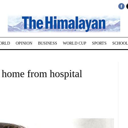
ORLD
OPINION
BUSINESS
WORLD CUP
SPORTS
SCHOOL
 home from hospital