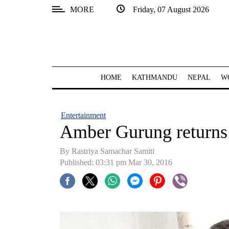
MORE
Friday, 07 August 2026
SECTIONS
Home
Kathmandu
HOME
KATHMANDU
NEPAL
W
Nepal
COVID-
Entertainment
19
Amber Gurung returns
Covid
By Rastriya Samachar Samiti
Connect
Published: 03:31 pm Mar 30, 2016
World
Opinion
Business