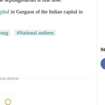
pital
in Gurgaon of the Indian capital in
rung
#National anthem
St
ext Article