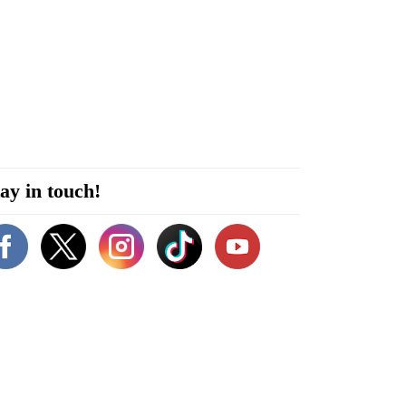
ay in touch!