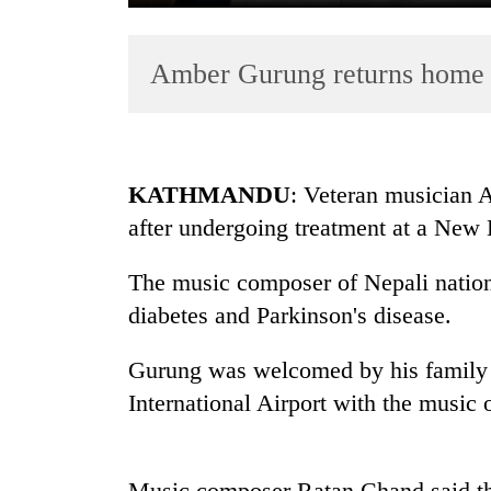
Amber Gurung returns home 
KATHMANDU
: Veteran musician
after undergoing treatment at a New 
TRENDING
The music composer of Nepali nation
Mountaineering
community
diabetes and Parkinson's disease.
bids
farewell
Gurung was welcomed by his family 
to
International Airport with the music 
Pur
Bahadur
'Yukta'
Gurung
Music composer Ratan Chand said the