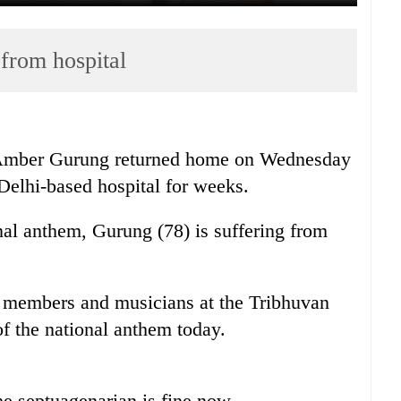
from hospital
 Amber Gurung returned home on Wednesday
Delhi-based hospital for weeks.
al anthem, Gurung (78) is suffering from
members and musicians at the Tribhuvan
of the national anthem today.
 septuagenarian is fine now.