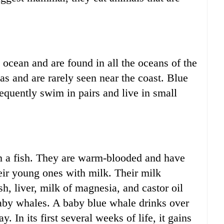
e ocean and are found in all the oceans of the
as and are rarely seen near the coast. Blue
quently swim in pairs and live in small
n a fish. They are warm-blooded and have
heir young ones with milk. Their milk
sh, liver, milk of magnesia, and castor oil
 baby whales. A baby blue whale drinks over
y. In its first several weeks of life, it gains