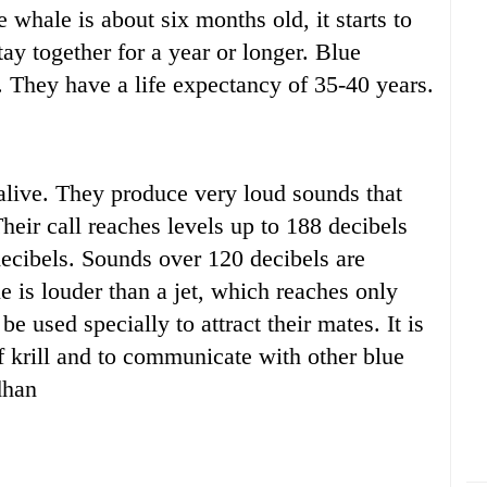
whale is about six months old, it starts to
ay together for a year or longer. Blue
. They have a life expectancy of 35-40 years.
alive. They produce very loud sounds that
heir call reaches levels up to 188 decibels
ecibels. Sounds over 120 decibels are
 is louder than a jet, which reaches only
 used specially to attract their mates. It is
f krill and to communicate with other blue
dhan