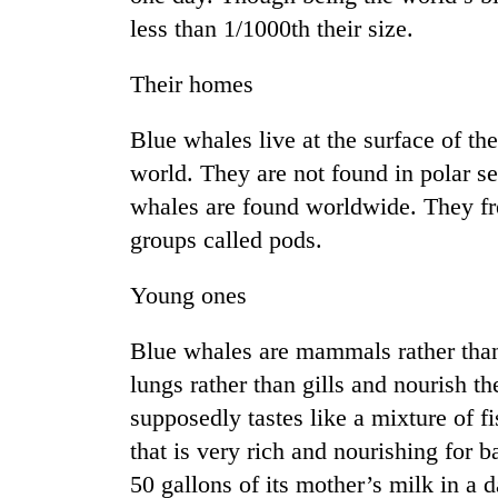
less than 1/1000th their size.
Their homes
Blue whales live at the surface of th
world. They are not found in polar se
whales are found worldwide. They fre
groups called pods.
Young ones
Blue whales are mammals rather tha
lungs rather than gills and nourish t
supposedly tastes like a mixture of fi
that is very rich and nourishing for
50 gallons of its mother’s milk in a da