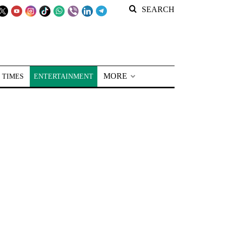
SEARCH
MORE
 TIMES
ENTERTAINMENT