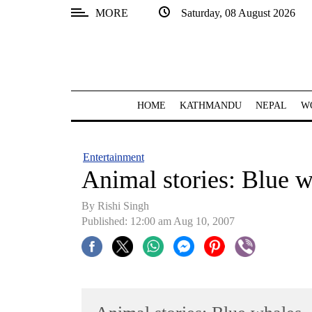
MORE
Saturday, 08 August 2026
SECTIONS
Home
Kathmandu
HOME
KATHMANDU
NEPAL
W
Nepal
COVID-
Entertainment
19
Animal stories: Blue 
Covid
By
Rishi Singh
Connect
Published: 12:00 am Aug 10, 2007
World
Opinion
Business