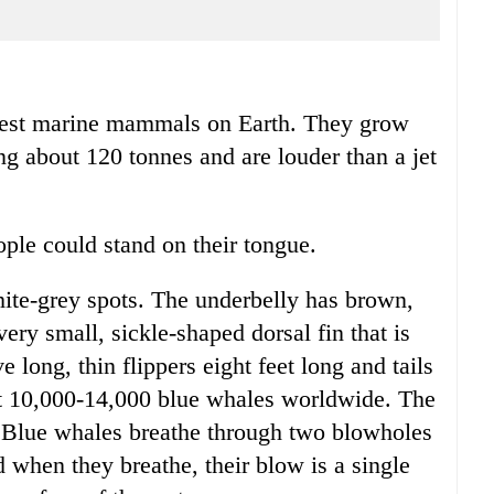
udest marine mammals on Earth. They grow
ng about 120 tonnes and are louder than a jet
ople could stand on their tongue.
hite-grey spots. The underbelly has brown,
ery small, sickle-shaped dorsal fin that is
e long, thin flippers eight feet long and tails
ut 10,000-14,000 blue whales worldwide. The
. Blue whales breathe through two blowholes
d when they breathe, their blow is a single