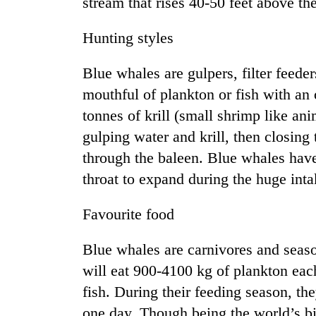
stream that rises 40-50 feet above the
Hunting styles
Blue whales are gulpers, filter feeder
mouthful of plankton or fish with an
tonnes of krill (small shrimp like ani
gulping water and krill, then closing
TRENDING
through the baleen. Blue whales have 
throat to expand during the huge intak
Favourite food
Blue whales are carnivores and seas
will eat 900-4100 kg of plankton eac
fish. During their feeding season, th
one day. Though being the world’s b