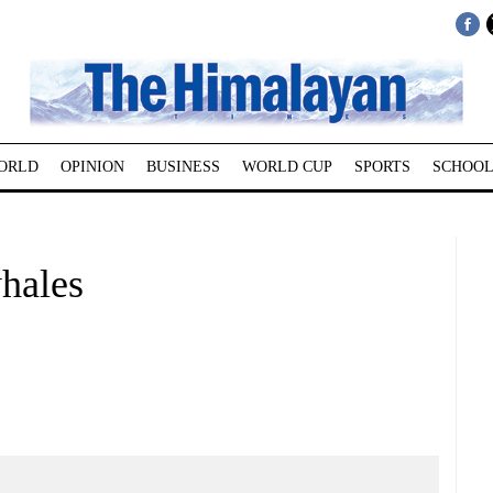
ORLD
OPINION
BUSINESS
WORLD CUP
SPORTS
SCHOOL
whales