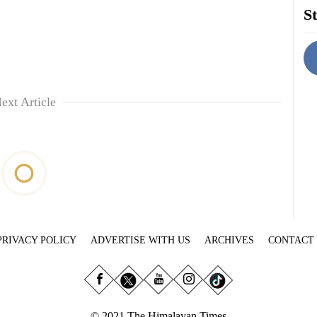
St
ext Article
PRIVACY POLICY
ADVERTISE WITH US
ARCHIVES
CONTACT
© 2021 The Himalayan Times