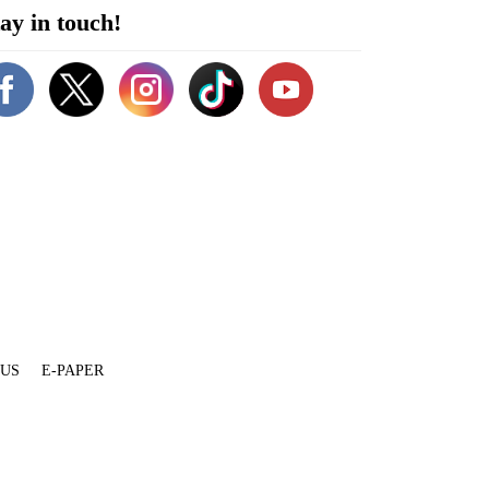
ay in touch!
 US
E-PAPER