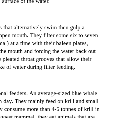
 surface of the water.
s that alternatively swim then gulp a
 open mouth. They filter some six to seven
mal) at a time with their baleen plates,
 the mouth and forcing the water back out
pleated throat grooves that allow their
e of water during filter feeding.
onal feeders. An average-sized blue whale
h day. They mainly feed on krill and small
ey consume more than 4-6 tonnes of krill in
iggest mammal, they eat animals that are