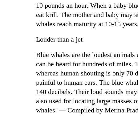
10 pounds an hour. When a baby blue 
eat krill. The mother and baby may st
whales reach maturity at 10-15 years
Louder than a jet
Blue whales are the loudest animals 
can be heard for hundreds of miles. T
whereas human shouting is only 70 d
painful to human ears. The blue whale
140 decibels. Their loud sounds may be
also used for locating large masses o
whales. — Compiled by Merina Pra