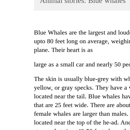
Animal stories: Blue whales
World
Cup
Sports
Blue Whales are the largest and lo
Entertainment
upto 80 feet long on average, weighi
Lifestyle
plane. Their heart is as
Science&Tech
large as a small car and nearly 50 pe
Blog
The skin is usually blue-grey with w
Environment
yellow, or gray specks. They have a v
Health
located near the tail. Blue whales hav
that are 25 feet wide. There are abo
female whales are larger than males
located near the top of the he-ad. An