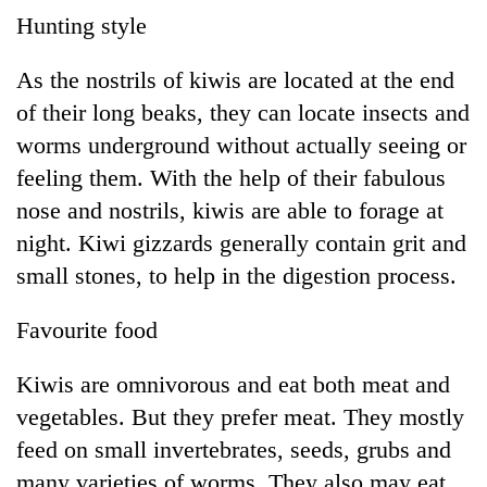
running
Hunting style
again
As the nostrils of kiwis are located at the end
55
of their long beaks, they can locate insects and
young
worms underground without actually seeing or
leaders
feeling them. With the help of their fabulous
selected
for
nose and nostrils, kiwis are able to forage at
2026
night. Kiwi gizzards generally contain grit and
USYC
Nepal
small stones, to help in the digestion process.
cohort
Favourite food
Kiwis are omnivorous and eat both meat and
vegetables. But they prefer meat. They mostly
feed on small invertebrates, seeds, grubs and
many varieties of worms. They also may eat