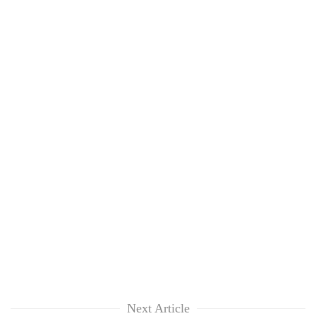
Next Article