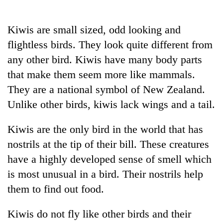
Business
World
Kiwis are small sized, odd looking and
Cup
flightless birds. They look quite different from
Sports
any other bird. Kiwis have many body parts
that make them seem more like mammals.
Entertainment
They are a national symbol of New Zealand.
Lifestyle
Unlike other birds, kiwis lack wings and a tail.
Science&Tech
Kiwis are the only bird in the world that has
Blog
nostrils at the tip of their bill. These creatures
Environment
have a highly developed sense of smell which
is most unusual in a bird. Their nostrils help
Health
them to find out food.
Kiwis do not fly like other birds and their