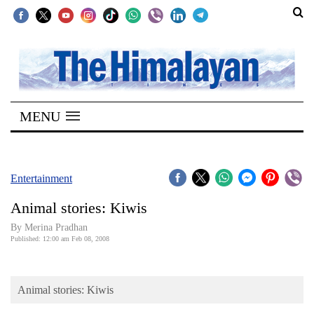
SECTIONS
Home
MENU
Kathmandu
Nepal
COVID-
Entertainment
19
Animal stories: Kiwis
Covid
By Merina Pradhan
Connect
Published: 12:00 am Feb 08, 2008
World
Animal stories: Kiwis
Opinion