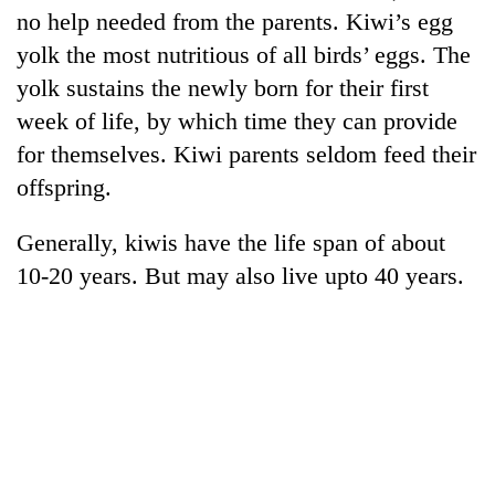
no help needed from the parents. Kiwi’s egg
yolk the most nutritious of all birds’ eggs. The
yolk sustains the newly born for their first
week of life, by which time they can provide
for themselves. Kiwi parents seldom feed their
offspring.
Generally, kiwis have the life span of about
10-20 years. But may also live upto 40 years.