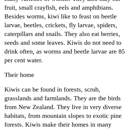
fruit, small crayfish, eels and amphibians.
Besides worms, kiwi like to feast on beetle
larvae, beetles, crickets, fly larvae, spiders,
caterpillars and snails. They also eat berries,
seeds and some leaves. Kiwis do not need to
drink often, as worms and beetle larvae are 85
per cent water.
Their home
Kiwis can be found in forests, scrub,
grasslands and farmlands. They are the birds
from New Zealand. They live in very diverse
habitats, from mountain slopes to exotic pine
forests. Kiwis make their homes in many