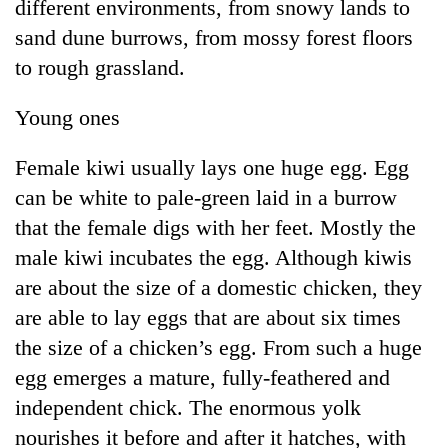
different environments, from snowy lands to
sand dune burrows, from mossy forest floors
to rough grassland.
Young ones
Female kiwi usually lays one huge egg. Egg
can be white to pale-green laid in a burrow
that the female digs with her feet. Mostly the
male kiwi incubates the egg. Although kiwis
are about the size of a domestic chicken, they
are able to lay eggs that are about six times
the size of a chicken’s egg. From such a huge
egg emerges a mature, fully-feathered and
independent chick. The enormous yolk
nourishes it before and after it hatches, with