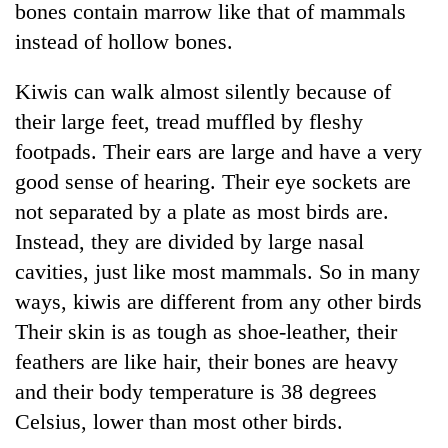
bones contain marrow like that of mammals
instead of hollow bones.
Kiwis can walk almost silently because of
their large feet, tread muffled by fleshy
footpads. Their ears are large and have a very
good sense of hearing. Their eye sockets are
not separated by a plate as most birds are.
Instead, they are divided by large nasal
TRENDING
cavities, just like most mammals. So in many
Silent
ways, kiwis are different from any other birds
for
Their skin is as tough as shoe-leather, their
years,
Hetauda
feathers are like hair, their bones are heavy
Textile
and their body temperature is 38 degrees
Industry's
looms
Celsius, lower than most other birds.
start