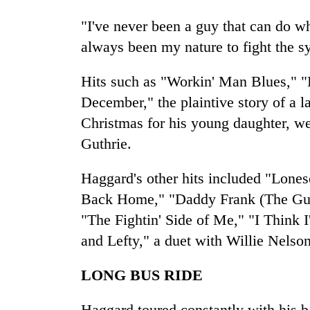
"I've never been a guy that can do wh
always been my nature to fight the s
Hits such as "Workin' Man Blues," 
December," the plaintive story of a l
Christmas for his young daughter, w
Guthrie.
Haggard's other hits included "Lone
Back Home," "Daddy Frank (The Gui
"The Fightin' Side of Me," "I Think 
and Lefty," a duet with Willie Nelson
LONG BUS RIDE
Haggard toured constantly with his b