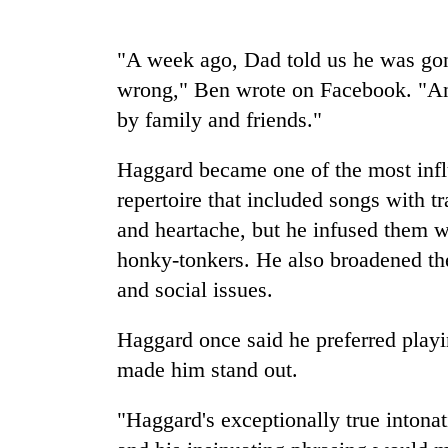
Cancellation
"A week ago, Dad told us he was gon
of
wrong," Ben wrote on Facebook. "An 
IATS
seminar
by family and friends."
sparks
Mountaineering
dispute
Haggard became one of the most influ
community
bids
repertoire that included songs with t
farewell
and heartache, but he infused them w
to
Bodies
Pur
honky-tonkers. He also broadened the
spotted
Bahadur
at
and social issues.
'Yukta'
5,000m
Gurung
on
Haggard once said he preferred playin
Yalung
made him stand out.
Ri,
weather
halts
"Haggard's exceptionally true intona
recovery