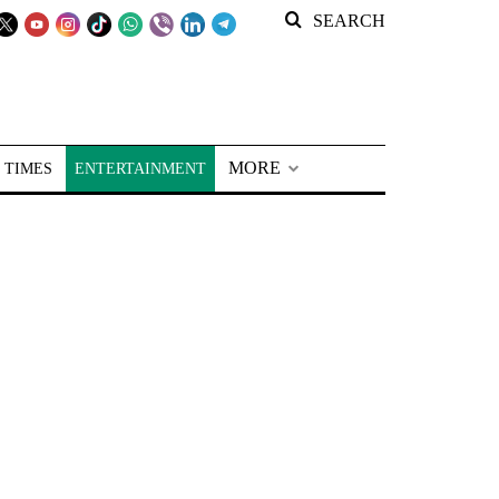
SEARCH
MORE
 TIMES
ENTERTAINMENT