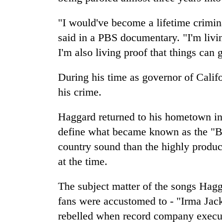
"I would've become a lifetime crimin
said in a PBS documentary. "I'm livi
I'm also living proof that things can g
During his time as governor of Cali
his crime.
Haggard returned to his hometown i
define what became known as the "Ba
country sound than the highly produ
at the time.
The subject matter of the songs Hag
fans were accustomed to - "Irma Jack
rebelled when record company execut