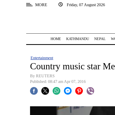
MORE
Friday, 07 August 2026
SECTIONS
Home
Kathmandu
HOME
KATHMANDU
NEPAL
W
Nepal
COVID-
Entertainment
19
Country music star Me
Covid
By REUTERS
Connect
Published: 08:47 am Apr 07, 2016
World
Opinion
Business