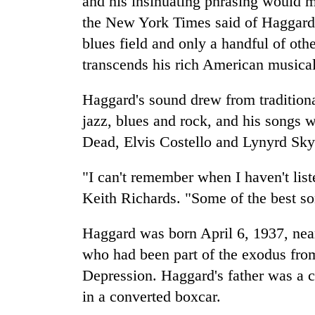
and his insinuating phrasing would m
the New York Times said of Haggard 
blues field and only a handful of ot
transcends his rich American musical
Haggard's sound drew from traditiona
jazz, blues and rock, and his songs w
Dead, Elvis Costello and Lynyrd Sky
"I can't remember when I haven't list
Keith Richards. "Some of the best so
Haggard was born April 6, 1937, near
who had been part of the exodus fr
Depression. Haggard's father was a ca
in a converted boxcar.