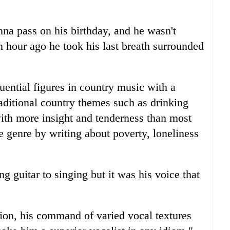
na pass on his birthday, and he wasn't
hour ago he took his last breath surrounded
ential figures in country music with a
raditional country themes such as drinking
ith more insight and tenderness than most
 genre by writing about poverty, loneliness
g guitar to singing but it was his voice that
tion, his command of varied vocal textures