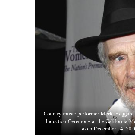
World
Cup
Sports
Entertainment
Lifestyle
Science&Tech
Blog
Environment
Health
Country music performer Merle Haggard wa
Induction Ceremony at the California Mu
taken December 14, 20