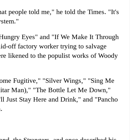
at people told me," he told the Times. "It's
ystem."
"Hungry Eyes" and "If We Make It Through
aid-off factory worker trying to salvage
ere likened to the populist works of Woody
some Fugitive," "Silver Wings," "Sing Me
tar Man)," "The Bottle Let Me Down,"
I'll Just Stay Here and Drink," and "Pancho
.
and, the Strangers, and once described his