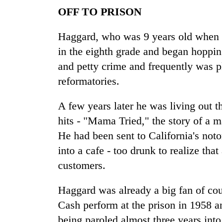
OFF TO PRISON
Haggard, who was 9 years old when hi
in the eighth grade and began hopping
and petty crime and frequently was p
reformatories.
A few years later he was living out t
hits - "Mama Tried," the story of a 
He had been sent to California's noto
into a cafe - too drunk to realize that
customers.
Haggard was already a big fan of cou
Cash perform at the prison in 1958 a
being paroled almost three years into