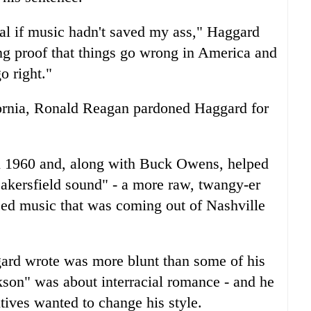
al if music hadn't saved my ass," Haggard
ng proof that things go wrong in America and
o right."
fornia, Ronald Reagan pardoned Haggard for
n 1960 and, along with Buck Owens, helped
kersfield sound" - a more raw, twangy-er
ced music that was coming out of Nashville
gard wrote was more blunt than some of his
son" was about interracial romance - and he
ives wanted to change his style.