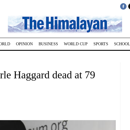
ORLD
OPINION
BUSINESS
WORLD CUP
SPORTS
SCHOOL
rle Haggard dead at 79