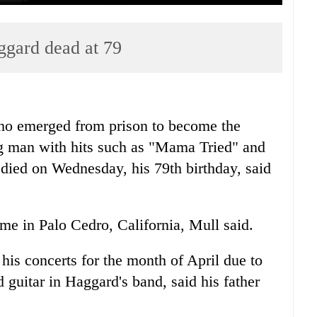
ggard dead at 79
o emerged from prison to become the
g man with hits such as "Mama Tried" and
ied on Wednesday, his 79th birthday, said
e in Palo Cedro, California, Mull said.
his concerts for the month of April due to
 guitar in Haggard's band, said his father