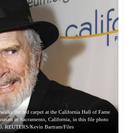
lks the red carpet at the California Hall of Fame
seum in Sacramento, California, in this file photo
10. REUTERS/Kevin Bartram/Files