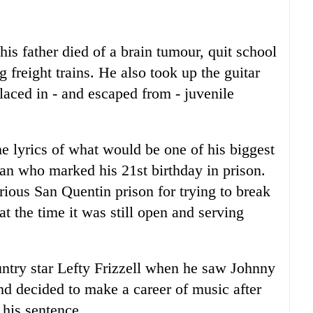
s father died of a brain tumour, quit school
 freight trains. He also took up the guitar
laced in - and escaped from - juvenile
he lyrics of what would be one of his biggest
man who marked his 21st birthday in prison.
rious San Quentin prison for trying to break
 at the time it was still open and serving
ntry star Lefty Frizzell when he saw Johnny
nd decided to make a career of music after
 his sentence.