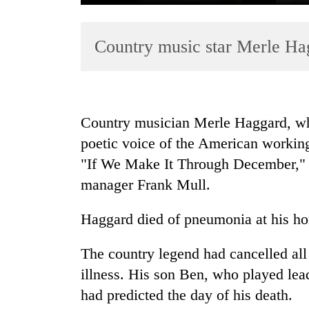
Country music star Merle Ha
Country musician Merle Haggard, wh
poetic voice of the American workin
TRENDING
"If We Make It Through December," d
Badimalika's
manager Frank Mull.
high-
altitude
Haggard died of pneumonia at his hom
appeal
grows
The country legend had cancelled all 
beyond
the
illness. His son Ben, who played lead
annual
had predicted the day of his death.
pilgrimage