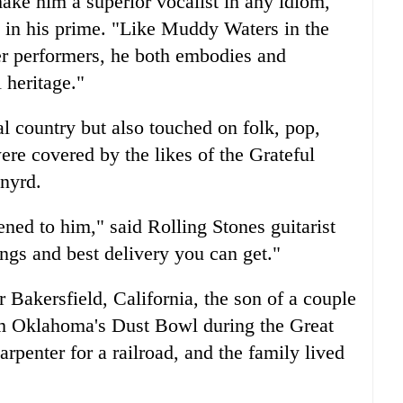
ake him a superior vocalist in any idiom,"
in his prime. "Like Muddy Waters in the
her performers, he both embodies and
 heritage."
l country but also touched on folk, pop,
ere covered by the likes of the Grateful
nyrd.
ened to him," said Rolling Stones guitarist
ngs and best delivery you can get."
 Bakersfield, California, the son of a couple
om Oklahoma's Dust Bowl during the Great
rpenter for a railroad, and the family lived