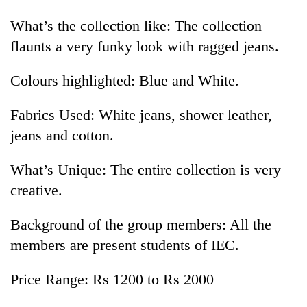
What’s the collection like: The collection
flaunts a very funky look with ragged jeans.
Colours highlighted: Blue and White.
Fabrics Used: White jeans, shower leather,
jeans and cotton.
What’s Unique: The entire collection is very
creative.
Background of the group members: All the
members are present students of IEC.
Price Range: Rs 1200 to Rs 2000