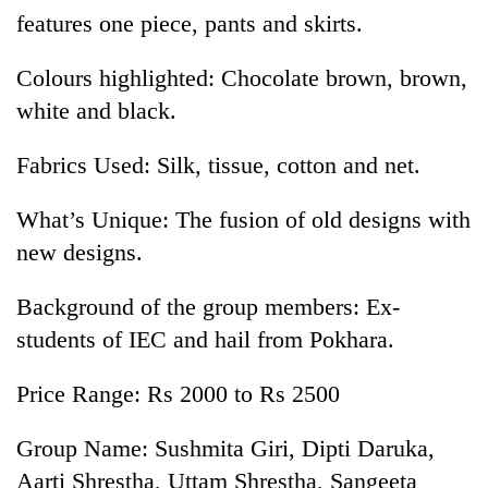
features one piece, pants and skirts.
Colours highlighted: Chocolate brown, brown,
white and black.
Fabrics Used: Silk, tissue, cotton and net.
What’s Unique: The fusion of old designs with
new designs.
TRENDING
Background of the group members: Ex-
Badimalika's
students of IEC and hail from Pokhara.
high-
altitude
appeal
Price Range: Rs 2000 to Rs 2500
grows
beyond
Group Name: Sushmita Giri, Dipti Daruka,
the
Aarti Shrestha, Uttam Shrestha, Sangeeta
annual