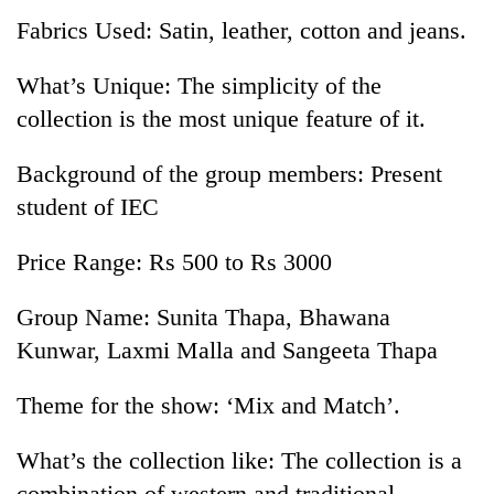
Fabrics Used: Satin, leather, cotton and jeans.
What’s Unique: The simplicity of the
collection is the most unique feature of it.
Background of the group members: Present
student of IEC
Price Range: Rs 500 to Rs 3000
Group Name: Sunita Thapa, Bhawana
Kunwar, Laxmi Malla and Sangeeta Thapa
Theme for the show: ‘Mix and Match’.
What’s the collection like: The collection is a
combination of western and traditional.