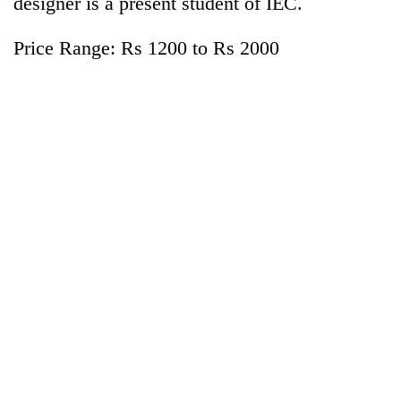
designer is a present student of IEC.
Price Range: Rs 1200 to Rs 2000