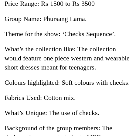
Price Range: Rs 1500 to Rs 3500
Group Name: Phursang Lama.
Theme for the show: ‘Checks Sequence’.
What’s the collection like: The collection
would feature one piece western and wearable
short dresses meant for teenagers.
Colours highlighted: Soft colours with checks.
Fabrics Used: Cotton mix.
What’s Unique: The use of checks.
Background of the group members: The