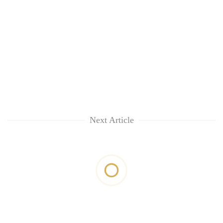
Next Article