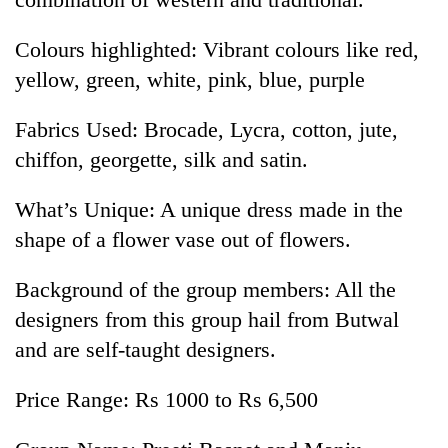
Colours highlighted: Vibrant colours like red,
yellow, green, white, pink, blue, purple
Fabrics Used: Brocade, Lycra, cotton, jute,
chiffon, georgette, silk and satin.
What’s Unique: A unique dress made in the
shape of a flower vase out of flowers.
Background of the group members: All the
designers from this group hail from Butwal
and are self-taught designers.
Price Range: Rs 1000 to Rs 6,500