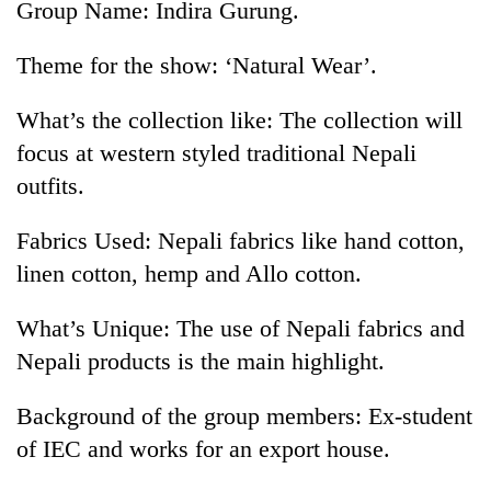
Group Name: Indira Gurung.
Theme for the show: ‘Natural Wear’.
What’s the collection like: The collection will
focus at western styled traditional Nepali
outfits.
Fabrics Used: Nepali fabrics like hand cotton,
linen cotton, hemp and Allo cotton.
What’s Unique: The use of Nepali fabrics and
Nepali products is the main highlight.
Background of the group members: Ex-student
of IEC and works for an export house.