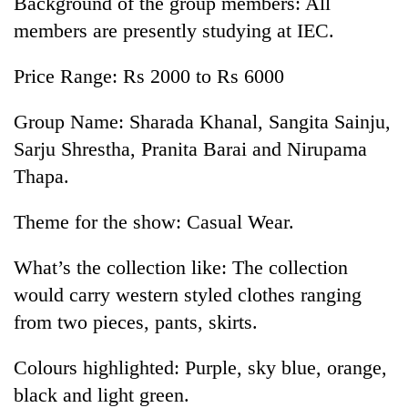
Background of the group members: All
members are presently studying at IEC.
Price Range: Rs 2000 to Rs 6000
Group Name: Sharada Khanal, Sangita Sainju,
Sarju Shrestha, Pranita Barai and Nirupama
Thapa.
Theme for the show: Casual Wear.
What’s the collection like: The collection
would carry western styled clothes ranging
from two pieces, pants, skirts.
Colours highlighted: Purple, sky blue, orange,
black and light green.