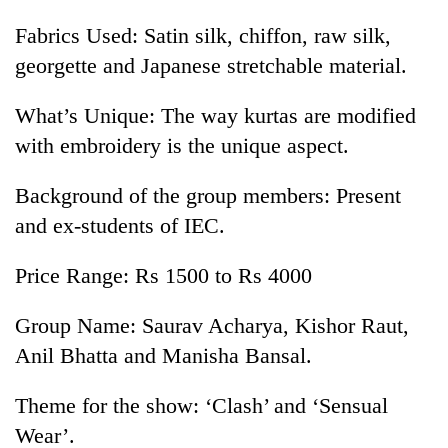
Fabrics Used: Satin silk, chiffon, raw silk,
georgette and Japanese stretchable material.
What’s Unique: The way kurtas are modified
with embroidery is the unique aspect.
Background of the group members: Present
and ex-students of IEC.
Price Range: Rs 1500 to Rs 4000
Group Name: Saurav Acharya, Kishor Raut,
Anil Bhatta and Manisha Bansal.
Theme for the show: ‘Clash’ and ‘Sensual
Wear’.