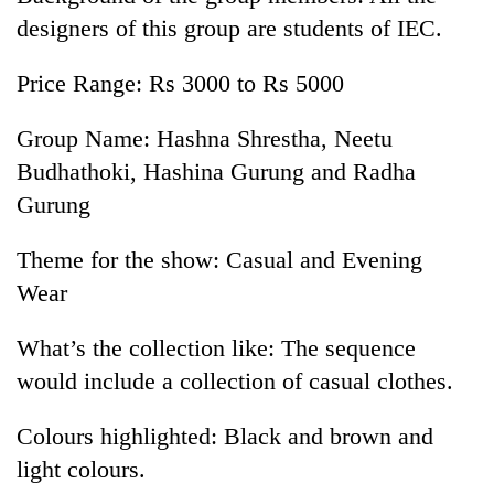
designers of this group are students of IEC.
Price Range: Rs 3000 to Rs 5000
Group Name: Hashna Shrestha, Neetu
Budhathoki, Hashina Gurung and Radha
Gurung
Theme for the show: Casual and Evening
Wear
What’s the collection like: The sequence
would include a collection of casual clothes.
Colours highlighted: Black and brown and
light colours.