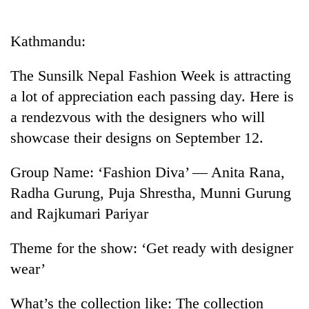
Business
World
Kathmandu:
Cup
The Sunsilk Nepal Fashion Week is attracting
Sports
a lot of appreciation each passing day. Here is
Entertainment
a rendezvous with the designers who will
Lifestyle
showcase their designs on September 12.
Science&Tech
Group Name: ‘Fashion Diva’ — Anita Rana,
Blog
Radha Gurung, Puja Shrestha, Munni Gurung
and Rajkumari Pariyar
Environment
Health
Theme for the show: ‘Get ready with designer
wear’
What’s the collection like: The collection