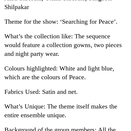
pilgrimage
Shilpakar
Theme for the show: ‘Searching for Peace’.
Mountaineering
community
What’s the collection like: The sequence
bids
farewell
would feature a collection gowns, two pieces
Cancellation
to
of
and night party wear.
Pur
IATS
Bahadur
seminar
'Yukta'
Colours highlighted: White and light blue,
Monsoon
sparks
Gurung
eases,
which are the colours of Peace.
dispute
heavy
rain
Fabrics Used: Satin and net.
risk
shrinks
to
What’s Unique: The theme itself makes the
parts
entire ensemble unique.
of
Koshi,
Background of the group members: All the
Bagmati