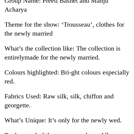
Group Name: Preeti Basnet and Manju
Acharya
Theme for the show: ‘Trousseau’, clothes for
the newly married
What’s the collection like: The collection is
entirelymade for the newly married.
Colours highlighted: Bri-ght colours especially
red.
Fabrics Used: Raw silk, silk, chiffon and
georgette.
What’s Unique: It’s only for the newly wed.