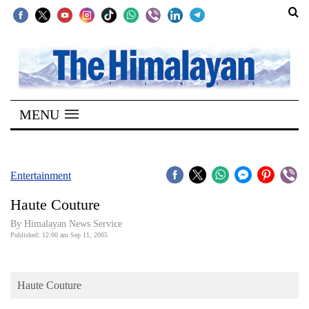
SECTIONS
Home
MENU
Kathmandu
Nepal
COVID-
Entertainment
19
Haute Couture
Covid
By Himalayan News Service
Connect
Published: 12:00 am Sep 11, 2005
World
Haute Couture
Opinion