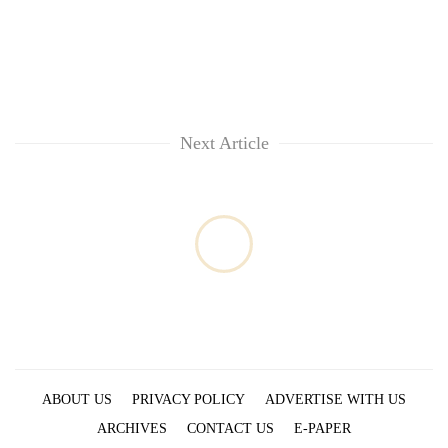
Next Article
ABOUT US
PRIVACY POLICY
ADVERTISE WITH US
ARCHIVES
CONTACT US
E-PAPER