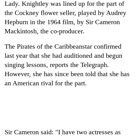
Lady. Knightley was lined up for the part of
the Cockney flower seller, played by Audrey
Hepburn in the 1964 film, by Sir Cameron
Mackintosh, the co-producer.
The Pirates of the Caribbeanstar confirmed
last year that she had auditioned and begun
singing lessons, reports the Telegraph.
However, she has since been told that she has
TRENDING
an American rival for the part.
Gold
soars
Rs
12,200
per
tola
in
Sir Cameron said: "I have two actresses as
two