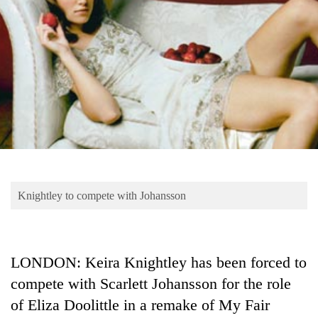
Business
World
Cup
Sports
Entertainment
Lifestyle
Science&Tech
Blog
Knightley to compete with Johansson
Environment
Health
LONDON: Keira Knightley has been forced to
compete with Scarlett Johansson for the role
of Eliza Doolittle in a remake of My Fair