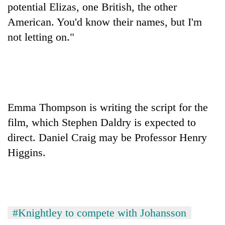
potential Elizas, one British, the other
days,
nears
American. You'd know their names, but I'm
Rs
not letting on."
3
lakh
mark
One
killed,
Emma Thompson is writing the script for the
19
film, which Stephen Daldry is expected to
injured
20
in
direct. Daniel Craig may be Professor Henry
kg
Gwarko
Higgins.
suspected
bus
charas
crash
Kathmandu
seized
DAO
from
orders
two
designated
men
#Knightley to compete with Johansson
smoking
in
areas