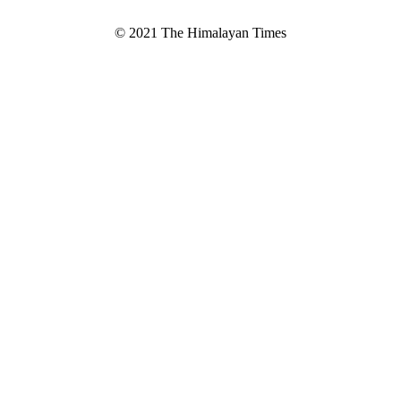
© 2021 The Himalayan Times