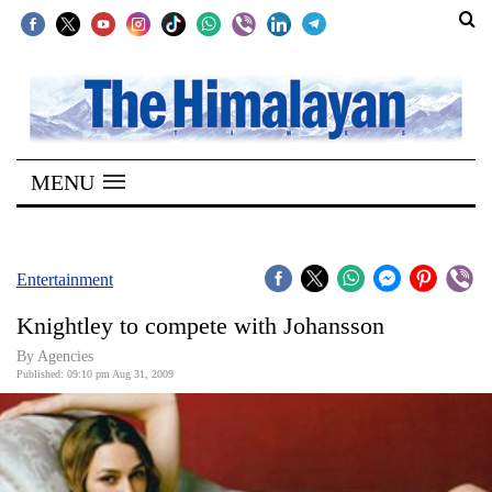
SECTIONS
Home
MENU
Kathmandu
Nepal
COVID-
Entertainment
19
Knightley to compete with Johansson
Covid
By Agencies
Connect
Published: 09:10 pm Aug 31, 2009
World
Opinion