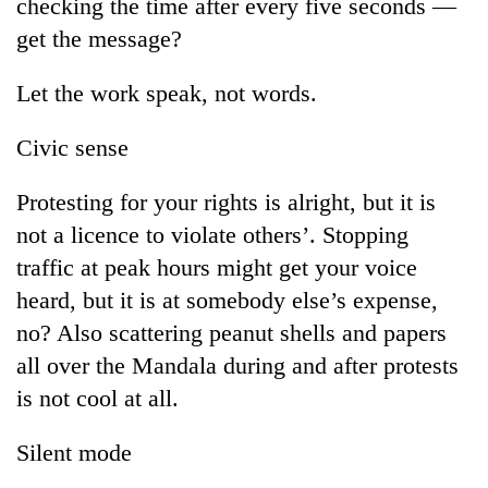
checking the time after every five seconds —
get the message?
Let the work speak, not words.
Civic sense
Protesting for your rights is alright, but it is
not a licence to violate others’. Stopping
traffic at peak hours might get your voice
heard, but it is at somebody else’s expense,
no? Also scattering peanut shells and papers
all over the Mandala during and after protests
is not cool at all.
Silent mode