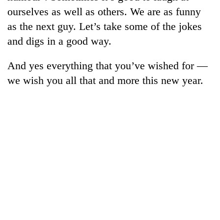
ourselves as well as others. We are as funny
as the next guy. Let’s take some of the jokes
and digs in a good way.
And yes everything that you’ve wished for —
we wish you all that and more this new year.