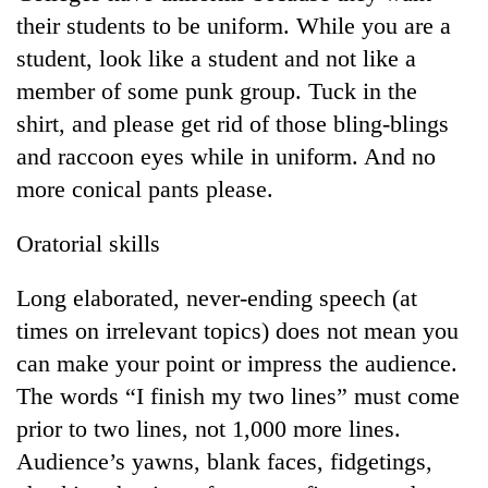
Bodies
their students to be uniform. While you are a
spotted
student, look like a student and not like a
at
5,000m
member of some punk group. Tuck in the
Smugglers
on
shirt, and please get rid of those bling-blings
get
Yalung
creative:
and raccoon eyes while in uniform. And no
Ri,
Modified
weather
Seven
more conical pants please.
bicycles
halts
arrested
used
recovery
in
to
Oratorial skills
Birgunj
transport
for
stolen
Long elaborated, never-ending speech (at
allegedly
sal
stealing
times on irrelevant topics) does not mean you
timber
fuel
in
can make your point or impress the audience.
from
Rautahat
tankers
The words “I finish my two lines” must come
prior to two lines, not 1,000 more lines.
Audience’s yawns, blank faces, fidgetings,