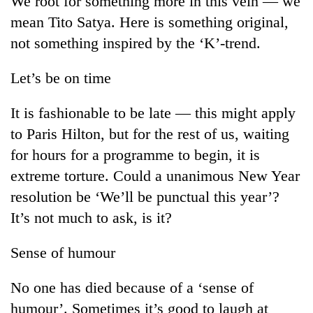
We root for something more in this vein — we
mean Tito Satya. Here is something original,
not something inspired by the ‘K’-trend.
Let’s be on time
It is fashionable to be late — this might apply
to Paris Hilton, but for the rest of us, waiting
for hours for a programme to begin, it is
extreme torture. Could a unanimous New Year
resolution be ‘We’ll be punctual this year’?
It’s not much to ask, is it?
Sense of humour
No one has died because of a ‘sense of
humour’. Sometimes it’s good to laugh at