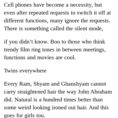
Cell phones have become a necessity, but
even after repeated requests to switch it off at
different functions, many ignore the requests.
There is something called the silent mode,
if you didn’t know. Boo to those who think
trendy film ring tones in between meetings,
functions and movies are cool.
Twins everywhere
Every Ram, Shyam and Ghanshyam cannot
carry straightened hair the way John Abraham
did. Natural is a hundred times better than
some weird looking ironed out hair. And this
goes for girls too.