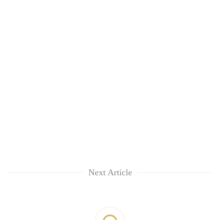
Next Article