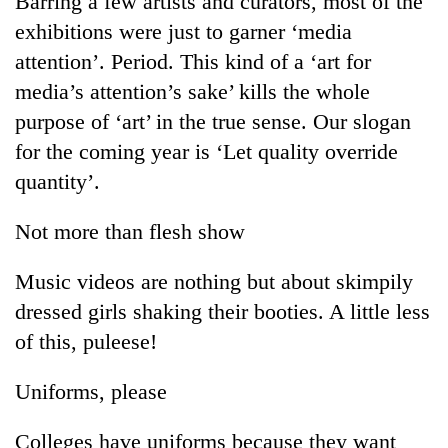
Barring a few artists and curators, most of the
exhibitions were just to garner ‘media
attention’. Period. This kind of a ‘art for
media’s attention’s sake’ kills the whole
purpose of ‘art’ in the true sense. Our slogan
for the coming year is ‘Let quality override
quantity’.
Not more than flesh show
TRENDING
Music videos are nothing but about skimpily
Cancellation
dressed girls shaking their booties. A little less
of
IATS
of this, puleese!
seminar
sparks
Uniforms, please
dispute
Colleges have uniforms because they want