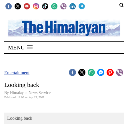
SECTIONS
Home
MENU
Kathmandu
Nepal
COVID-
Entertainment
19
Looking back
Covid
By Himalayan News Service
Connect
Published: 12:00 am Apr 13, 2007
World
Looking back
Opinion