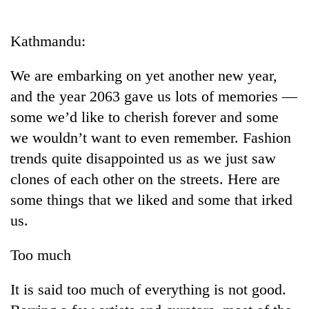
Business
World
Kathmandu:
Cup
We are embarking on yet another new year,
Sports
and the year 2063 gave us lots of memories —
Entertainment
some we’d like to cherish forever and some
Lifestyle
we wouldn’t want to even remember. Fashion
trends quite disappointed us as we just saw
Science&Tech
clones of each other on the streets. Here are
Blog
some things that we liked and some that irked
Environment
us.
Health
Too much
It is said too much of everything is not good.