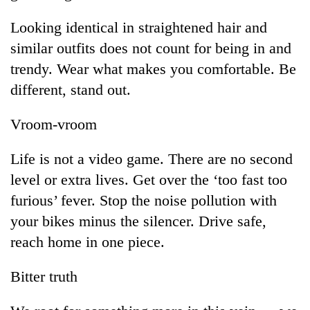
Looking identical in straightened hair and
similar outfits does not count for being in and
trendy. Wear what makes you comfortable. Be
different, stand out.
Vroom-vroom
Life is not a video game. There are no second
level or extra lives. Get over the ‘too fast too
furious’ fever. Stop the noise pollution with
your bikes minus the silencer. Drive safe,
reach home in one piece.
Bitter truth