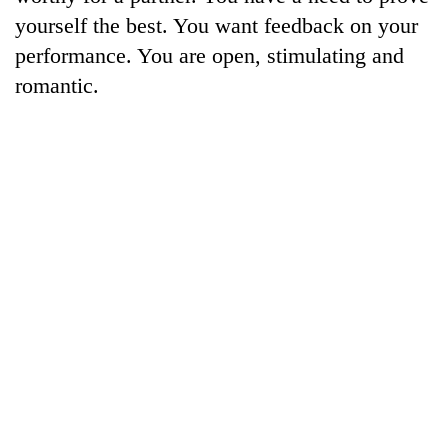
Kathmandu
yourself the best. You want feedback on your
performance. You are open, stimulating and
romantic.