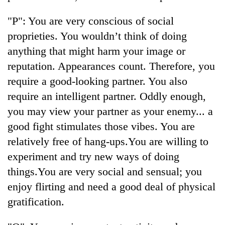
"P": You are very conscious of social
proprieties. You wouldn’t think of doing
anything that might harm your image or
reputation. Appearances count. Therefore, you
require a good-looking partner. You also
require an intelligent partner. Oddly enough,
you may view your partner as your enemy... a
TRENDING
good fight stimulates those vibes. You are
relatively free of hang-ups.You are willing to
'Mystery
experiment and try new ways of doing
Beast'
that
things.You are very social and sensual; you
terrorised
enjoy flirting and need a good deal of physical
Rautahat
villages
gratification.
turns
out