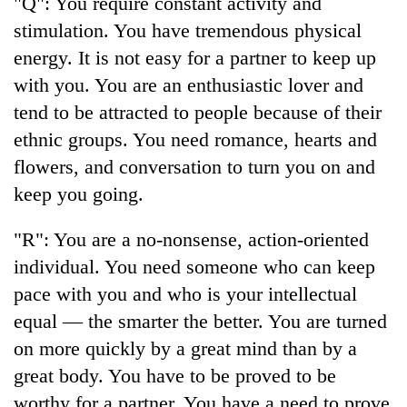
"Q": You require constant activity and
to
stimulation. You have tremendous physical
be
hunting
energy. It is not easy for a partner to keep up
dog
with you. You are an enthusiastic lover and
tend to be attracted to people because of their
Tea
ethnic groups. You need romance, hearts and
gardens
flowers, and conversation to turn you on and
turn
remote
keep you going.
British
Ramechhap
envoy
village
"R": You are a no-nonsense, action-oriented
highlights
into
Nepal-
emerging
individual. You need someone who can keep
Bangladesh
UK
agri-
Embassy
pace with you and who is your intellectual
education
tourism
marks
ties
equal — the smarter the better. You are turned
destination
July
at
Mass
on more quickly by a great mind than by a
English
Uprising
education
great body. You have to be proved to be
Day
meet
worthy for a partner. You have a need to prove
in