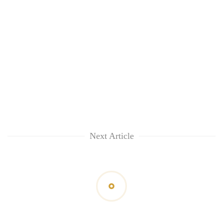
Next Article