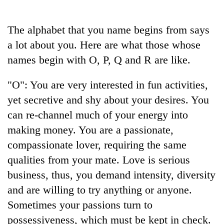
Business
World
The alphabet that you name begins from says
Cup
a lot about you. Here are what those whose
Sports
names begin with O, P, Q and R are like.
Entertainment
"O": You are very interested in fun activities,
Lifestyle
yet secretive and shy about your desires. You
can re-channel much of your energy into
Science&Tech
making money. You are a passionate,
Blog
compassionate lover, requiring the same
Environment
qualities from your mate. Love is serious
business, thus, you demand intensity, diversity
Health
and are willing to try anything or anyone.
Sometimes your passions turn to
possessiveness, which must be kept in check.