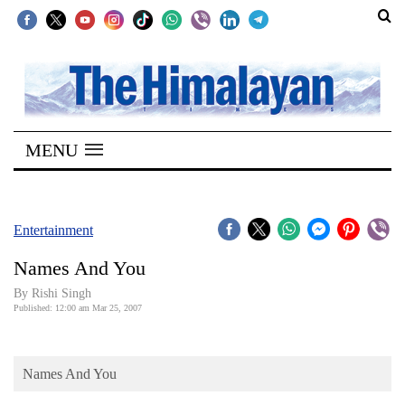
SECTIONS
Home
MENU
Kathmandu
Nepal
COVID-
Entertainment
19
Names And You
Covid
By
Rishi Singh
Connect
Published: 12:00 am Mar 25, 2007
World
Names And You
Opinion