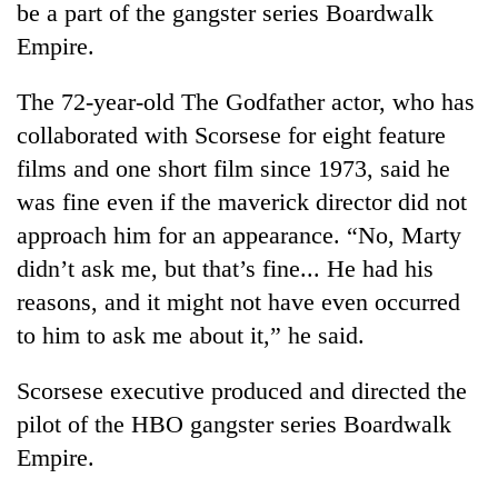
be a part of the gangster series Boardwalk
Empire.
The 72-year-old The Godfather actor, who has
collaborated with Scorsese for eight feature
films and one short film since 1973, said he
was fine even if the maverick director did not
approach him for an appearance. “No, Marty
didn’t ask me, but that’s fine... He had his
TRENDING
reasons, and it might not have even occurred
Cancellation
to him to ask me about it,” he said.
of
IATS
Scorsese executive produced and directed the
seminar
sparks
pilot of the HBO gangster series Boardwalk
dispute
Empire.