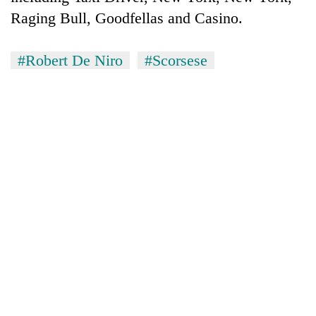
Raging Bull, Goodfellas and Casino.
#Robert De Niro
#Scorsese