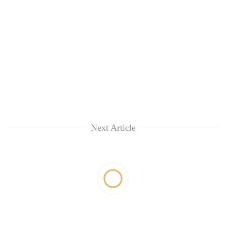
Next Article