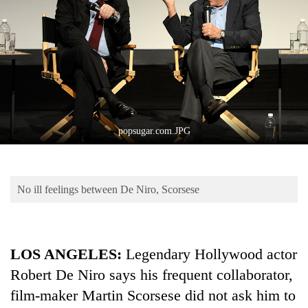
Business
World
Cup
Sports
Entertainment
Lifestyle
popsugar.com.JPG
Science&Tech
Blog
No ill feelings between De Niro, Scorsese
Environment
Health
LOS ANGELES:
Legendary Hollywood actor
Robert De Niro says his frequent collaborator,
film-maker Martin Scorsese did not ask him to