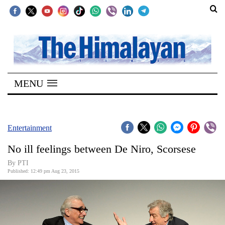
SECTIONS
Home
MENU
Kathmandu
Nepal
COVID-
Entertainment
19
No ill feelings between De Niro, Scorsese
Covid
By PTI
Connect
Published: 12:49 pm Aug 23, 2015
World
Opinion