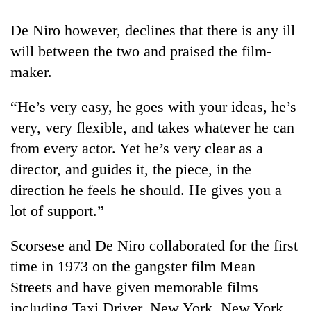
Bodies
spotted
De Niro however, declines that there is any ill
at
will between the two and praised the film-
5,000m
Smugglers
on
maker.
get
Yalung
creative:
Ri,
“He’s very easy, he goes with your ideas, he’s
Modified
weather
Seven
bicycles
very, very flexible, and takes whatever he can
halts
arrested
used
recovery
from every actor. Yet he’s very clear as a
in
to
Birgunj
transport
director, and guides it, the piece, in the
for
stolen
direction he feels he should. He gives you a
allegedly
sal
stealing
lot of support.”
timber
fuel
in
from
Rautahat
Scorsese and De Niro collaborated for the first
tankers
time in 1973 on the gangster film Mean
Streets and have given memorable films
including Taxi Driver, New York, New York,