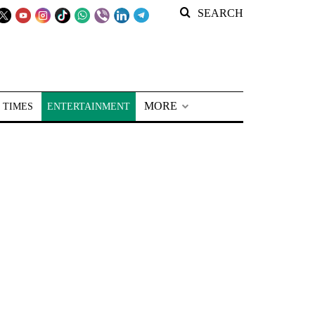
SEARCH
MORE
 TIMES
ENTERTAINMENT