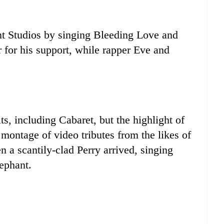
nt Studios by singing Bleeding Love and
for his support, while rapper Eve and
ts, including Cabaret, but the highlight of
montage of video tributes from the likes of
a scantily-clad Perry arrived, singing
ephant.