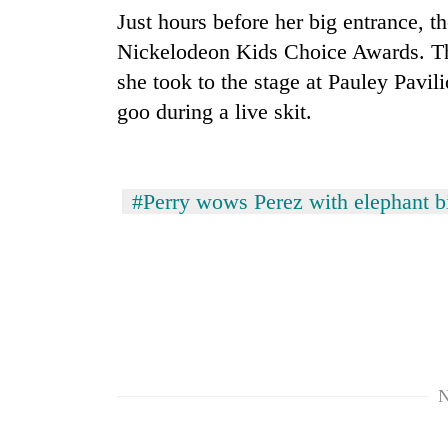
areas
Just hours before her big entrance, th
in
hotels,
Nickelodeon Kids Choice Awards. Th
restaurants
she took to the stage at Pauley Pavi
goo during a live skit.
#Perry wows Perez with elephant bi
N