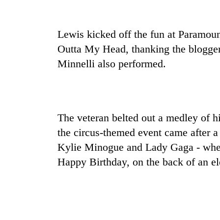
nears
Rs
3
lakh
Lewis kicked off the fun at Paramou
mark
Outta My Head, thanking the blogger 
Minnelli also performed.
One
killed,
19
injured
The veteran belted out a medley of hi
in
20
Gwarko
the circus-themed event came after a 
kg
bus
suspected
Kylie Minogue and Lady Gaga - when 
crash
charas
Happy Birthday, on the back of an el
seized
Kathmandu
from
DAO
two
orders
men
designated
in
smoking
Chitwan