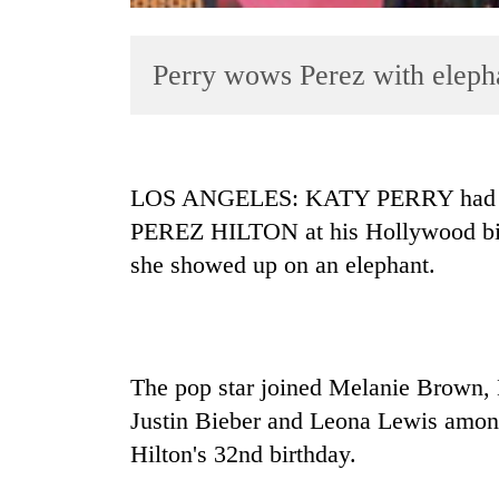
Perry wows Perez with elepha
LOS ANGELES: KATY PERRY had an ex
PEREZ HILTON at his Hollywood birt
TRENDING
she showed up on an elephant.
Gold
soars
Rs
12,200
The pop star joined Melanie Brown, 
per
tola
Justin Bieber and Leona Lewis among 
in
Hilton's 32nd birthday.
two
days,