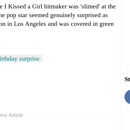
e I Kissed a Girl hitmaker was 'slimed' at the
e pop star seemed genuinely surprised as
lion in Los Angeles and was covered in green
rthday surprise
St
ext Article