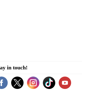
ay in touch!