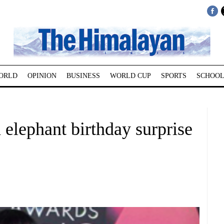
ORLD
OPINION
BUSINESS
WORLD CUP
SPORTS
SCHOOL
elephant birthday surprise