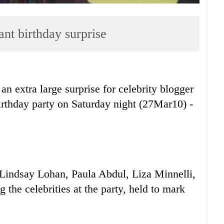
nt birthday surprise
tra large surprise for celebrity blogger
hday party on Saturday night (27Mar10) -
Lindsay Lohan, Paula Abdul, Liza Minnelli,
the celebrities at the party, held to mark