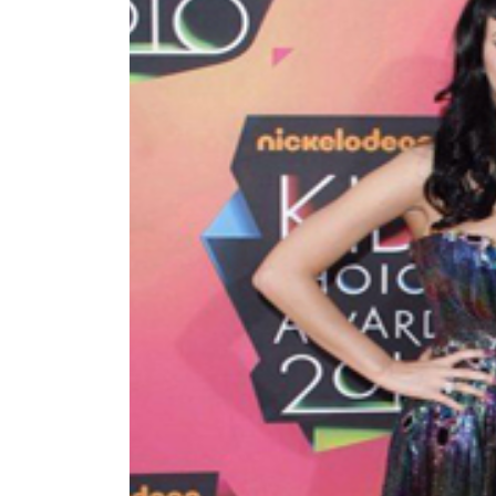
World
Cup
Sports
Entertainment
Lifestyle
Science&Tech
Blog
Environment
Health