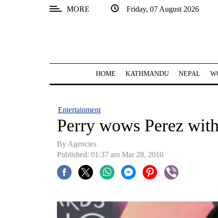
MORE
Friday, 07 August 2026
SECTIONS
Home
Kathmandu
HOME
KATHMANDU
NEPAL
W
Nepal
COVID-
Entertainment
19
Perry wows Perez with 
Covid
By Agencies
Connect
Published: 01:37 am Mar 28, 2010
World
Opinion
Business