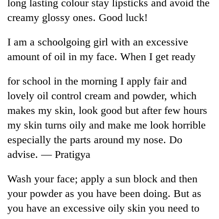
be
long lasting colour stay lipsticks and avoid the
into
hunting
creamy glossy ones. Good luck!
emerging
dog
agri-
tourism
I am a schoolgoing girl with an excessive
destination
amount of oil in my face. When I get ready
for school in the morning I apply fair and
lovely oil control cream and powder, which
makes my skin, look good but after few hours
my skin turns oily and make me look horrible
especially the parts around my nose. Do
advise. — Pratigya
Wash your face; apply a sun block and then
your powder as you have been doing. But as
you have an excessive oily skin you need to