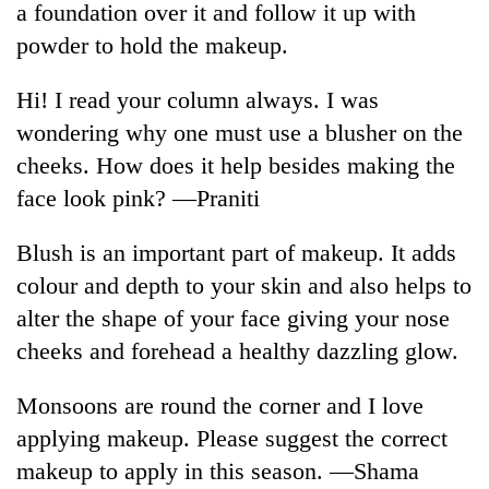
a foundation over it and follow it up with
powder to hold the makeup.
Hi! I read your column always. I was
wondering why one must use a blusher on the
cheeks. How does it help besides making the
face look pink? —Praniti
Blush is an important part of makeup. It adds
TRENDING
colour and depth to your skin and also helps to
alter the shape of your face giving your nose
Gold
soars
cheeks and forehead a healthy dazzling glow.
Rs
12,200
Monsoons are round the corner and I love
per
tola
applying makeup. Please suggest the correct
in
makeup to apply in this season. —Shama
two