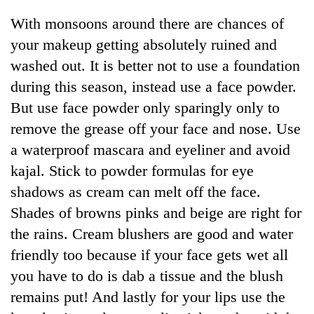
days,
With monsoons around there are chances of
nears
Rs
your makeup getting absolutely ruined and
3
washed out. It is better not to use a foundation
lakh
mark
during this season, instead use a face powder.
But use face powder only sparingly only to
remove the grease off your face and nose. Use
One
killed,
a waterproof mascara and eyeliner and avoid
19
kajal. Stick to powder formulas for eye
injured
'Mystery
in
shadows as cream can melt off the face.
Beast'
Gwarko
Shades of browns pinks and beige are right for
that
bus
terrorised
the rains. Cream blushers are good and water
crash
Tea
Rautahat
gardens
friendly too because if your face gets wet all
villages
turn
turns
you have to do is dab a tissue and the blush
remote
out
remains put! And lastly for your lips use the
Ramechhap
to
village