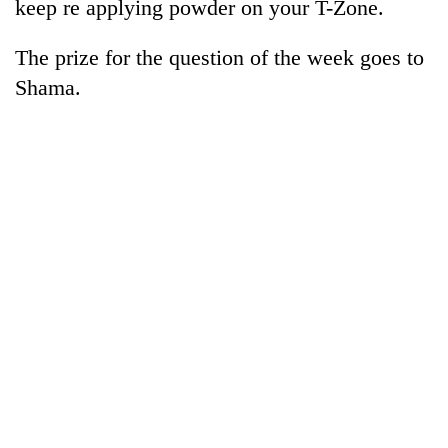
keep re applying powder on your T-Zone.
The prize for the question of the week goes to
Shama.