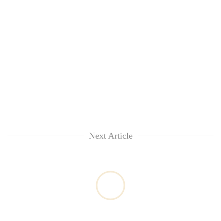
Next Article