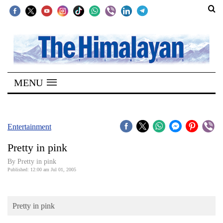
SECTIONS
Home
MENU
Kathmandu
Nepal
COVID-
Entertainment
19
Pretty in pink
Covid
By Pretty in pink
Connect
Published: 12:00 am Jul 01, 2005
World
Pretty in pink
Opinion