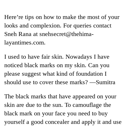
Business
World
Here’re tips on how to make the most of your
Cup
looks and complexion. For queries contact
Sports
Sneh Rana at snehsecret@thehima-
layantimes.com.
Entertainment
Lifestyle
I used to have fair skin. Nowadays I have
noticed black marks on my skin. Can you
Science&Tech
please suggest what kind of foundation I
Blog
should use to cover these marks? —Sumitra
Environment
The black marks that have appeared on your
Health
skin are due to the sun. To camouflage the
black mark on your face you need to buy
yourself a good concealer and apply it and use