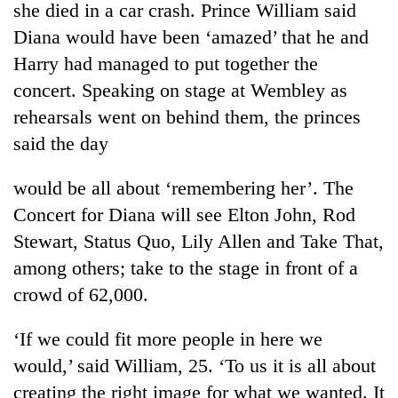
she died in a car crash. Prince William said
Diana would have been ‘amazed’ that he and
Harry had managed to put together the
concert. Speaking on stage at Wembley as
rehearsals went on behind them, the princes
said the day
would be all about ‘remembering her’. The
Concert for Diana will see Elton John, Rod
TRENDING
Stewart, Status Quo, Lily Allen and Take That,
Gold
among others; take to the stage in front of a
soars
crowd of 62,000.
Rs
12,200
per
‘If we could fit more people in here we
tola
would,’ said William, 25. ‘To us it is all about
in
creating the right image for what we wanted. It
two