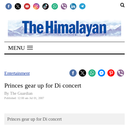
SECTIONS
Home
MENU
Kathmandu
Nepal
COVID-
Entertainment
19
Princes gear up for Di concert
Covid
By The Guardian
Connect
Published: 12:00 am Jul 01, 2007
World
Princes gear up for Di concert
Opinion