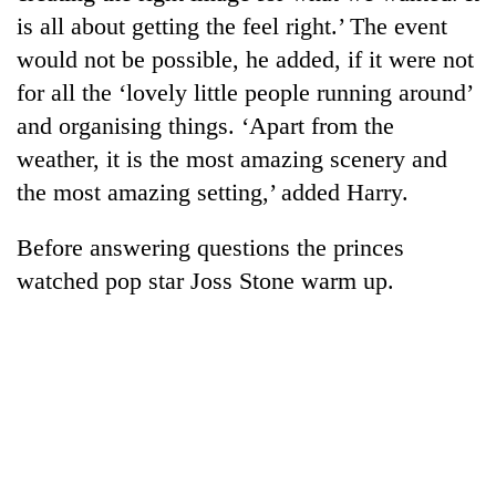
days,
is all about getting the feel right.’ The event
nears
would not be possible, he added, if it were not
Rs
3
for all the ‘lovely little people running around’
lakh
and organising things. ‘Apart from the
mark
weather, it is the most amazing scenery and
the most amazing setting,’ added Harry.
One
killed,
Before answering questions the princes
19
injured
watched pop star Joss Stone warm up.
Heavy
in
rain,
Gwarko
gusty
bus
winds
crash
20
to
kg
hit
suspected
western
charas
Nepal
seized
as
from