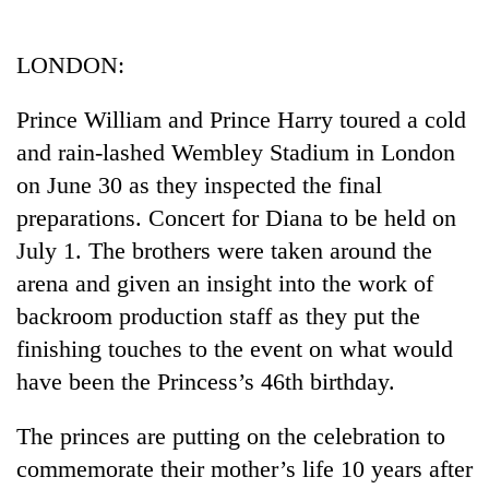
Business
World
LONDON:
Cup
Prince William and Prince Harry toured a cold
Sports
and rain-lashed Wembley Stadium in London
Entertainment
on June 30 as they inspected the final
Lifestyle
preparations. Concert for Diana to be held on
July 1. The brothers were taken around the
Science&Tech
arena and given an insight into the work of
Blog
backroom production staff as they put the
Environment
finishing touches to the event on what would
have been the Princess’s 46th birthday.
Health
The princes are putting on the celebration to
commemorate their mother’s life 10 years after