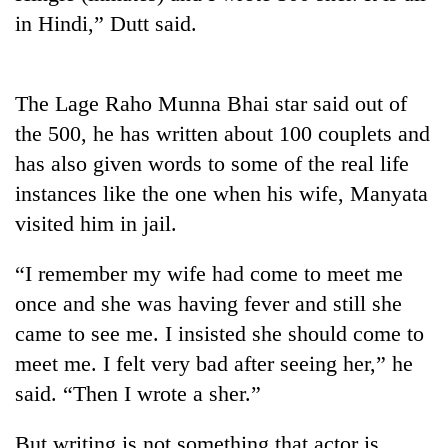
running
in Hindi,” Dutt said.
again
55
The Lage Raho Munna Bhai star said out of
young
the 500, he has written about 100 couplets and
leaders
has also given words to some of the real life
selected
for
instances like the one when his wife, Manyata
2026
visited him in jail.
USYC
Nepal
cohort
“I remember my wife had come to meet me
once and she was having fever and still she
came to see me. I insisted she should come to
meet me. I felt very bad after seeing her,” he
said. “Then I wrote a sher.”
But writing is not something that actor is