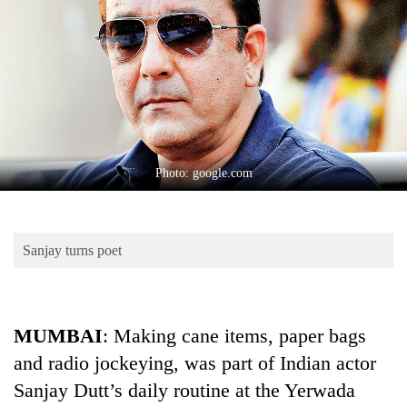
Business
World
Cup
Sports
Entertainment
Lifestyle
Photo: google.com
Science&Tech
Blog
Sanjay turns poet
Environment
Health
MUMBAI
: Making cane items, paper bags
and radio jockeying, was part of Indian actor
Sanjay Dutt’s daily routine at the Yerwada