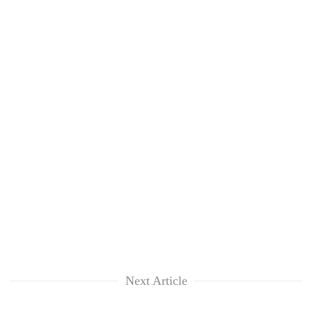
Next Article