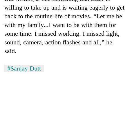
willing to take up and is waiting eagerly to get
back to the routine life of movies. “Let me be
with my family...I want to be with them for
some time. I missed working. I missed light,
sound, camera, action flashes and all,” he
said.
#Sanjay Dutt