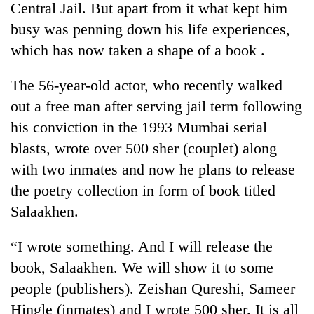
Central Jail. But apart from it what kept him
busy was penning down his life experiences,
which has now taken a shape of a book .
The 56-year-old actor, who recently walked
out a free man after serving jail term following
his conviction in the 1993 Mumbai serial
blasts, wrote over 500 sher (couplet) along
with two inmates and now he plans to release
TRENDING
the poetry collection in form of book titled
Silent
Salaakhen.
for
years,
“I wrote something. And I will release the
Hetauda
Textile
book, Salaakhen. We will show it to some
Industry's
people (publishers). Zeishan Qureshi, Sameer
looms
Hingle (inmates) and I wrote 500 sher. It is all
start