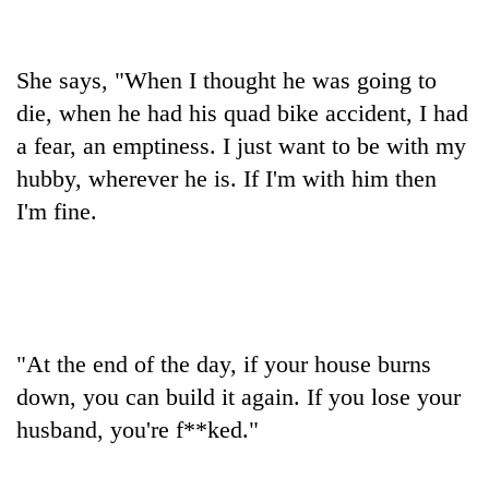
Banking
stability
She says, "When I thought he was going to
in
Nepal:
die, when he had his quad bike accident, I had
20
Lessons
a fear, an emptiness. I just want to be with my
emerging
from
Nepali
hubby, wherever he is. If I'm with him then
the
entrepreneurs
1997
I'm fine.
Monday
selected
Asian
weather:
for
financial
Heavy
U.S.
crisis
to
Embassy
very
accelerator
heavy
programme
rain
"At the end of the day, if your house burns
possible
in
down, you can build it again. If you lose your
several
husband, you're f**ked."
provinces