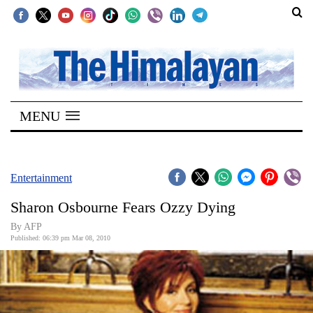
SECTIONS
Home
MENU
Kathmandu
Nepal
COVID-
Entertainment
19
Sharon Osbourne Fears Ozzy Dying
Covid
By AFP
Connect
Published: 06:39 pm Mar 08, 2010
World
Opinion