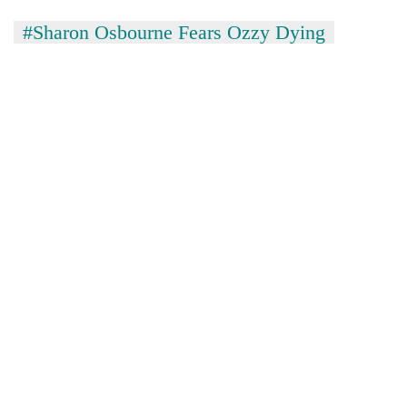
#Sharon Osbourne Fears Ozzy Dying