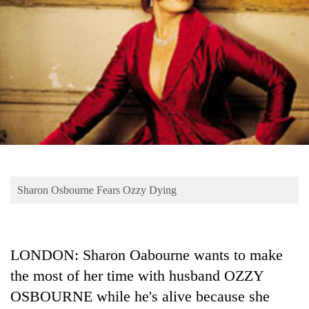
Business
World
Cup
Sports
Entertainment
Lifestyle
Science&Tech
Blog
Sharon Osbourne Fears Ozzy Dying
Environment
Health
LONDON: Sharon Oabourne wants to make
the most of her time with husband OZZY
OSBOURNE while he's alive because she