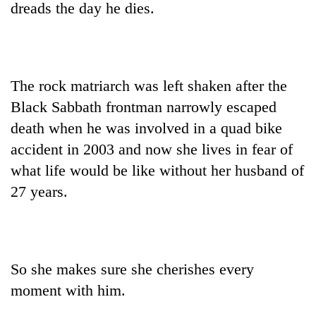
dreads the day he dies.
The rock matriarch was left shaken after the
Black Sabbath frontman narrowly escaped
death when he was involved in a quad bike
accident in 2003 and now she lives in fear of
what life would be like without her husband of
TRENDING
27 years.
Don't
scare
away
the
investors
So she makes sure she cherishes every
Nepal
moment with him.
needs