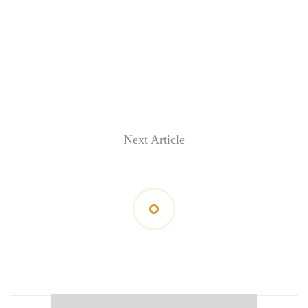
Next Article