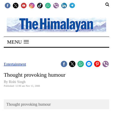
SECTIONS
Home
MENU
Kathmandu
Nepal
COVID-
Entertainment
19
Thought provoking humour
Covid
By
Rishi Singh
Connect
Published: 12:00 am Nov 15, 2008
World
Thought provoking humour
Opinion