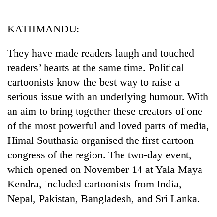
Business
World
KATHMANDU:
Cup
They have made readers laugh and touched
Sports
readers’ hearts at the same time. Political
Entertainment
cartoonists know the best way to raise a
Lifestyle
serious issue with an underlying humour. With
an aim to bring together these creators of one
Science&Tech
of the most powerful and loved parts of media,
Blog
Himal Southasia organised the first cartoon
Environment
congress of the region. The two-day event,
which opened on November 14 at Yala Maya
Health
Kendra, included cartoonists from India,
Nepal, Pakistan, Bangladesh, and Sri Lanka.