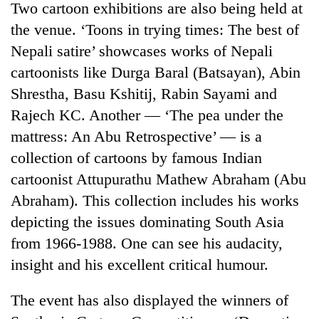
Two cartoon exhibitions are also being held at
the venue. ‘Toons in trying times: The best of
Nepali satire’ showcases works of Nepali
cartoonists like Durga Baral (Batsayan), Abin
Shrestha, Basu Kshitij, Rabin Sayami and
Rajech KC. Another — ‘The pea under the
mattress: An Abu Retrospective’ — is a
collection of cartoons by famous Indian
TRENDING
cartoonist Attupurathu Mathew Abraham (Abu
Abraham). This collection includes his works
55
depicting the issues dominating South Asia
young
leaders
from 1966-1988. One can see his audacity,
selected
insight and his excellent critical humour.
for
2026
USYC
The event has also displayed the winners of
Nepal