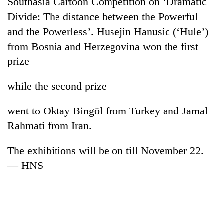
Southasia Cartoon Competition on ‘Dramatic
cohort
Divide: The distance between the Powerful
and the Powerless’. Husejin Hanusic (‘Hule’)
Silent
from Bosnia and Herzegovina won the first
for
prize
years,
Hetauda
Textile
while the second prize
Industry's
looms
went to Oktay Bingöl from Turkey and Jamal
start
running
Rahmati from Iran.
again
The exhibitions will be on till November 22.
— HNS