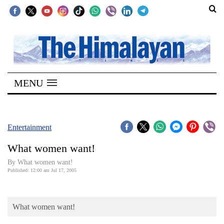
SECTIONS
Home
MENU
Kathmandu
Nepal
COVID-
Entertainment
19
What women want!
Covid
By What women want!
Connect
Published: 12:00 am Jul 17, 2005
World
What women want!
Opinion