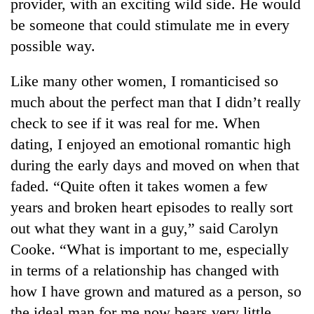
provider, with an exciting wild side. He would
be someone that could stimulate me in every
possible way.
Like many other women, I romanticised so
much about the perfect man that I didn’t really
check to see if it was real for me. When
dating, I enjoyed an emotional romantic high
during the early days and moved on when that
faded. “Quite often it takes women a few
years and broken heart episodes to really sort
out what they want in a guy,” said Carolyn
Cooke. “What is important to me, especially
in terms of a relationship has changed with
how I have grown and matured as a person, so
the ideal man for me now bears very little