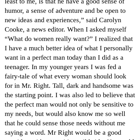
least to me, is that he have a good sense of
AI
humor, a sense of adventure and be open to
and
the
new ideas and experiences,” said Carolyn
future
Cooke, a news editor. When I asked myself
Cabinet
of
names
“What do women really want?” I realized that
education:
Yangki
Is
I have a much better idea of what I personally
Ukyab
AI
One
as
want in a perfect man today than I did as a
making
favour
Investment
high
teenager. In my younger years I was fed a
could
Board
school
cost
CEO
fairy-tale of what every woman should look
pointless?
you:
for in Mr. Right. Tall, dark and handsome was
TIA
police
the starting point. I was also led to believe that
warns
the perfect man would not only be sensitive to
returning
Nepalis
my needs, but would also know me so well
that he could sense those needs without me
saying a word. Mr Right would be a good