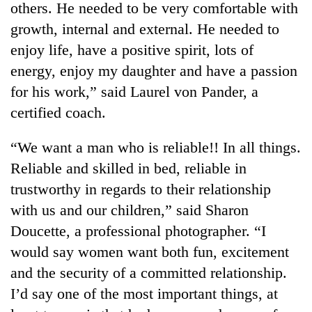
others. He needed to be very comfortable with
growth, internal and external. He needed to
enjoy life, have a positive spirit, lots of
energy, enjoy my daughter and have a passion
for his work,” said Laurel von Pander, a
certified coach.
“We want a man who is reliable!! In all things.
Reliable and skilled in bed, reliable in
TRENDING
trustworthy in regards to their relationship
Gold
with us and our children,” said Sharon
jumps
Doucette, a professional photographer. “I
Rs
4,200
would say women want both fun, excitement
per
and the security of a committed relationship.
tola
I’d say one of the most important things, at