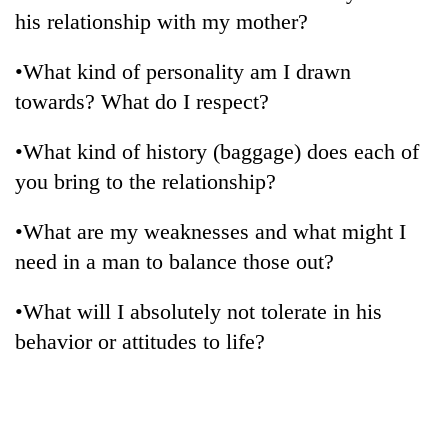
his relationship with my mother?
•What kind of personality am I drawn
towards? What do I respect?
•What kind of history (baggage) does each of
you bring to the relationship?
•What are my weaknesses and what might I
need in a man to balance those out?
•What will I absolutely not tolerate in his
behavior or attitudes to life?