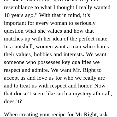
resemblance to what I thought I really wanted
10 years ago.” With that in mind, it’s
important for every woman to seriously
question what she values and how that
matches up with her idea of the perfect mate.
In a nutshell, women want a man who shares
their values, hobbies and interests. We want
someone who possesses key qualities we
respect and admire. We want Mr. Right to
accept us and love us for who we really are
and to treat us with respect and honor. Now
that doesn’t seem like such a mystery after all,
does it?
When creating your recipe for Mr Right, ask