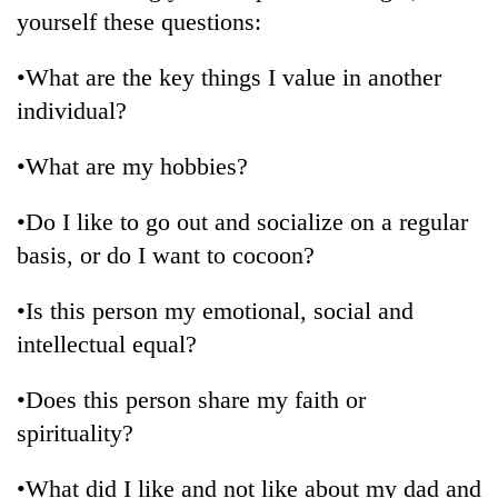
yourself these questions:
•What are the key things I value in another
individual?
•What are my hobbies?
•Do I like to go out and socialize on a regular
basis, or do I want to cocoon?
•Is this person my emotional, social and
intellectual equal?
•Does this person share my faith or
spirituality?
•What did I like and not like about my dad and