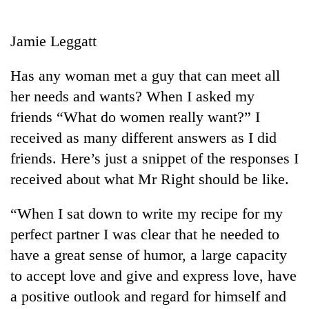
Business
World
Jamie Leggatt
Cup
Has any woman met a guy that can meet all
Sports
her needs and wants? When I asked my
Entertainment
friends “What do women really want?” I
Lifestyle
received as many different answers as I did
friends. Here’s just a snippet of the responses I
Science&Tech
received about what Mr Right should be like.
Blog
“When I sat down to write my recipe for my
Environment
perfect partner I was clear that he needed to
Health
have a great sense of humor, a large capacity
to accept love and give and express love, have
a positive outlook and regard for himself and